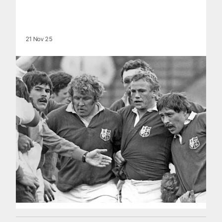
21 Nov 25