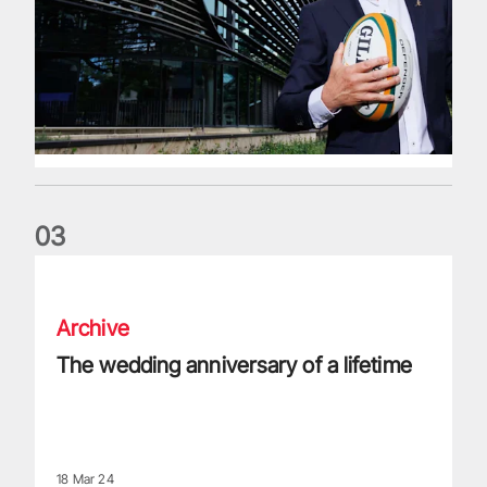
0
3
The wedding anniversary of a lifetime
Archive
The wedding anniversary of a lifetime
18 Mar 24