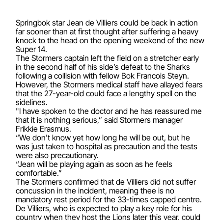
Springbok star Jean de Villiers could be back in action
far sooner than at first thought after suffering a heavy
knock to the head on the opening weekend of the new
Super 14.
The Stormers captain left the field on a stretcher early
in the second half of his side’s defeat to the Sharks
following a collision with fellow Bok Francois Steyn.
However, the Stormers medical staff have allayed fears
that the 27-year-old could face a lengthy spell on the
sidelines.
"I have spoken to the doctor and he has reassured me
that it is nothing serious,” said Stormers manager
Frikkie Erasmus.
“We don't know yet how long he will be out, but he
was just taken to hospital as precaution and the tests
were also precautionary.
“Jean will be playing again as soon as he feels
comfortable.”
The Stormers confirmed that de Villiers did not suffer
concussion in the incident, meaning thee is no
mandatory rest period for the 33-times capped centre.
De Villiers, who is expected to play a key role for his
country when they host the Lions later this year, could