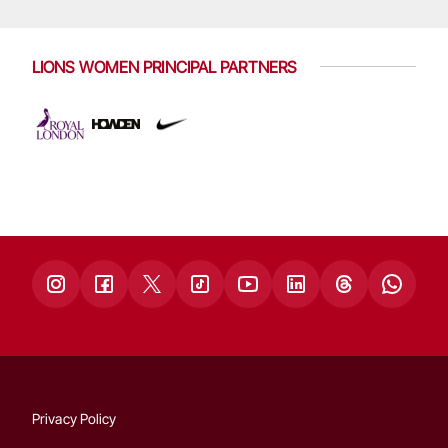
LIONS WOMEN PRINCIPAL PARTNERS
Privacy Policy