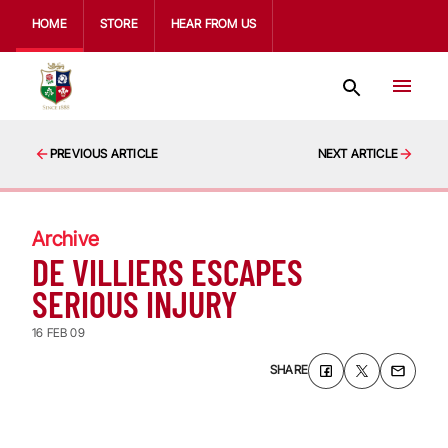
HOME
STORE
HEAR FROM US
PREVIOUS ARTICLE
NEXT ARTICLE
Archive
DE VILLIERS ESCAPES
SERIOUS INJURY
16 FEB 09
SHARE