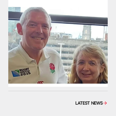
LATEST NEWS