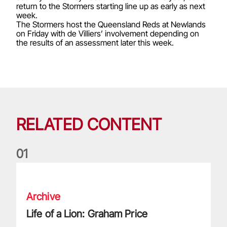
return to the Stormers starting line up as early as next
week.
The Stormers host the Queensland Reds at Newlands
on Friday with de Villiers’ involvement depending on
the results of an assessment later this week.
RELATED CONTENT
0
1
Life of a Lion: Graham Price
Archive
Life of a Lion: Graham Price