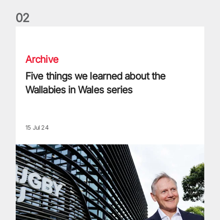
0
2
Five things we learned about the Wallabies in Wales series
Archive
Five things we learned about the
Wallabies in Wales series
15 Jul 24