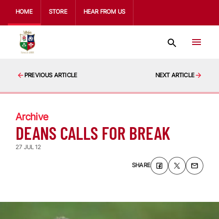
HOME
STORE
HEAR FROM US
PREVIOUS ARTICLE
NEXT ARTICLE
Archive
DEANS CALLS FOR BREAK
27 JUL 12
SHARE