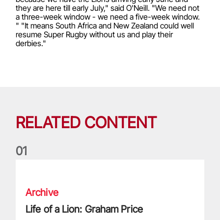
they are here till early July," said O'Neill. "We need not
a three-week window - we need a five-week window.
" "It means South Africa and New Zealand could well
resume Super Rugby without us and play their
derbies."
RELATED CONTENT
0
1
Life of a Lion: Graham Price
Archive
Life of a Lion: Graham Price