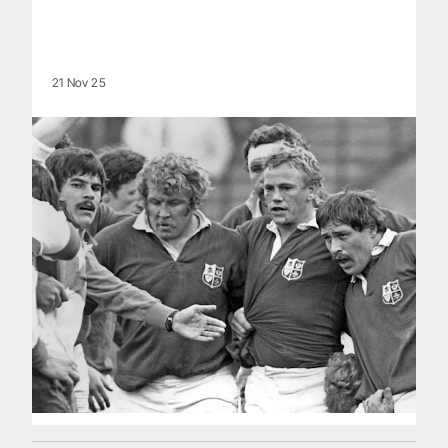
21 Nov 25