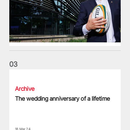
0
3
The wedding anniversary of a lifetime
Archive
The wedding anniversary of a lifetime
18 Mar 24