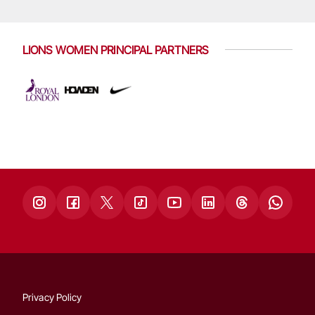
LIONS WOMEN PRINCIPAL PARTNERS
Privacy Policy