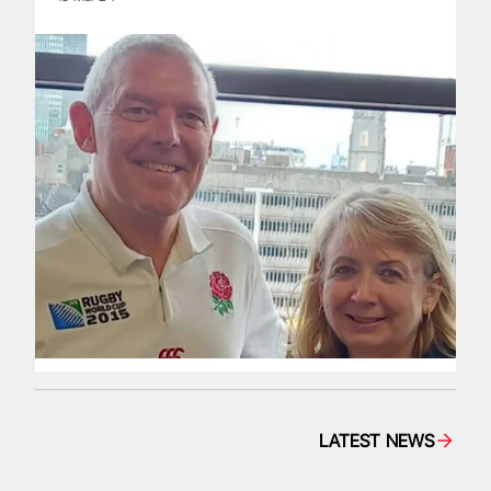
LATEST NEWS