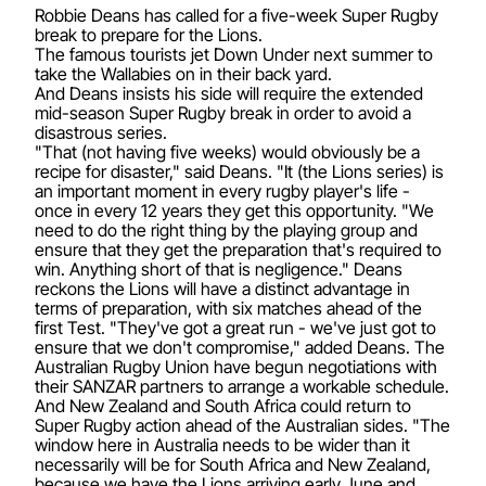
Robbie Deans has called for a five-week Super Rugby
break to prepare for the Lions.
The famous tourists jet Down Under next summer to
take the Wallabies on in their back yard.
And Deans insists his side will require the extended
mid-season Super Rugby break in order to avoid a
disastrous series.
"That (not having five weeks) would obviously be a
recipe for disaster," said Deans. "It (the Lions series) is
an important moment in every rugby player's life -
once in every 12 years they get this opportunity. "We
need to do the right thing by the playing group and
ensure that they get the preparation that's required to
win. Anything short of that is negligence." Deans
reckons the Lions will have a distinct advantage in
terms of preparation, with six matches ahead of the
first Test. "They've got a great run - we've just got to
ensure that we don't compromise," added Deans. The
Australian Rugby Union have begun negotiations with
their SANZAR partners to arrange a workable schedule.
And New Zealand and South Africa could return to
Super Rugby action ahead of the Australian sides. "The
window here in Australia needs to be wider than it
necessarily will be for South Africa and New Zealand,
because we have the Lions arriving early June and