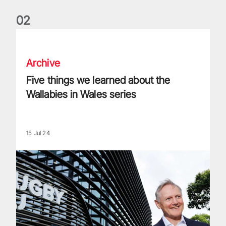
0
2
Five things we learned about the Wallabies in Wales series
Archive
Five things we learned about the
Wallabies in Wales series
15 Jul 24