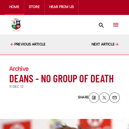
HOME
STORE
HEAR FROM US
PREVIOUS ARTICLE
NEXT ARTICLE
Archive
DEANS - NO GROUP OF DEATH
11 DEC 12
SHARE