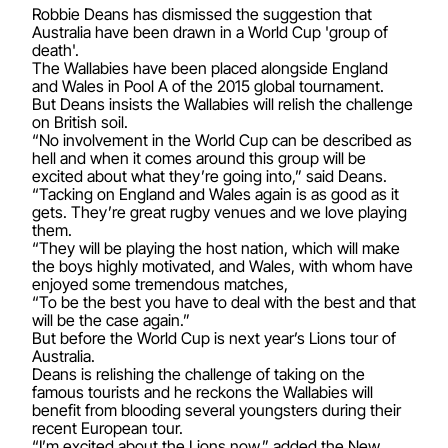
Robbie Deans has dismissed the suggestion that
Australia have been drawn in a World Cup 'group of
death'.
The Wallabies have been placed alongside England
and Wales in Pool A of the 2015 global tournament.
But Deans insists the Wallabies will relish the challenge
on British soil.
“No involvement in the World Cup can be described as
hell and when it comes around this group will be
excited about what they’re going into,” said Deans.
“Tacking on England and Wales again is as good as it
gets. They’re great rugby venues and we love playing
them.
“They will be playing the host nation, which will make
the boys highly motivated, and Wales, with whom have
enjoyed some tremendous matches,
“To be the best you have to deal with the best and that
will be the case again.”
But before the World Cup is next year’s Lions tour of
Australia.
Deans is relishing the challenge of taking on the
famous tourists and he reckons the Wallabies will
benefit from blooding several youngsters during their
recent European tour.
“I’m excited about the Lions now,” added the New