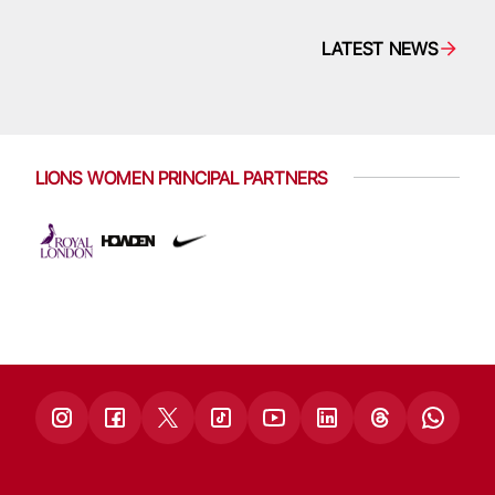
LATEST NEWS
LIONS WOMEN PRINCIPAL PARTNERS