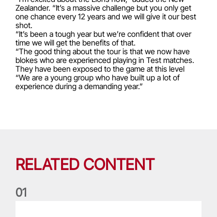
Zealander. “It’s a massive challenge but you only get
one chance every 12 years and we will give it our best
shot.
“It’s been a tough year but we’re confident that over
time we will get the benefits of that.
“The good thing about the tour is that we now have
blokes who are experienced playing in Test matches.
They have been exposed to the game at this level
“We are a young group who have built up a lot of
experience during a demanding year.”
RELATED CONTENT
0
1
Life of a Lion: Graham Price