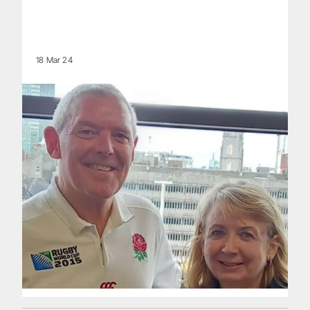
18 Mar 24