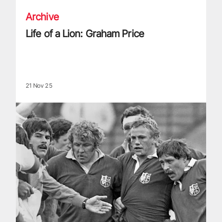
Archive
Life of a Lion: Graham Price
21 Nov 25