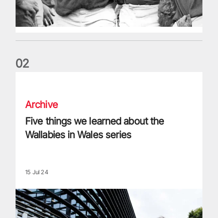
0
2
Five things we learned about the Wallabies in Wales series
Archive
Five things we learned about the
Wallabies in Wales series
15 Jul 24