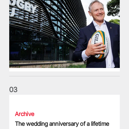
0
3
The wedding anniversary of a lifetime
Archive
The wedding anniversary of a lifetime