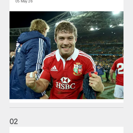
05 May 26
0
2
Life of a Lion: Graham Price