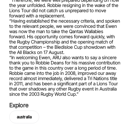
“Therefore, we were well prepared depending on how
the year unfolded. Robbie resigning in the wake of the
Lions Tour did not catch us unprepared to move
forward with a replacement.
“Having established the necessary criteria, and spoken
to the relevant people, we were convinced that Ewen
was now the man to take the Qantas Wallabies
forward. His opportunity comes forward quickly, with
the Rugby Championship and the opening match of
that competition – the Bledisloe Cup showdown with
the All Blacks on 17 August.
“In welcoming Ewen, ARU also wants to say a sincere
thank you to Robbie Deans for his massive contribution
to the game in this country over a long period of time.
Robbie came into the job in 2008, improved our away
record almost immediately, delivered a Tri Nations title
in 2011, and has been a significant part of a Lions Tour
that over shadows any other Rugby event in Australia
since the 2003 Rugby World Cup.”
Explore
australia