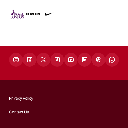
Privacy Policy
Contact Us