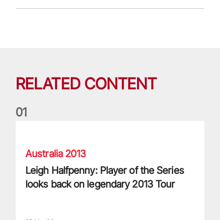
RELATED CONTENT
0
1
Leigh Halfpenny: Player of the Series looks back on legenda
Australia 2013
Leigh Halfpenny: Player of the Series
looks back on legendary 2013 Tour