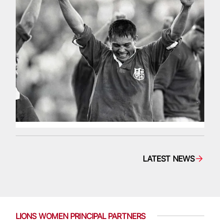
LATEST NEWS
LIONS WOMEN PRINCIPAL PARTNERS