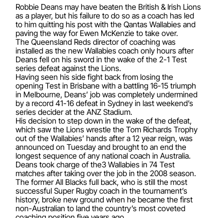
Robbie Deans may have beaten the British & Irish Lions
as a player, but his failure to do so as a coach has led
to him quitting his post with the Qantas Wallabies and
paving the way for Ewen McKenzie to take over.
The Queensland Reds director of coaching was
installed as the new Wallabies coach only hours after
Deans fell on his sword in the wake of the 2-1 Test
series defeat against the Lions.
Having seen his side fight back from losing the
opening Test in Brisbane with a battling 16-15 triumph
in Melbourne, Deans’ job was completely undermined
by a record 41-16 defeat in Sydney in last weekend’s
series decider at the ANZ Stadium.
His decision to step down in the wake of the defeat,
which saw the Lions wrestle the Tom Richards Trophy
out of the Wallabies’ hands after a 12 year reign, was
announced on Tuesday and brought to an end the
longest sequence of any national coach in Australia.
Deans took charge of the3 Wallabies in 74 Test
matches after taking over the job in the 2008 season.
The former All Blacks full back, who is still the most
successful Super Rugby coach in the tournament’s
history, broke new ground when he became the first
non-Australian to land the country’s most coveted
coaching position five years ago.