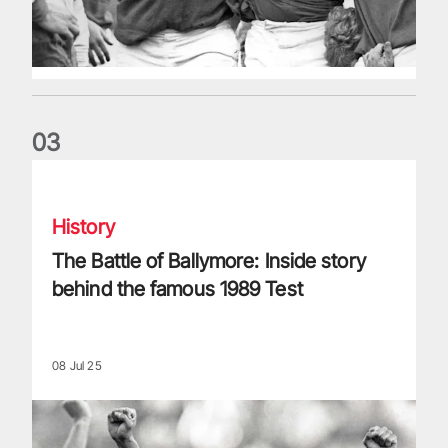
0
3
The Battle of Ballymore: Inside story behind the famous 198
History
The Battle of Ballymore: Inside story
behind the famous 1989 Test
08 Jul 25