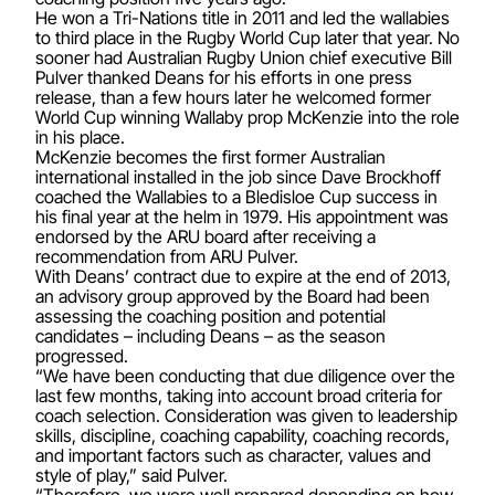
He won a Tri-Nations title in 2011 and led the wallabies
to third place in the Rugby World Cup later that year. No
sooner had Australian Rugby Union chief executive Bill
Pulver thanked Deans for his efforts in one press
release, than a few hours later he welcomed former
World Cup winning Wallaby prop McKenzie into the role
in his place.
McKenzie becomes the first former Australian
international installed in the job since Dave Brockhoff
coached the Wallabies to a Bledisloe Cup success in
his final year at the helm in 1979. His appointment was
endorsed by the ARU board after receiving a
recommendation from ARU Pulver.
With Deans’ contract due to expire at the end of 2013,
an advisory group approved by the Board had been
assessing the coaching position and potential
candidates – including Deans – as the season
progressed.
“We have been conducting that due diligence over the
last few months, taking into account broad criteria for
coach selection. Consideration was given to leadership
skills, discipline, coaching capability, coaching records,
and important factors such as character, values and
style of play,” said Pulver.