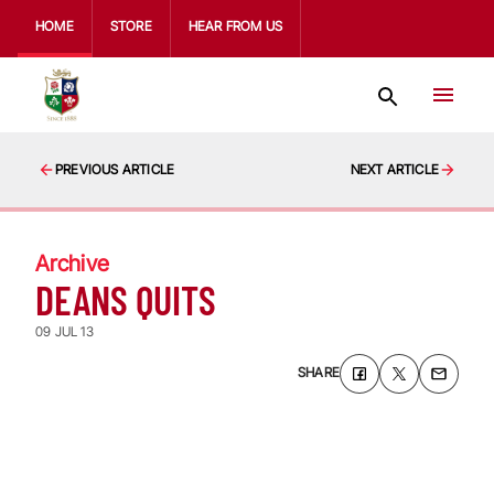
HOME
STORE
HEAR FROM US
PREVIOUS ARTICLE
NEXT ARTICLE
Archive
DEANS QUITS
09 JUL 13
SHARE