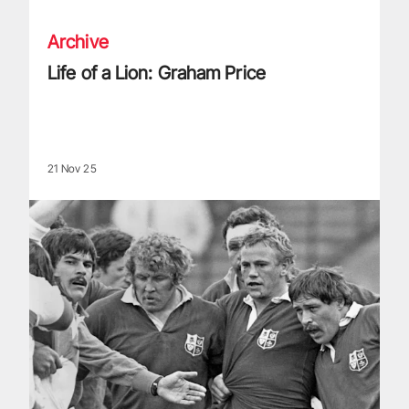
Archive
Life of a Lion: Graham Price
21 Nov 25