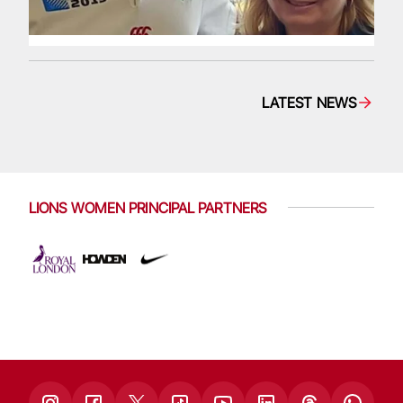
LATEST NEWS
LIONS WOMEN PRINCIPAL PARTNERS