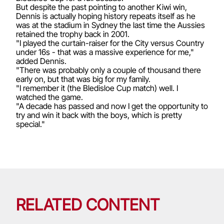
But despite the past pointing to another Kiwi win,
Dennis is actually hoping history repeats itself as he
was at the stadium in Sydney the last time the Aussies
retained the trophy back in 2001.
"I played the curtain-raiser for the City versus Country
under 16s - that was a massive experience for me,"
added Dennis.
"There was probably only a couple of thousand there
early on, but that was big for my family.
"I remember it (the Bledisloe Cup match) well. I
watched the game.
"A decade has passed and now I get the opportunity to
try and win it back with the boys, which is pretty
special."
RELATED CONTENT