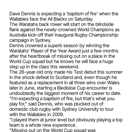
Dave Dennis is expecting a 'baptism of fire' when the
Wallabies face the All Blacks on Saturday.
The Waratahs back rower will start on the blindside
flank against the newly-crowned World Champions as
Australia kick-off their inaugural Rugby Championship
campaign in Sydney.
Dennis crowned a superb season by winning the
Waratahs’ Player of the Year Award just a few months
after the heartbreak of missing out on a place in the
World Cup squad but he knows he will face a huge
step up in the class this weekend.
The 26-year-old only made his Test debut this summer
in the shock defeat to Scotland and, even though he
featured as a replacement in all three wins over Wales
later in June, starting a Bledisloe Cup encounter is
undoubtedly the biggest moment of his career to date.
"I'm expecting a baptism of fire, but that's what you
play for," said Dennis, who was plucked out of
domestic club rugby with Sydney University to tour
with the Wallabies in 2009.
"I played them at junior level but obviously playing a top
team is a whole new experience.
"Missing out on the World Cup squad was