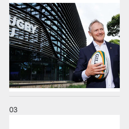
0
3
The wedding anniversary of a lifetime