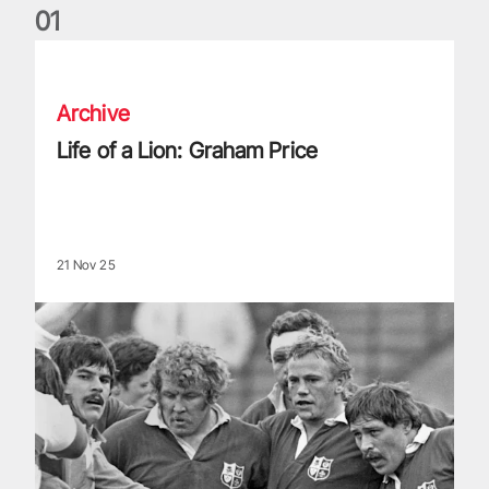
0
1
Life of a Lion: Graham Price
Archive
Life of a Lion: Graham Price
21 Nov 25