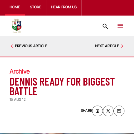
HOME
STORE
HEAR FROM US
PREVIOUS ARTICLE
NEXT ARTICLE
Archive
DENNIS READY FOR BIGGEST
BATTLE
15 AUG 12
SHARE