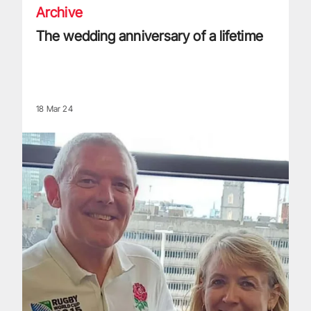
Archive
The wedding anniversary of a lifetime
18 Mar 24