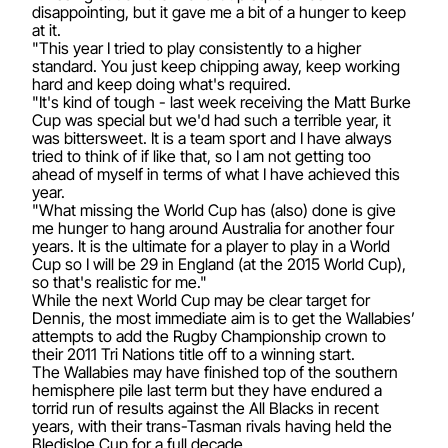
disappointing, but it gave me a bit of a hunger to keep
at it.
"This year I tried to play consistently to a higher
standard. You just keep chipping away, keep working
hard and keep doing what's required.
"It's kind of tough - last week receiving the Matt Burke
Cup was special but we'd had such a terrible year, it
was bittersweet. It is a team sport and I have always
tried to think of if like that, so I am not getting too
ahead of myself in terms of what I have achieved this
year.
"What missing the World Cup has (also) done is give
me hunger to hang around Australia for another four
years. It is the ultimate for a player to play in a World
Cup so I will be 29 in England (at the 2015 World Cup),
so that's realistic for me."
While the next World Cup may be clear target for
Dennis, the most immediate aim is to get the Wallabies’
attempts to add the Rugby Championship crown to
their 2011 Tri Nations title off to a winning start.
The Wallabies may have finished top of the southern
hemisphere pile last term but they have endured a
torrid run of results against the All Blacks in recent
years, with their trans-Tasman rivals having held the
Bledisloe Cup for a full decade.