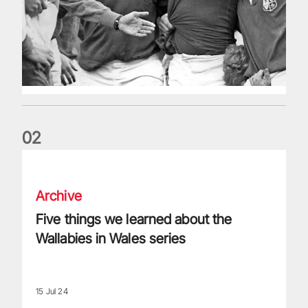
0
2
Five things we learned about the Wallabies in Wales series
Archive
Five things we learned about the
Wallabies in Wales series
15 Jul 24