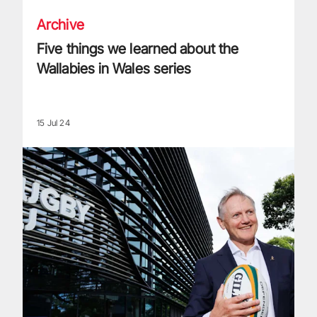
Archive
Five things we learned about the
Wallabies in Wales series
15 Jul 24