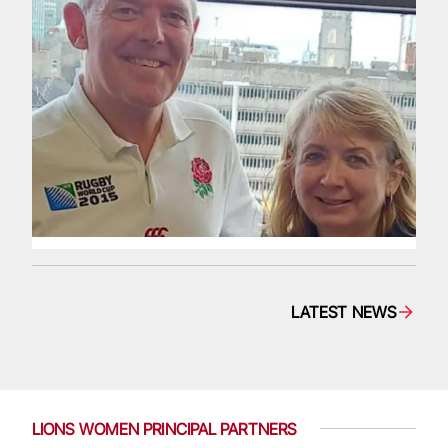
LATEST NEWS
LIONS WOMEN PRINCIPAL PARTNERS