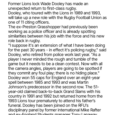
Former Lions lock Wade Dooley has made an
unexpected return to first-class rugby.
Dooley, who toured with the Lions in 1989 and 1993,
will take up a new role with the Rugby Football Union as
one of 11 citing officers.
The ex-Preston Grasshopper had previously been
working as a police officer and is already spotting
similarities between his job with the force and his new
role back in rugby.
"I suppose it's an extension of what I have been doing
for the past 30 years - in effect it's policing rugby," said
Dooley, who retired from police work last year. "As a
player I never minded the rough and tumble of the
game but it needs to be a clean contest. Now with all
the camera angles, players are going to be spotted if
they commit any foul play; there is no hiding place."
Dooley won 55 caps for England over an eight-year
spell between 1985 and 1993 and was Martin
Johnson’s predecessor in the second row. The 51-
year-old claimed back-to-back Grand Slams with his
country in 1991 and 1992 but returned home from the
1993 Lions tour prematurely to attend his father’s
funeral. Dooley has been joined on the RFU’s
disciplinary panel by former international Mike Rafter
and ex-England Students manager Tony Lanaway.