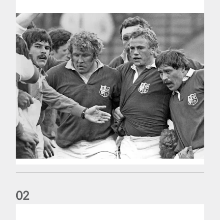
0
2
Five things we learned about the Wallabies in Wales series