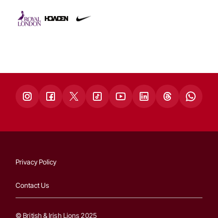
Privacy Policy
Contact Us
© British & Irish Lions 2025