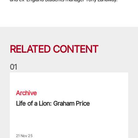
RELATED CONTENT
0
1
Life of a Lion: Graham Price
Archive
Life of a Lion: Graham Price
21 Nov 25