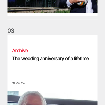
0
3
The wedding anniversary of a lifetime
Archive
The wedding anniversary of a lifetime
18 Mar 24