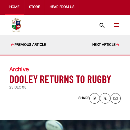
HOME
STORE
HEAR FROM US
PREVIOUS ARTICLE
NEXT ARTICLE
Archive
DOOLEY RETURNS TO RUGBY
23 DEC 08
SHARE