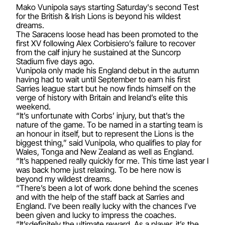
Mako Vunipola says starting Saturday's second Test
for the British & Irish Lions is beyond his wildest
dreams.
The Saracens loose head has been promoted to the
first XV following Alex Corbisiero’s failure to recover
from the calf injury he sustained at the Suncorp
Stadium five days ago.
Vunipola only made his England debut in the autumn
having had to wait until September to earn his first
Sarries league start but he now finds himself on the
verge of history with Britain and Ireland’s elite this
weekend.
“It’s unfortunate with Corbs’ injury, but that’s the
nature of the game. To be named in a starting team is
an honour in itself, but to represent the Lions is the
biggest thing,” said Vunipola, who qualifies to play for
Wales, Tonga and New Zealand as well as England.
“It’s happened really quickly for me. This time last year I
was back home just relaxing. To be here now is
beyond my wildest dreams.
“There’s been a lot of work done behind the scenes
and with the help of the staff back at Sarries and
England. I’ve been really lucky with the chances I’ve
been given and lucky to impress the coaches.
“It’sdefinitely the ultimate reward. As a player, it’s the