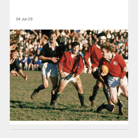
04 Jun 26