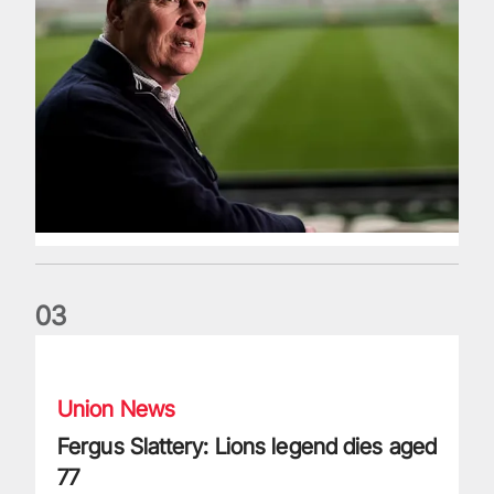
0
3
Fergus Slattery: Lions legend dies aged 77
Union News
Fergus Slattery: Lions legend dies aged
77