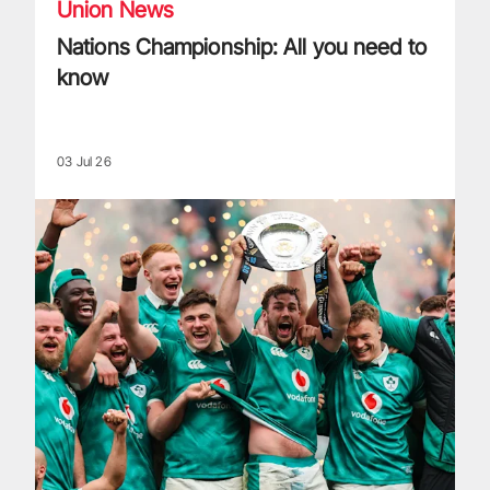
Union News
Nations Championship: All you need to
know
03 Jul 26