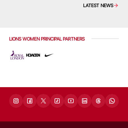
LATEST NEWS
LIONS WOMEN PRINCIPAL PARTNERS