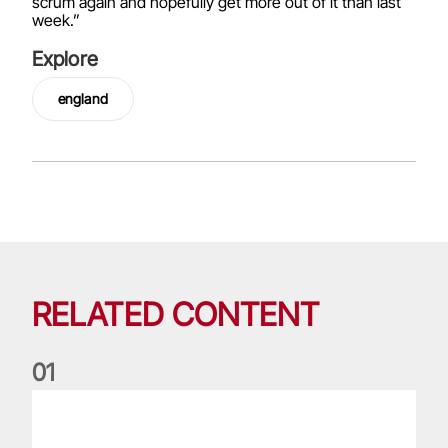
scrum again and hopefully get more out of it than last
week.”
Explore
england
RELATED CONTENT
0
1
Nations Championship: All you need to know