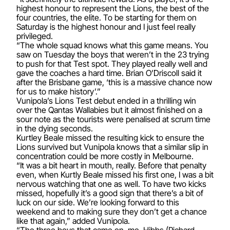
highest honour to represent the Lions, the best of the
four countries, the elite. To be starting for them on
Saturday is the highest honour and I just feel really
privileged.
“The whole squad knows what this game means. You
saw on Tuesday the boys that weren’t in the 23 trying
to push for that Test spot. They played really well and
gave the coaches a hard time. Brian O’Driscoll said it
after the Brisbane game, ‘this is a massive chance now
for us to make history’.”
Vunipola’s Lions Test debut ended in a thrilling win
over the Qantas Wallabies but it almost finished on a
sour note as the tourists were penalised at scrum time
in the dying seconds.
Kurtley Beale missed the resulting kick to ensure the
Lions survived but Vunipola knows that a similar slip in
concentration could be more costly in Melbourne.
“It was a bit heart in mouth, really. Before that penalty
even, when Kurtly Beale missed his first one, I was a bit
nervous watching that one as well. To have two kicks
missed, hopefully it’s a good sign that there’s a bit of
luck on our side. We’re looking forward to this
weekend and to making sure they don’t get a chance
like that again,” added Vunipola.