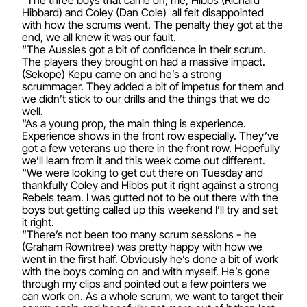
“The three boys that came on, me, Hibbs (Richard
Hibbard) and Coley (Dan Cole) all felt disappointed
with how the scrums went. The penalty they got at the
end, we all knew it was our fault.
“The Aussies got a bit of confidence in their scrum.
The players they brought on had a massive impact.
(Sekope) Kepu came on and he’s a strong
scrummager. They added a bit of impetus for them and
we didn’t stick to our drills and the things that we do
well.
“As a young prop, the main thing is experience.
Experience shows in the front row especially. They’ve
got a few veterans up there in the front row. Hopefully
we’ll learn from it and this week come out different.
“We were looking to get out there on Tuesday and
thankfully Coley and Hibbs put it right against a strong
Rebels team. I was gutted not to be out there with the
boys but getting called up this weekend I’ll try and set
it right.
“There’s not been too many scrum sessions - he
(Graham Rowntree) was pretty happy with how we
went in the first half. Obviously he’s done a bit of work
with the boys coming on and with myself. He’s gone
through my clips and pointed out a few pointers we
can work on. As a whole scrum, we want to target their