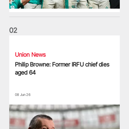
0
2
Philip Browne: Former IRFU chief dies aged 64
Union News
Philip Browne: Former IRFU chief dies
aged 64
08 Jun 26