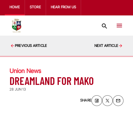
HOME
STORE
HEAR FROM US
PREVIOUS ARTICLE
NEXT ARTICLE
Union News
DREAMLAND FOR MAKO
28 JUN 13
SHARE