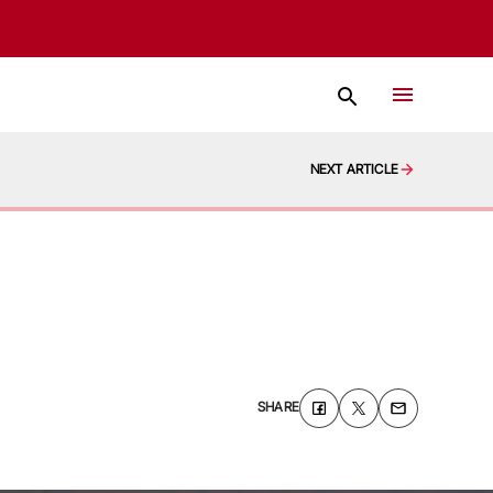
NEXT ARTICLE
SHARE