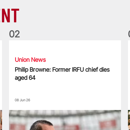
ENT
0
2
Philip Browne: Former IRFU chief dies aged 64
F
Union News
Philip Browne: Former IRFU chief dies
aged 64
08 Jun 26