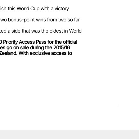
ish this World Cup with a victory
th two bonus-point wins from two so far
d a side that was the oldest in World
Priority Access Pass for the official
es go on sale during the 2015/16
Zealand. With exclusive access to