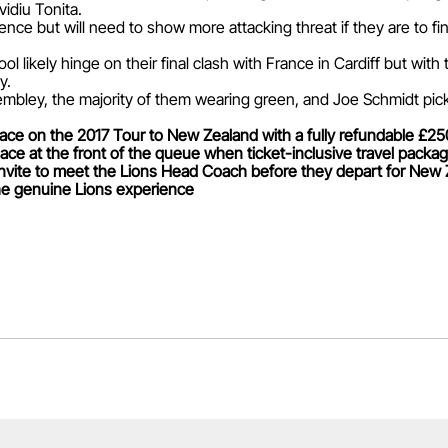
vidiu Tonita.
nce but will need to show more attacking threat if they are to fin
pool likely hinge on their final clash with France in Cardiff but wi
y.
bley, the majority of them wearing green, and Joe Schmidt picke
ace on the 2017 Tour to New Zealand with a fully refundable £250 
ce at the front of the queue when ticket-inclusive travel packag
invite to meet the Lions Head Coach before they depart for New 
 the genuine Lions experience