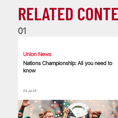
RELATED CONT
0
1
Nations Championship: All you need to know
Union News
Nations Championship: All you need to
know
03 Jul 26