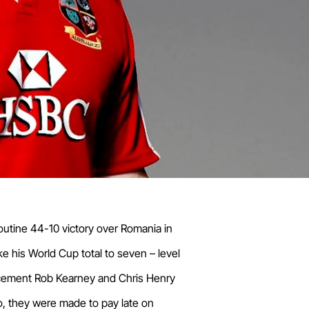
routine 44-10 victory over Romania in
ke his World Cup total to seven – level
lacement Rob Kearney and Chris Henry
o, they were made to pay late on