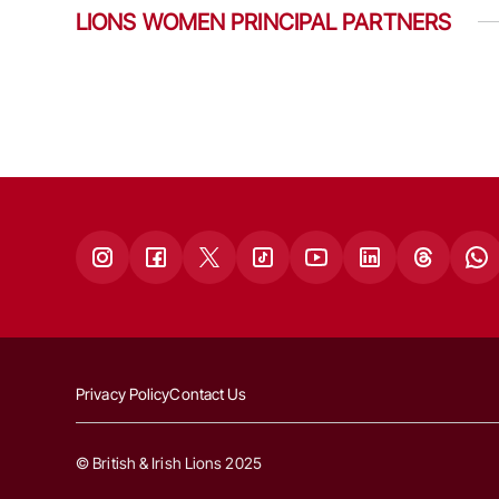
LIONS WOMEN PRINCIPAL PARTNERS
Privacy Policy
Contact Us
© British & Irish Lions 2025