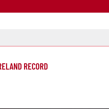
IRELAND RECORD