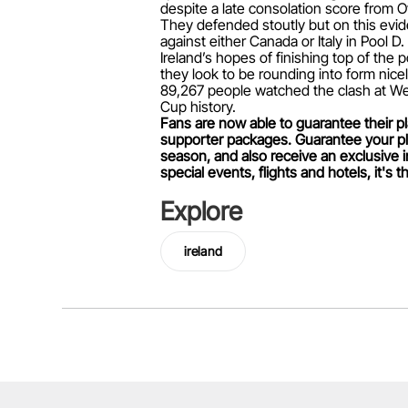
despite a late consolation score from O
They defended stoutly but on this evide
against either Canada or Italy in Pool D.
Ireland’s hopes of finishing top of the 
they look to be rounding into form nicel
89,267 people watched the clash at Wem
Cup history.
Fans are now able to guarantee their pl
supporter packages. Guarantee your pla
season, and also receive an exclusive 
special events, flights and hotels, it's
Explore
ireland