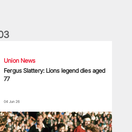
0
3
ergus Slattery: Lions legend dies aged 77
Union News
Fergus Slattery: Lions legend dies aged
77
04 Jun 26