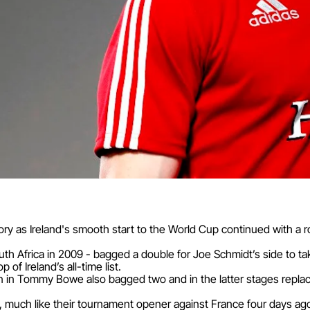
story as Ireland's smooth start to the World Cup continued with a 
uth Africa in 2009 - bagged a double for Joe Schmidt’s side to ta
p of Ireland’s all-time list.
Lion in Tommy Bowe also bagged two and in the latter stages rep
 much like their tournament opener against France four days ag