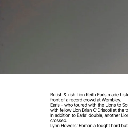
British & Irish Lion Keith Earls made hi
front of a record crowd at Wembley.
Earls – who toured with the Lions to So
with fellow Lion Brian O’Driscoll at the to
In addition to Earls’ double, another 
crossed.
Lynn Howells’ Romania fought hard but,