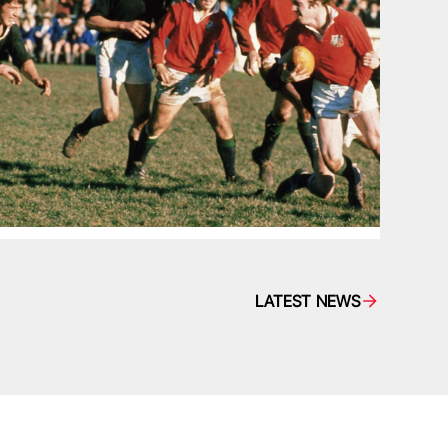
LATEST NEWS