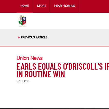
HOME
STORE
HEAR FROM US
PREVIOUS ARTICLE
Union News
EARLS EQUALS O'DRISCOLL'S 
IN ROUTINE WIN
27 SEP 15