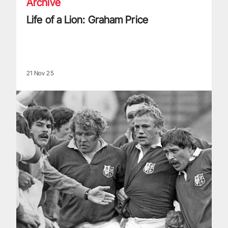
Archive
Life of a Lion: Graham Price
21 Nov 25