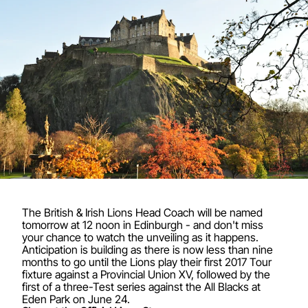
The British & Irish Lions Head Coach will be named
tomorrow at 12 noon in Edinburgh - and don't miss
your chance to watch the unveiling as it happens.
Anticipation is building as there is now less than nine
months to go until the Lions play their first 2017 Tour
fixture against a Provincial Union XV, followed by the
first of a three-Test series against the All Blacks at
Eden Park on June 24.