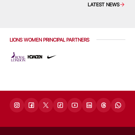
LATEST NEWS
LIONS WOMEN PRINCIPAL PARTNERS