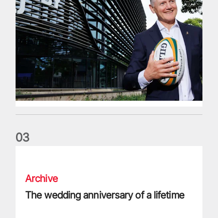
0
3
The wedding anniversary of a lifetime
Archive
The wedding anniversary of a lifetime