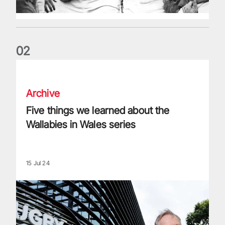
0
2
Five things we learned about the Wallabies in Wales series
Archive
Five things we learned about the
Wallabies in Wales series
15 Jul 24