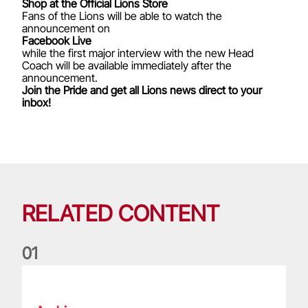
Shop at the Official Lions Store
Fans of the Lions will be able to watch the
announcement on
Facebook Live
while the first major interview with the new Head
Coach will be available immediately after the
announcement.
Join the Pride and get all Lions news direct to your
inbox!
RELATED CONTENT
0
1
Life of a Lion: Graham Price