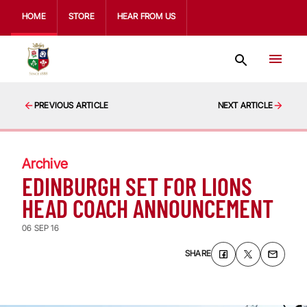
HOME
STORE
HEAR FROM US
PREVIOUS ARTICLE
NEXT ARTICLE
Archive
EDINBURGH SET FOR LIONS
HEAD COACH ANNOUNCEMENT
06 SEP 16
SHARE