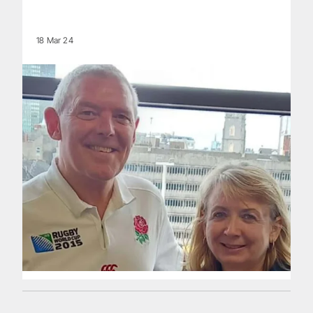
18 Mar 24