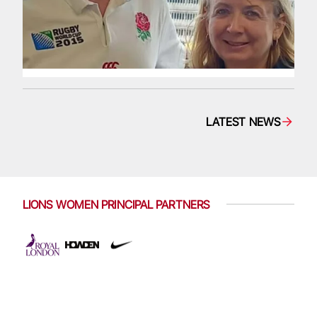
LATEST NEWS
LIONS WOMEN PRINCIPAL PARTNERS