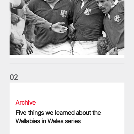
0
2
Five things we learned about the Wallabies in Wales series
Archive
Five things we learned about the
Wallabies in Wales series