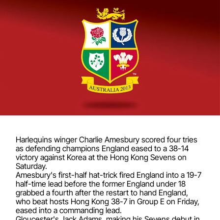
Harlequins winger Charlie Amesbury scored four tries
as defending champions England eased to a 38-14
victory against Korea at the Hong Kong Sevens on
Saturday.
Amesbury's first-half hat-trick fired England into a 19-7
half-time lead before the former England under 18
grabbed a fourth after the restart to hand England,
who beat hosts Hong Kong 38-7 in Group E on Friday,
eased into a commanding lead.
Gloucester's Jack Adams, making his Sevens debut in