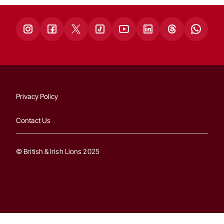
Privacy Policy
Contact Us
© British & Irish Lions 2025