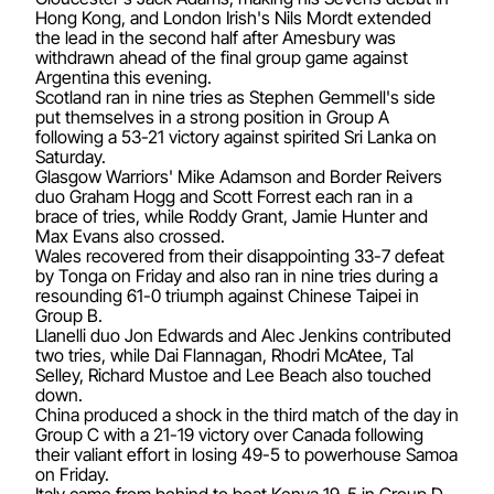
Hong Kong, and London Irish's Nils Mordt extended
the lead in the second half after Amesbury was
withdrawn ahead of the final group game against
Argentina this evening.
Scotland ran in nine tries as Stephen Gemmell's side
put themselves in a strong position in Group A
following a 53-21 victory against spirited Sri Lanka on
Saturday.
Glasgow Warriors' Mike Adamson and Border Reivers
duo Graham Hogg and Scott Forrest each ran in a
brace of tries, while Roddy Grant, Jamie Hunter and
Max Evans also crossed.
Wales recovered from their disappointing 33-7 defeat
by Tonga on Friday and also ran in nine tries during a
resounding 61-0 triumph against Chinese Taipei in
Group B.
Llanelli duo Jon Edwards and Alec Jenkins contributed
two tries, while Dai Flannagan, Rhodri McAtee, Tal
Selley, Richard Mustoe and Lee Beach also touched
down.
China produced a shock in the third match of the day in
Group C with a 21-19 victory over Canada following
their valiant effort in losing 49-5 to powerhouse Samoa
on Friday.
Italy came from behind to beat Kenya 19-5 in Group D,