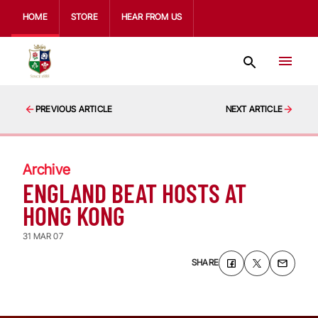
HOME
STORE
HEAR FROM US
PREVIOUS ARTICLE
NEXT ARTICLE
Archive
ENGLAND BEAT HOSTS AT
HONG KONG
31 MAR 07
SHARE