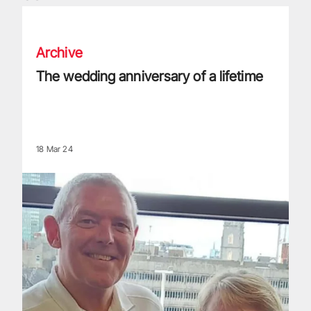
The wedding anniversary of a lifetime
Archive
The wedding anniversary of a lifetime
18 Mar 24