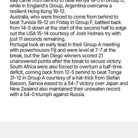
while in England's Group, Argentina overcame a
resilient Hong Kong 19-12.
Australia, who were forced to come from behind to
beat Tunisia 19-12 on Friday in Group F, battled back
from 14-5 down at the start of the second half to edge
out the USA 15-14 courtesy of Josh Holmes try with
just 11 seconds remaining.
Portugal took an early lead in their Group A meeting
with powerhouses Fiji and were level at 7-7 at the
break, but the San Diego winners scored 21
unanswered points after the break to secure victory.
South Africa were also forced to overturn a half-time
deficit, coming back from 12-5 behind to beat Tonga
31-12 in Group A courtesy of a hat-trick from Stefan
Basson, Samoa eased to a 54-7 victory over Japan and
New Zealand also maintained their unbeaten record
with a 54-0 triumph against Russia.