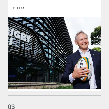
15 Jul 24
0
3