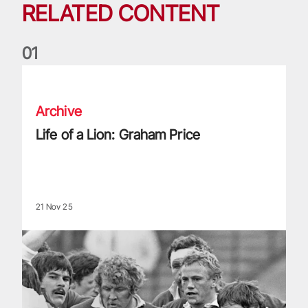
RELATED CONTENT
0
1
Life of a Lion: Graham Price
Archive
Life of a Lion: Graham Price
21 Nov 25