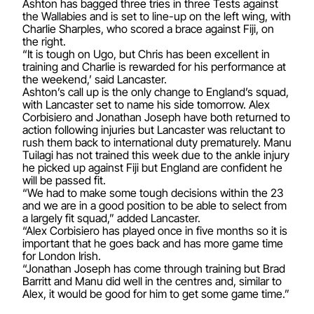
Ashton has bagged three tries in three Tests against
the Wallabies and is set to line-up on the left wing, with
Charlie Sharples, who scored a brace against Fiji, on
the right.
“It is tough on Ugo, but Chris has been excellent in
training and Charlie is rewarded for his performance at
the weekend,’ said Lancaster.
Ashton’s call up is the only change to England’s squad,
with Lancaster set to name his side tomorrow. Alex
Corbisiero and Jonathan Joseph have both returned to
action following injuries but Lancaster was reluctant to
rush them back to international duty prematurely. Manu
Tuilagi has not trained this week due to the ankle injury
he picked up against Fiji but England are confident he
will be passed fit.
“We had to make some tough decisions within the 23
and we are in a good position to be able to select from
a largely fit squad,” added Lancaster.
“Alex Corbisiero has played once in five months so it is
important that he goes back and has more game time
for London Irish.
“Jonathan Joseph has come through training but Brad
Barritt and Manu did well in the centres and, similar to
Alex, it would be good for him to get some game time.”