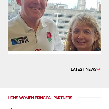
LATEST NEWS
LIONS WOMEN PRINCIPAL PARTNERS