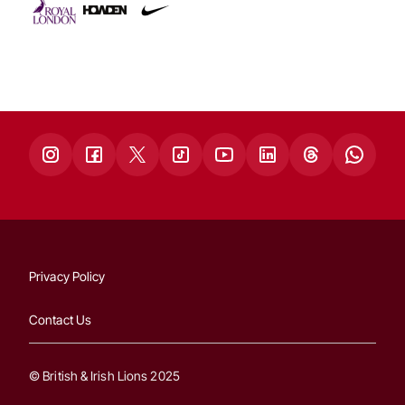
Privacy Policy
Contact Us
© British & Irish Lions 2025