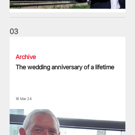
0
3
The wedding anniversary of a lifetime
Archive
The wedding anniversary of a lifetime
18 Mar 24