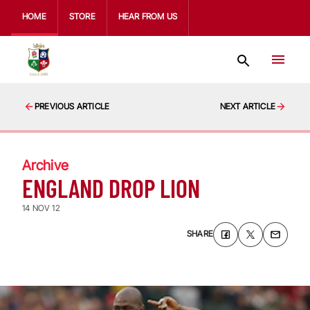
HOME
STORE
HEAR FROM US
PREVIOUS ARTICLE
NEXT ARTICLE
Archive
ENGLAND DROP LION
14 NOV 12
SHARE