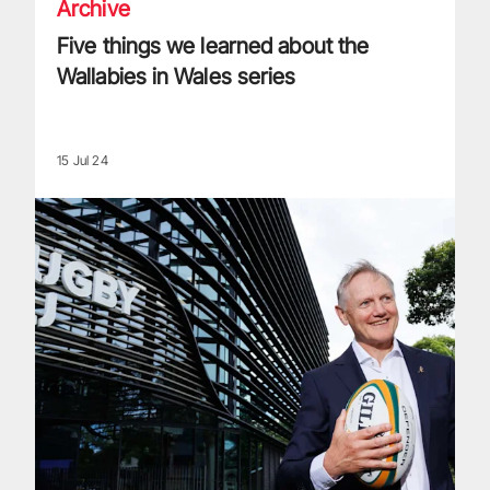
Archive
Five things we learned about the
Wallabies in Wales series
15 Jul 24