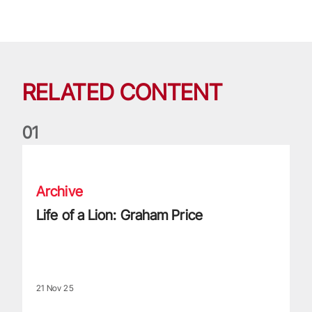
RELATED CONTENT
0
1
Life of a Lion: Graham Price
Archive
Life of a Lion: Graham Price
21 Nov 25