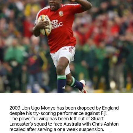
2009 Lion Ugo Monye has been dropped by England
despite his try-scoring performance against Fiji.
The powerful wing has been left out of Stuart
Lancaster’s squad to face Australia with Chris Ashton
recalled after serving a one week suspension.