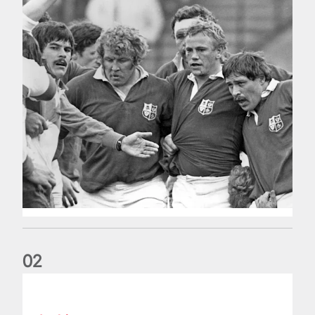
0
2
Five things we learned about the Wallabies in Wales series