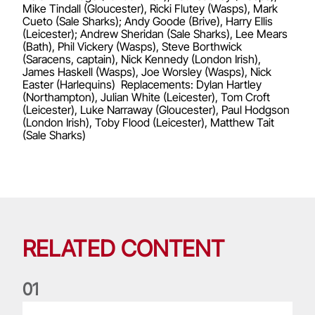
Mike Tindall (Gloucester), Ricki Flutey (Wasps), Mark
Cueto (Sale Sharks); Andy Goode (Brive), Harry Ellis
(Leicester); Andrew Sheridan (Sale Sharks), Lee Mears
(Bath), Phil Vickery (Wasps), Steve Borthwick
(Saracens, captain), Nick Kennedy (London Irish),
James Haskell (Wasps), Joe Worsley (Wasps), Nick
Easter (Harlequins) Replacements: Dylan Hartley
(Northampton), Julian White (Leicester), Tom Croft
(Leicester), Luke Narraway (Gloucester), Paul Hodgson
(London Irish), Toby Flood (Leicester), Matthew Tait
(Sale Sharks)
RELATED CONTENT
0
1
Life of a Lion: Graham Price