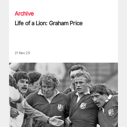
Archive
Life of a Lion: Graham Price
21 Nov 25