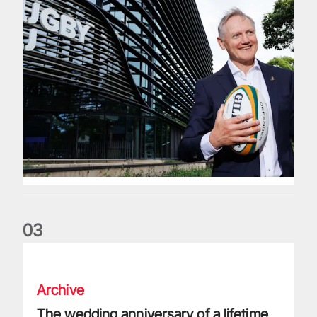
0
3
The wedding anniversary of a lifetime
Archive
The wedding anniversary of a lifetime