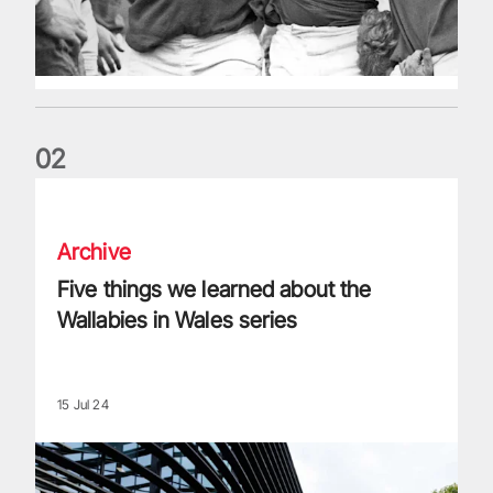
0
2
Five things we learned about the Wallabies in Wales series
Archive
Five things we learned about the
Wallabies in Wales series
15 Jul 24