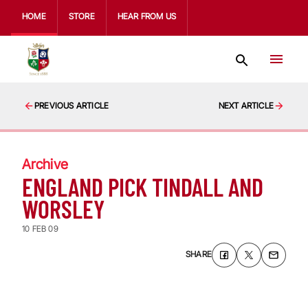
HOME
STORE
HEAR FROM US
PREVIOUS ARTICLE
NEXT ARTICLE
Archive
ENGLAND PICK TINDALL AND
WORSLEY
10 FEB 09
SHARE