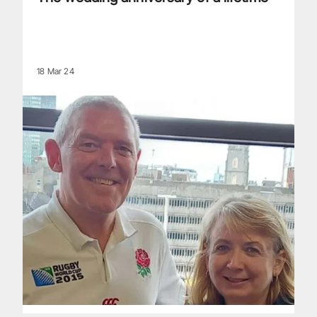
18 Mar 24