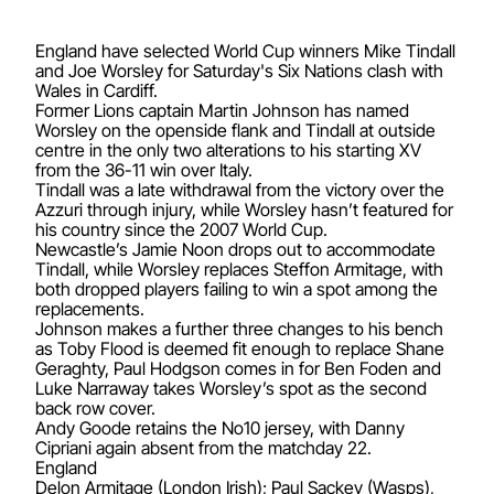
England have selected World Cup winners Mike Tindall
and Joe Worsley for Saturday's Six Nations clash with
Wales in Cardiff.
Former Lions captain Martin Johnson has named
Worsley on the openside flank and Tindall at outside
centre in the only two alterations to his starting XV
from the 36-11 win over Italy.
Tindall was a late withdrawal from the victory over the
Azzuri through injury, while Worsley hasn’t featured for
his country since the 2007 World Cup.
Newcastle’s Jamie Noon drops out to accommodate
Tindall, while Worsley replaces Steffon Armitage, with
both dropped players failing to win a spot among the
replacements.
Johnson makes a further three changes to his bench
as Toby Flood is deemed fit enough to replace Shane
Geraghty, Paul Hodgson comes in for Ben Foden and
Luke Narraway takes Worsley’s spot as the second
back row cover.
Andy Goode retains the No10 jersey, with Danny
Cipriani again absent from the matchday 22.
England
Delon Armitage (London Irish); Paul Sackey (Wasps),