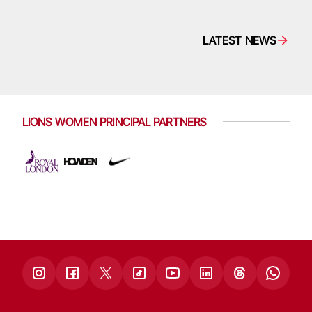
LATEST NEWS
LIONS WOMEN PRINCIPAL PARTNERS