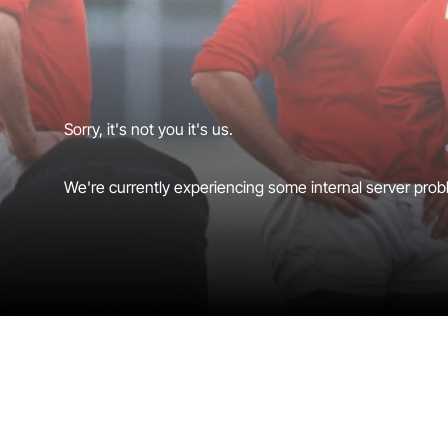
Sorry, it's not you it's us.
We're currently experiencing some internal server probl