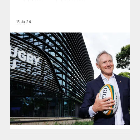
15 Jul 24