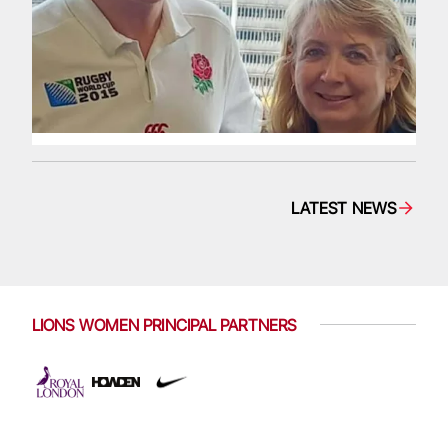
LATEST NEWS
LIONS WOMEN PRINCIPAL PARTNERS