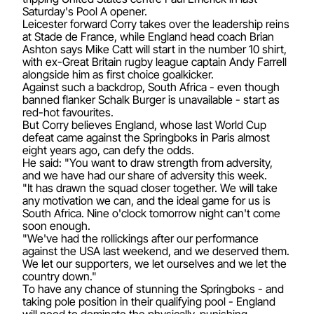
Saturday's Pool A opener.
Leicester forward Corry takes over the leadership reins
at Stade de France, while England head coach Brian
Ashton says Mike Catt will start in the number 10 shirt,
with ex-Great Britain rugby league captain Andy Farrell
alongside him as first choice goalkicker.
Against such a backdrop, South Africa - even though
banned flanker Schalk Burger is unavailable - start as
red-hot favourites.
But Corry believes England, whose last World Cup
defeat came against the Springboks in Paris almost
eight years ago, can defy the odds.
He said: "You want to draw strength from adversity,
and we have had our share of adversity this week.
"It has drawn the squad closer together. We will take
any motivation we can, and the ideal game for us is
South Africa. Nine o'clock tomorrow night can't come
soon enough.
"We've had the rollickings after our performance
against the USA last weekend, and we deserved them.
We let our supporters, we let ourselves and we let the
country down."
To have any chance of stunning the Springboks - and
taking pole position in their qualifying pool - England
will need to dominate the physically-punishing