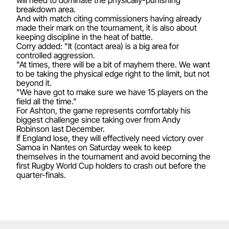
breakdown area.
And with match citing commissioners having already
made their mark on the tournament, it is also about
keeping discipline in the heat of battle.
Corry added: "It (contact area) is a big area for
controlled aggression.
"At times, there will be a bit of mayhem there. We want
to be taking the physical edge right to the limit, but not
beyond it.
"We have got to make sure we have 15 players on the
field all the time."
For Ashton, the game represents comfortably his
biggest challenge since taking over from Andy
Robinson last December.
If England lose, they will effectively need victory over
Samoa in Nantes on Saturday week to keep
themselves in the tournament and avoid becoming the
first Rugby World Cup holders to crash out before the
quarter-finals.