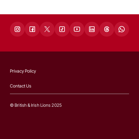
Privacy Policy
Contact Us
© British & Irish Lions 2025