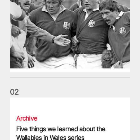
0
2
Five things we learned about the Wallabies in Wales series
Archive
Five things we learned about the
Wallabies in Wales series