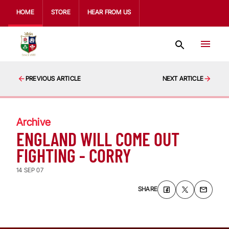
HOME
STORE
HEAR FROM US
PREVIOUS ARTICLE
NEXT ARTICLE
Archive
ENGLAND WILL COME OUT
FIGHTING - CORRY
14 SEP 07
SHARE