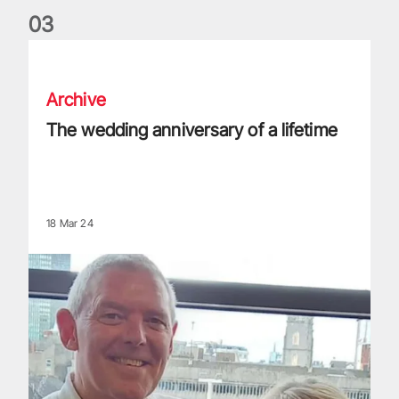
0
3
The wedding anniversary of a lifetime
Archive
The wedding anniversary of a lifetime
18 Mar 24