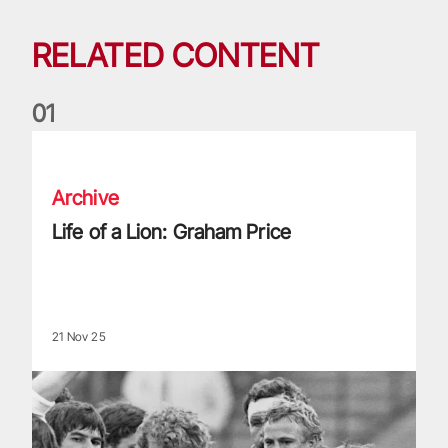
RELATED CONTENT
0
1
Life of a Lion: Graham Price
Archive
Life of a Lion: Graham Price
21 Nov 25