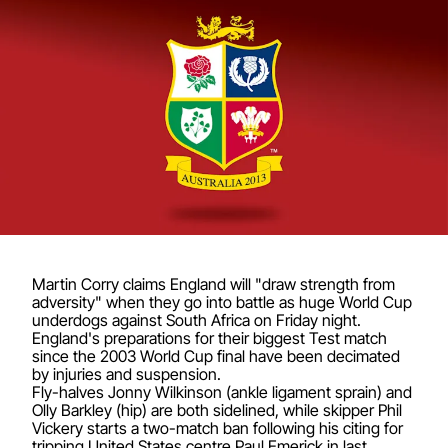
Martin Corry claims England will "draw strength from
adversity" when they go into battle as huge World Cup
underdogs against South Africa on Friday night.
England's preparations for their biggest Test match
since the 2003 World Cup final have been decimated
by injuries and suspension.
Fly-halves Jonny Wilkinson (ankle ligament sprain) and
Olly Barkley (hip) are both sidelined, while skipper Phil
Vickery starts a two-match ban following his citing for
tripping United States centre Paul Emerick in last