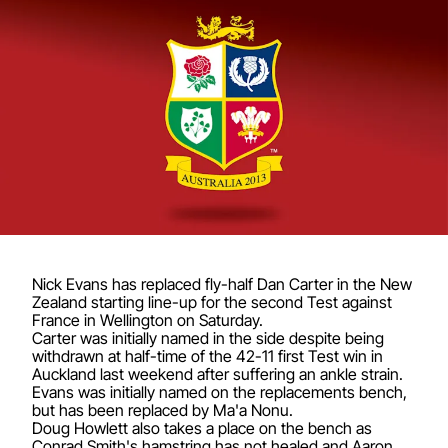
Nick Evans has replaced fly-half Dan Carter in the New
Zealand starting line-up for the second Test against
France in Wellington on Saturday.
Carter was initially named in the side despite being
withdrawn at half-time of the 42-11 first Test win in
Auckland last weekend after suffering an ankle strain.
Evans was initially named on the replacements bench,
but has been replaced by Ma'a Nonu.
Doug Howlett also takes a place on the bench as
Conrad Smith's hamstring has not healed and Aaron