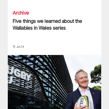
Archive
Five things we learned about the
Wallabies in Wales series
15 Jul 24