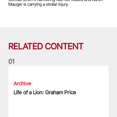
Mauger is carrying a similar injury.
RELATED CONTENT
0
1
Life of a Lion: Graham Price
Archive
Life of a Lion: Graham Price