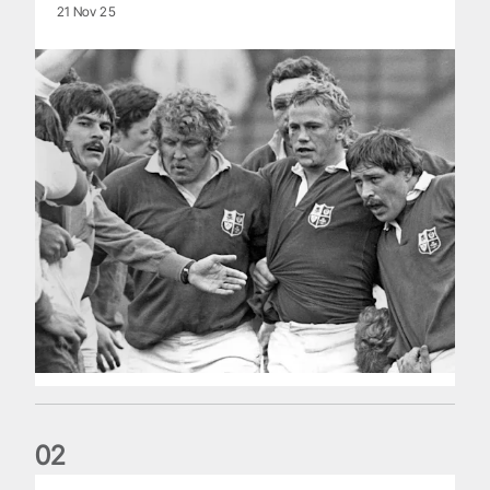
21 Nov 25
0
2
Five things we learned about the Wallabies in Wales series