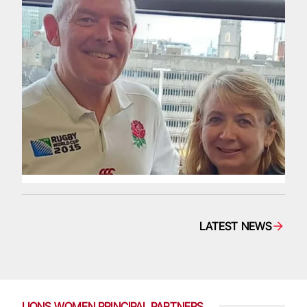
LATEST NEWS
LIONS WOMEN PRINCIPAL PARTNERS