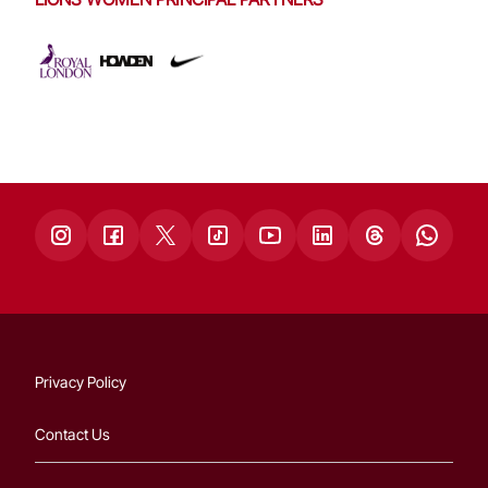
Privacy Policy
Contact Us