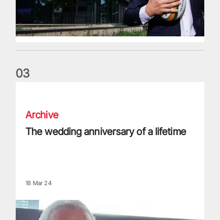
0
3
The wedding anniversary of a lifetime
Archive
The wedding anniversary of a lifetime
18 Mar 24