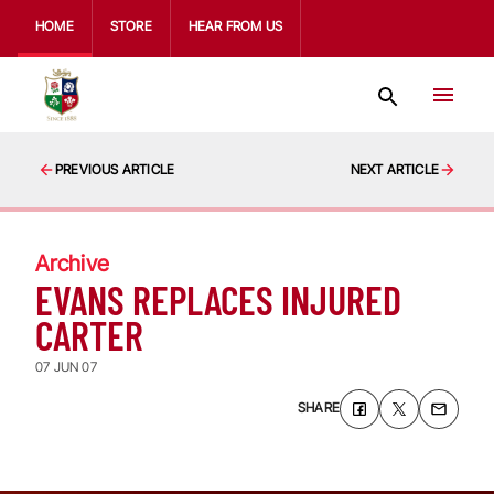
HOME
STORE
HEAR FROM US
PREVIOUS ARTICLE
NEXT ARTICLE
Archive
EVANS REPLACES INJURED
CARTER
07 JUN 07
SHARE