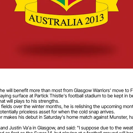
 will benefit more than most from Glasgow Warriors' move to Fir
ing surface at Partick Thistle's football stadium to be kept in b
t will plays to his strengths.
fields over the winter months, he is relishing the upcoming mon
potentially priceless asset for when the cold snap arrives.
er makes his debut in Saturday's home match against Munster, ha
and Justin Va'a in Glasgow, and said: "I suppose due to the wea