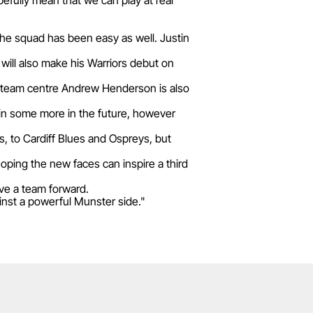
pefully mean that we can play at real
the squad has been easy as well. Justin
will also make his Warriors debut on
al team centre Andrew Henderson is also
 in some more in the future, however
, to Cardiff Blues and Ospreys, but
oping the new faces can inspire a third
ive a team forward.
ainst a powerful Munster side."