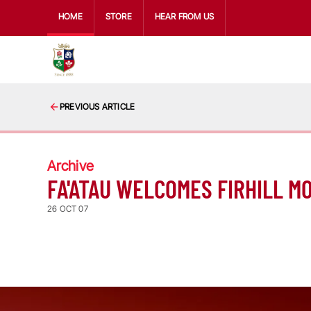
HOME
STORE
HEAR FROM US
PREVIOUS ARTICLE
Archive
FA'ATAU WELCOMES FIRHILL M
26 OCT 07