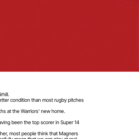
hill.
etter condition than most rugby pitches
ths at the Warriors' new home.
ving been the top scorer in Super 14
ther, most people think that Magners