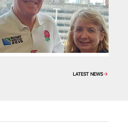
LATEST NEWS