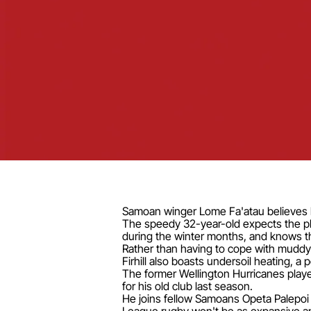
Samoan winger Lome Fa'atau believes he
The speedy 32-year-old expects the play
during the winter months, and knows tha
Rather than having to cope with muddy 
Firhill also boasts undersoil heating, a 
The former Wellington Hurricanes play
for his old club last season.
He joins fellow Samoans Opeta Palepoi 