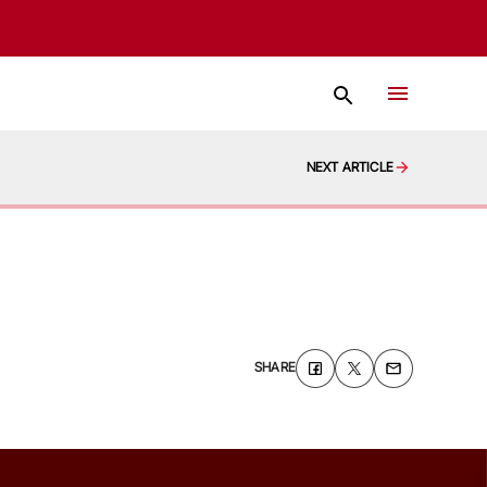
NEXT ARTICLE
SHARE