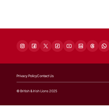
Privacy Policy
Contact Us
© British & Irish Lions 2025