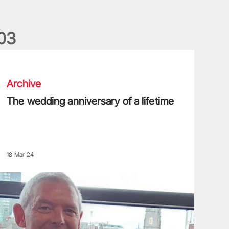
0
3
he wedding anniversary of a lifetime
Archive
The wedding anniversary of a lifetime
18 Mar 24