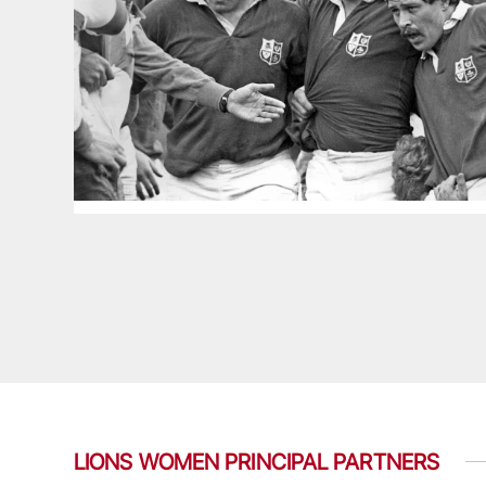
LIONS WOMEN PRINCIPAL PARTNERS