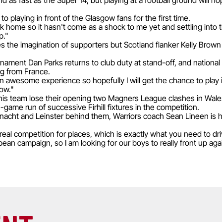
as fast as the Super 14, but playing at a football ground will ho
to playing in front of the Glasgow fans for the first time.
 home so it hasn't come as a shock to me yet and settling into 
p."
 the imagination of supporters but Scotland flanker Kelly Brown 
rnament Dan Parks returns to club duty at stand-off, and nation
ing from France.
 awesome experience so hopefully I will get the chance to play
ow."
is team lose their opening two Magners League clashes in Wales
e-game run of successive Firhill fixtures in the competition.
nacht and Leinster behind them, Warriors coach Sean Lineen is h
eal competition for places, which is exactly what you need to dr
pean campaign, so I am looking for our boys to really front up ag