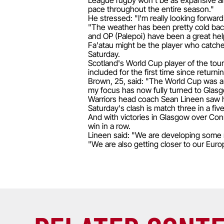
League rugby won't be as expansive and 
pace throughout the entire season."
He stressed: "I'm really looking forward 
"The weather has been pretty cold back
and OP (Palepoi) have been a great hel
Fa'atau might be the player who catches
Saturday.
Scotland's World Cup player of the tou
included for the first time since return
Brown, 25, said: "The World Cup was an
my focus has now fully turned to Glasg
Warriors head coach Sean Lineen saw h
Saturday's clash is match three in a fiv
And with victories in Glasgow over Con
win in a row.
Lineen said: "We are developing some r
"We are also getting closer to our Euro