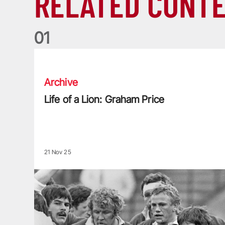
RELATED CONT
0
1
Life of a Lion: Graham Price
Archive
Life of a Lion: Graham Price
21 Nov 25