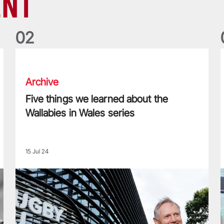
ENT
0
2
Five things we learned about the Wallabies in Wales series
T
Archive
Five things we learned about the
Wallabies in Wales series
15 Jul 24