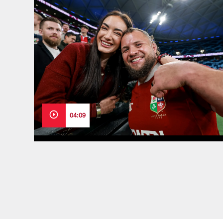
04:09