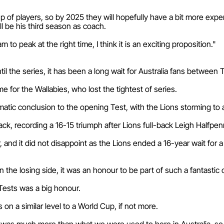
p of players, so by 2025 they will hopefully have a bit more expe
ll be his third season as coach.
to peak at the right time, I think it is an exciting proposition."
il the series, it has been a long wait for Australia fans between 
me for the Wallabies, who lost the tightest of series.
matic conclusion to the opening Test, with the Lions storming to 
ck, recording a 16-15 triumph after Lions full-back Leigh Halfpen
r, and it did not disappoint as the Lions ended a 16-year wait for 
 the losing side, it was an honour to be part of such a fantastic 
 Tests was a big honour.
 on a similar level to a World Cup, if not more.