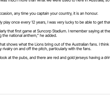
was much more than what we were used to here in Australia, so I t
occasion, any time you captain your country, it is an honour.
ly play once every 12 years, I was very lucky to be able to get tha
larly that first game at Suncorp Stadium. I remember saying at the
ng the national anthem,” he added.
hat shows what the Lions bring out of the Australian fans. I think t
dly rivalry on and off the pitch, particularly with the fans.
ou look at the pubs, and there are red and gold jerseys having a dri