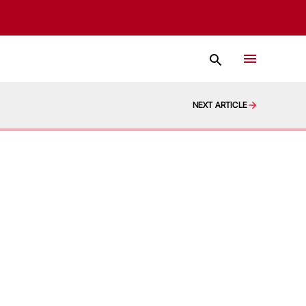
NEXT ARTICLE