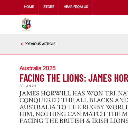
HOME
STORE
HEAR FROM US
PREVIOUS ARTICLE
Australia 2025
FACING THE LIONS: JAMES HO
30 JAN 23
JAMES HORWILL HAS WON TRI-NAT
CONQUERED THE ALL BLACKS AN
AUSTRALIA TO THE RUGBY WORLD 
HIM, NOTHING CAN MATCH THE 
FACING THE BRITISH & IRISH LIONS