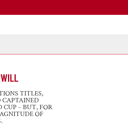
RWILL
IONS TITLES,
D CAPTAINED
CUP – BUT, FOR
MAGNITUDE OF
.