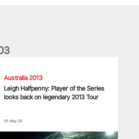
0
3
eigh Halfpenny: Player of the Series looks back on legendary 20
Australia 2013
Leigh Halfpenny: Player of the Series
looks back on legendary 2013 Tour
05 May 26