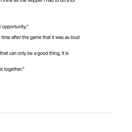
hink as the skipper I had to do a lot
t opportunity."
 time after the game that it was as loud
hat can only be a good thing, it is
nk together."