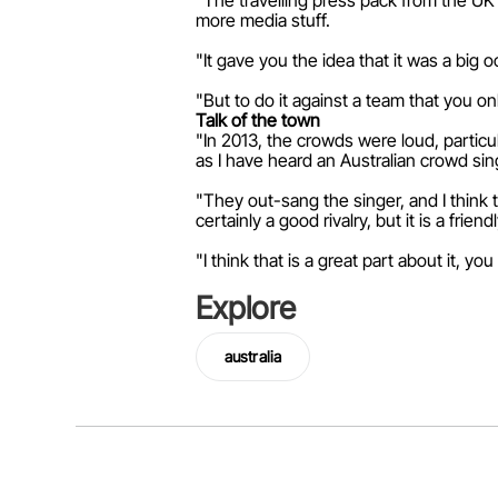
"The travelling press pack from the UK 
more media stuff.
"It gave you the idea that it was a big 
"But to do it against a team that you on
Talk of the town
"In 2013, the crowds were loud, particu
as I have heard an Australian crowd si
"They out-sang the singer, and I think t
certainly a good rivalry, but it is a frien
"I think that is a great part about it, y
Explore
australia