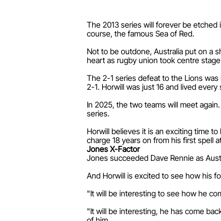
The 2013 series will forever be etched i
course, the famous Sea of Red.
Not to be outdone, Australia put on a sh
heart as rugby union took centre stage
The 2-1 series defeat to the Lions was 
2-1. Horwill was just 16 and lived every
In 2025, the two teams will meet again.
series.
Horwill believes it is an exciting time
charge 18 years on from his first spell a
Jones X-Factor
Jones succeeded Dave Rennie as Austra
And Horwill is excited to see how his f
"It will be interesting to see how he c
"It will be interesting, he has come bac
of him.