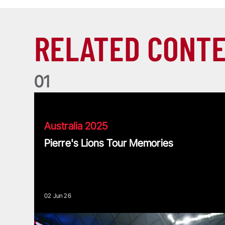
RELATED CONT
0
1
Pierre's Lions Tour Memories
Australia 2025
Pierre's Lions Tour Memories
02 Jun 26