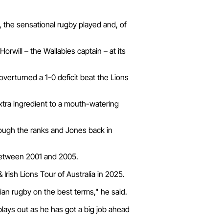
n, the sensational rugby played and, of
rwill – the Wallabies captain – at its
verturned a 1-0 deficit beat the Lions
extra ingredient to a mouth-watering
hrough the ranks and Jones back in
 between 2001 and 2005.
Irish Lions Tour of Australia in 2025.
ian rugby on the best terms," he said.
 plays out as he has got a big job ahead