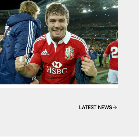
LATEST NEWS