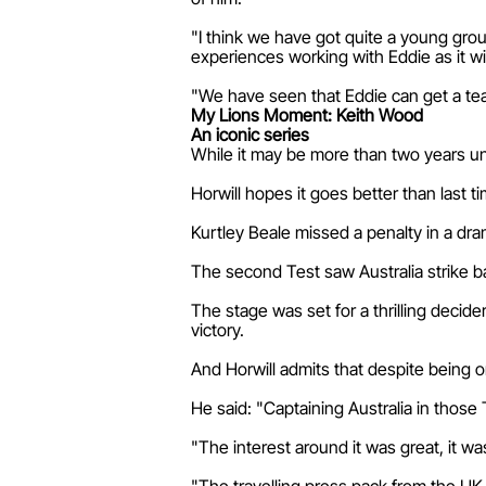
"I think we have got quite a young grou
experiences working with Eddie as it wi
"We have seen that Eddie can get a team 
My Lions Moment: Keith Wood
An iconic series
While it may be more than two years unt
Horwill hopes it goes better than last ti
Kurtley Beale missed a penalty in a dra
The second Test saw Australia strike ba
The stage was set for a thrilling decide
victory.
And Horwill admits that despite being on
He said: "Captaining Australia in those
"The interest around it was great, it was