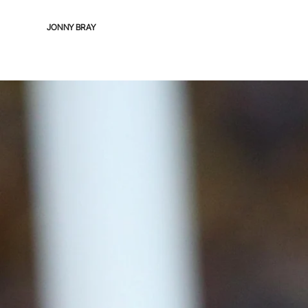
JONNY BRAY