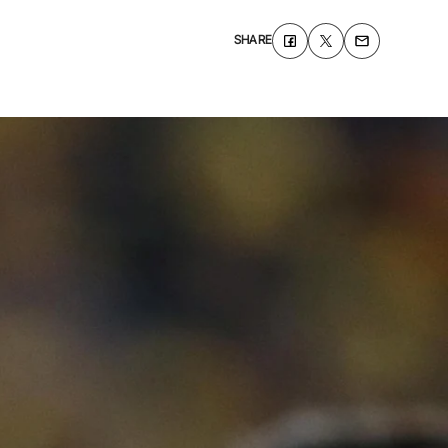
SHARE