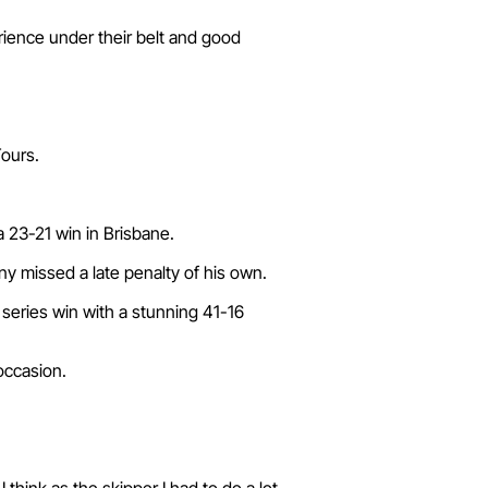
rience under their belt and good
Tours.
a 23-21 win in Brisbane.
ny missed a late penalty of his own.
a series win with a stunning 41-16
occasion.