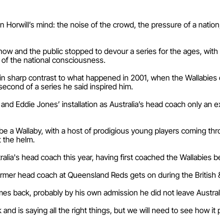
n Horwill’s mind: the noise of the crowd, the pressure of a natio
ow and the public stopped to devour a series for the ages, with Ho
 of the national consciousness.
in sharp contrast to what happened in 2001, when the Wallabies o
 second of a series he said inspired him.
 and Eddie Jones’ installation as Australia’s head coach only an 
 to be a Wallaby, with a host of prodigious young players coming t
t the helm.
lia's head coach this year, having first coached the Wallabies
ormer head coach at Queensland Reds gets on during the British & 
omes back, probably by his own admission he did not leave Austral
k and is saying all the right things, but we will need to see how it