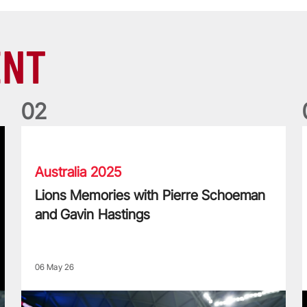
ENT
0
2
Lions Memories with Pierre Schoeman and Gavin Hastings
L
Australia 2025
Lions Memories with Pierre Schoeman
and Gavin Hastings
06 May 26