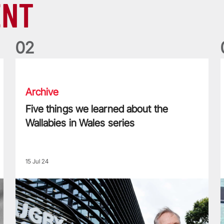
ENT
0
2
Five things we learned about the Wallabies in Wales series
T
Archive
Five things we learned about the
Wallabies in Wales series
15 Jul 24