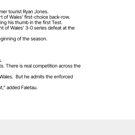
rmer tourist Ryan Jones.
t of Wales’ first-choice back-row.
ng his thumb in the first Test.
t of Wales’ 3-0 series defeat at the
ginning of the season.
s.
rts. There is real competition across the
n Wales. But he admits the enforced
ut,” added Faletau.