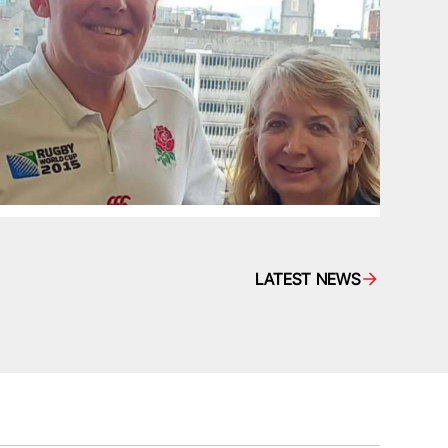
LATEST NEWS