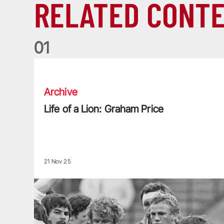
RELATED CONT
0
1
Life of a Lion: Graham Price
Archive
Life of a Lion: Graham Price
21 Nov 25