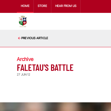
HOME
STORE
HEAR FROM US
PREVIOUS ARTICLE
Archive
FALETAU'S BATTLE
27 JUN 12