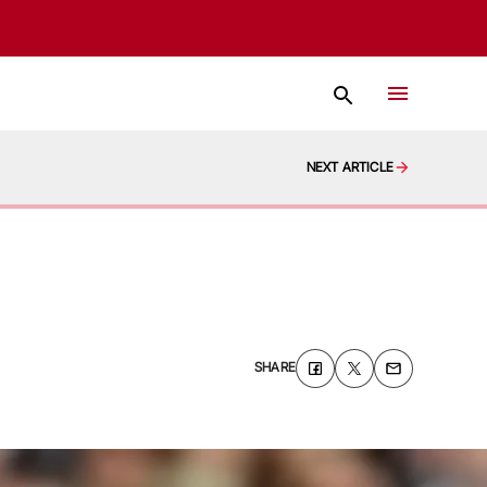
NEXT ARTICLE
SHARE