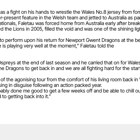
as a fight on his hands to wrestle the Wales No.8 jersey from fo
present feature in the Welsh team and jetted to Australia as par
ationals, Faletau was forced home from Australia early after breaki
he Lions in 2005, filled the void and was one of the shining ligh
to perform upon his return for Newport Gwent Dragons at the be
is playing very well at the moment,” Faletau told the
spreys at the end of last season and he carried that on for Wale
 the Dragons to get back in and we are all fighting hard for the sta
of the agonising tour from the comfort of his living room back i
sing in disguise following an action packed year.
bably done me good to get a few weeks off and be able to chill o
to getting back into it.”