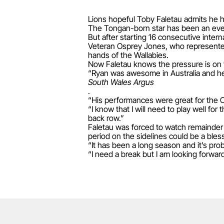
Lions hopeful Toby Faletau admits he h
The Tongan-born star has been an ever-
But after starting 16 consecutive intern
Veteran Osprey Jones, who represented t
hands of the Wallabies.
Now Faletau knows the pressure is on 
“Ryan was awesome in Australia and he 
South Wales Argus
.
“His performances were great for the O
“I know that I will need to play well for
back row.”
Faletau was forced to watch remainder 
period on the sidelines could be a bles
“It has been a long season and it’s pro
“I need a break but I am looking forward 