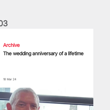
0
3
he wedding anniversary of a lifetime
Archive
The wedding anniversary of a lifetime
18 Mar 24