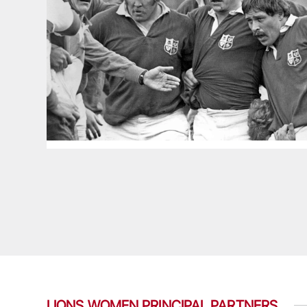
LIONS WOMEN PRINCIPAL PARTNERS