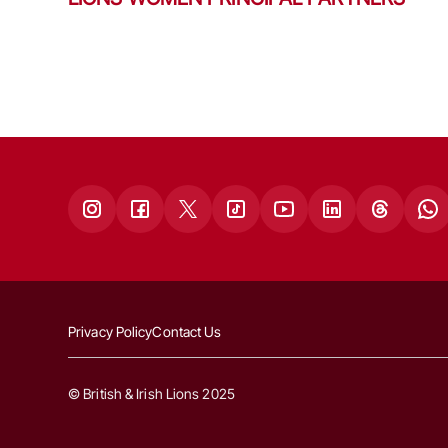
Privacy Policy
Contact Us
© British & Irish Lions 2025