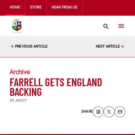
HOME
STORE
HEAR FROM US
PREVIOUS ARTICLE
NEXT ARTICLE
Archive
FARRELL GETS ENGLAND
BACKING
29 JAN 07
SHARE