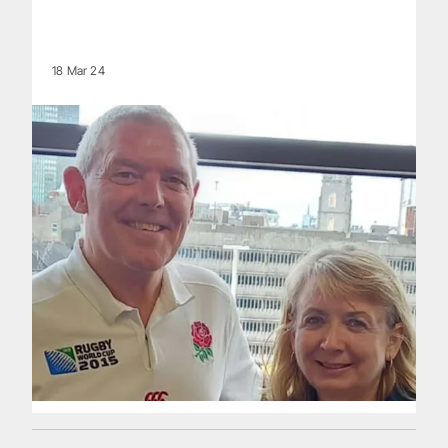
18 Mar 24