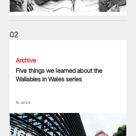
0
2
Five things we learned about the Wallabies in Wales series
Archive
Five things we learned about the
Wallabies in Wales series
15 Jul 24