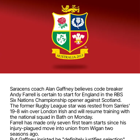
Saracens coach Alan Gaffney believes code breaker
Andy Farrell is certain to start for England in the RBS
Six Nations Championship opener against Scotland.
The former Rugby League star was rested from Sarries'
19-8 win over London Irish and will resume training with
the national squad in Bath on Monday.
Farrell has made only seven first team starts since his
injury-plagued move into union from Wigan two
seasons ago.
But Gaffney insisted he "definitely justifies selection"