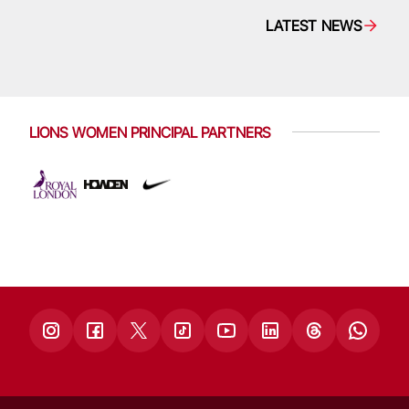
LATEST NEWS
LIONS WOMEN PRINCIPAL PARTNERS