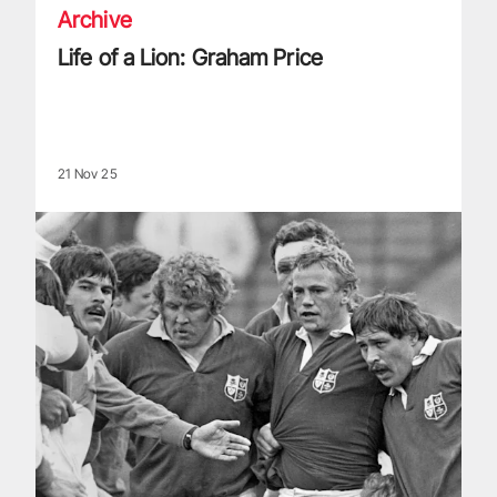
Archive
Life of a Lion: Graham Price
21 Nov 25