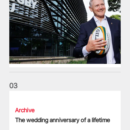
0
3
The wedding anniversary of a lifetime
Archive
The wedding anniversary of a lifetime