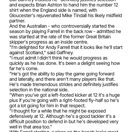
and expects Brian Ashton to hand him the number 12
shirt when the England side is named, with
Gloucester's rejuvenated Mike Tindall his likely midfield
partner.
And the Australian - who controversially started the
season by playing Farrell in the back row - admitted he
was startled at the rate of the former Great Britain
skipper's progress as an inside centre.
"I'm delighted for Andy Farrell that it looks like he'll start
against Scotland," said Gaffney.
"I must admit I didn't think he would progress as
quickly as he has done. It's been a delight seeing how
far he's come.
"He's got the ability to play the game going forward
and laterally, and there aren't many players like that.
He's made tremendous strides and definitely justifies
selection in the national side.
"When you've got a left-footed kicker at 12 it's a huge
plus if you're going with a right-footed fly-half so he's
got a lot going for him in that respect.
"I thought for a while that he might be exposed
defensively at 12. Although he's a good tackler it's a
difficult position to defend in but he's developed very
well in that area too."
With Farrell starting, a place on the bench looks most