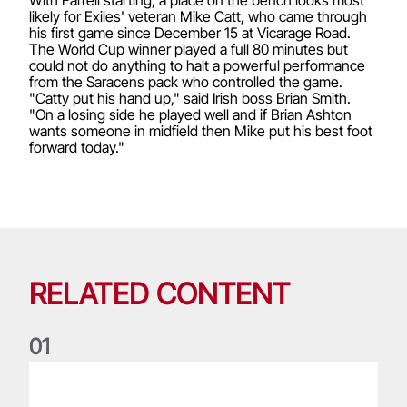
likely for Exiles' veteran Mike Catt, who came through
his first game since December 15 at Vicarage Road.
The World Cup winner played a full 80 minutes but
could not do anything to halt a powerful performance
from the Saracens pack who controlled the game.
"Catty put his hand up," said Irish boss Brian Smith.
"On a losing side he played well and if Brian Ashton
wants someone in midfield then Mike put his best foot
forward today."
RELATED CONTENT
0
1
Life of a Lion: Graham Price