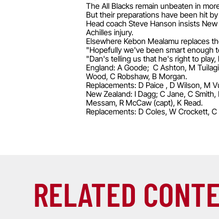
The All Blacks remain unbeaten in more t
But their preparations have been hit by
Head coach Steve Hanson insists New Ze
Achilles injury.
Elsewhere Kebon Mealamu replaces the
"Hopefully we've been smart enough to
"Dan's telling us that he's right to play, 
England: A Goode; C Ashton, M Tuilagi, 
Wood, C Robshaw, B Morgan.
Replacements: D Paice , D Wilson, M Vu
New Zealand: I Dagg; C Jane, C Smith, 
Messam, R McCaw (capt), K Read.
Replacements: D Coles, W Crockett, C 
RELATED CONT