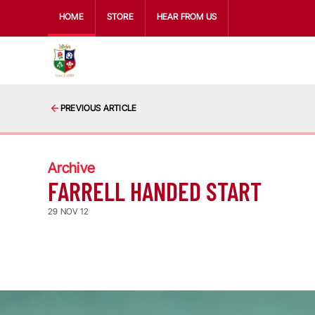
HOME
STORE
HEAR FROM US
PREVIOUS ARTICLE
Archive
FARRELL HANDED START
29 NOV 12