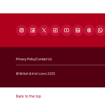
Privacy Policy
Contact Us
© British & Irish Lions 2025
Back to the top