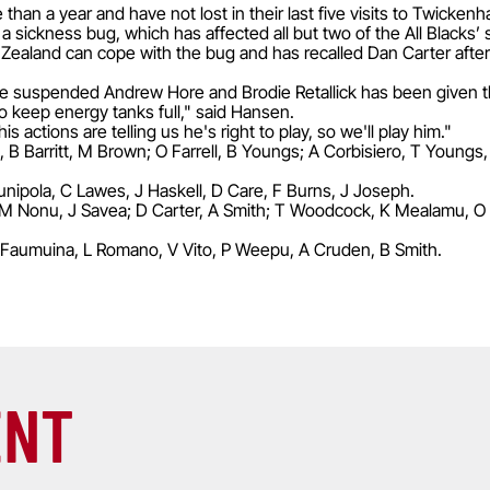
han a year and have not lost in their last five visits to Twicken
 a sickness bug, which has affected all but two of the All Blacks’
aland can cope with the bug and has recalled Dan Carter after t
 suspended Andrew Hore and Brodie Retallick has been given 
 keep energy tanks full," said Hansen.
his actions are telling us he's right to play, so we'll play him."
B Barritt, M Brown; O Farrell, B Youngs; A Corbisiero, T Youngs,
nipola, C Lawes, J Haskell, D Care, F Burns, J Joseph.
M Nonu, J Savea; D Carter, A Smith; T Woodcock, K Mealamu, O Fr
Faumuina, L Romano, V Vito, P Weepu, A Cruden, B Smith.
ENT