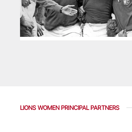
LIONS WOMEN PRINCIPAL PARTNERS