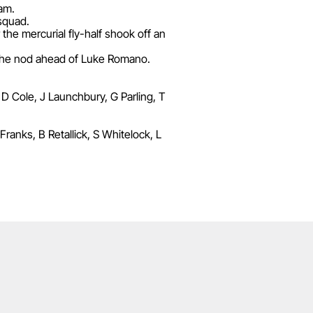
ham.
 squad.
he mercurial fly-half shook off an
the nod ahead of Luke Romano.
 D Cole, J Launchbury, G Parling, T
anks, B Retallick, S Whitelock, L