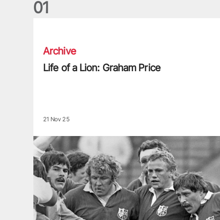
0
1
Life of a Lion: Graham Price
Archive
Life of a Lion: Graham Price
21 Nov 25