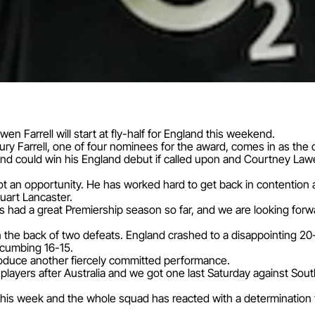
n Farrell will start at fly-half for England this weekend.
jury Farrell, one of four nominees for the award, comes in as th
d could win his England debut if called upon and Courtney Law
ot an opportunity. He has worked hard to get back in contention
uart Lancaster.
had a great Premiership season so far, and we are looking forw
on the back of two defeats. England crashed to a disappointing 20-
ccumbing 16-15.
roduce another fiercely committed performance.
layers after Australia and we got one last Saturday against Sout
this week and the whole squad has reacted with a determination to