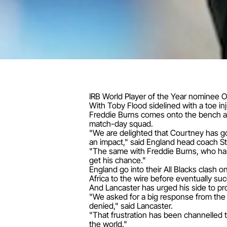
IRB World Player of the Year nominee Owe
With Toby Flood sidelined with a toe in
Freddie Burns comes onto the bench an
match-day squad.
"We are delighted that Courtney has g
an impact," said England head coach St
"The same with Freddie Burns, who has 
get his chance."
England go into their All Blacks clash 
Africa to the wire before eventually su
And Lancaster has urged his side to p
"We asked for a big response from the p
denied," said Lancaster.
"That frustration has been channelled 
the world."