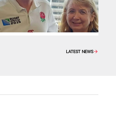
LATEST NEWS