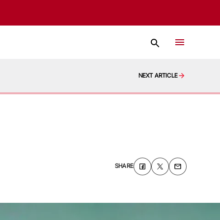
NEXT ARTICLE
SHARE