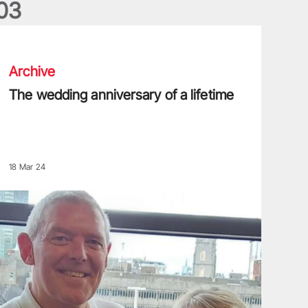
0
3
he wedding anniversary of a lifetime
Archive
The wedding anniversary of a lifetime
18 Mar 24