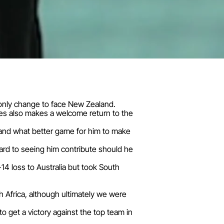
e only change to face New Zealand.
es also makes a welcome return to the
 and what better game for him to make
ard to seeing him contribute should he
14 loss to Australia but took South
h Africa, although ultimately we were
 get a victory against the top team in