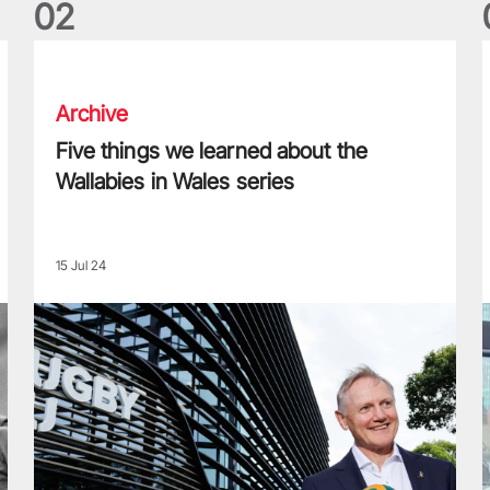
0
2
Five things we learned about the Wallabies in Wales series
T
Archive
Five things we learned about the
Wallabies in Wales series
15 Jul 24