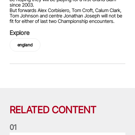
since 2003.
But forwards Alex Corbisiero, Tom Croft, Calum Clark,
Tom Johnson and centre Jonathan Joseph will not be
fit for either of last two Championship encounters.
Explore
england
RELATED CONTENT
0
1