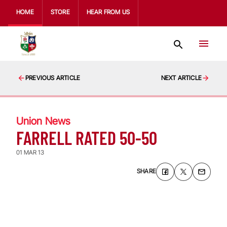
HOME
STORE
HEAR FROM US
PREVIOUS ARTICLE
NEXT ARTICLE
Union News
FARRELL RATED 50-50
01 MAR 13
SHARE