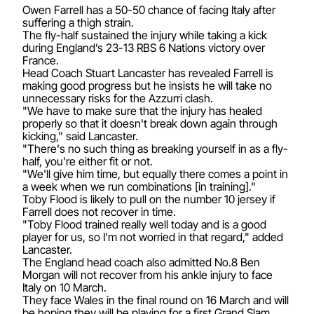
Owen Farrell has a 50-50 chance of facing Italy after
suffering a thigh strain.
The fly-half sustained the injury while taking a kick
during England’s 23-13 RBS 6 Nations victory over
France.
Head Coach Stuart Lancaster has revealed Farrell is
making good progress but he insists he will take no
unnecessary risks for the Azzurri clash.
"We have to make sure that the injury has healed
properly so that it doesn't break down again through
kicking,” said Lancaster.
"There's no such thing as breaking yourself in as a fly-
half, you're either fit or not.
"We'll give him time, but equally there comes a point in
a week when we run combinations [in training]."
Toby Flood is likely to pull on the number 10 jersey if
Farrell does not recover in time.
"Toby Flood trained really well today and is a good
player for us, so I'm not worried in that regard," added
Lancaster.
The England head coach also admitted No.8 Ben
Morgan will not recover from his ankle injury to face
Italy on 10 March.
They face Wales in the final round on 16 March and will
be hoping they will be playing for a first Grand Slam