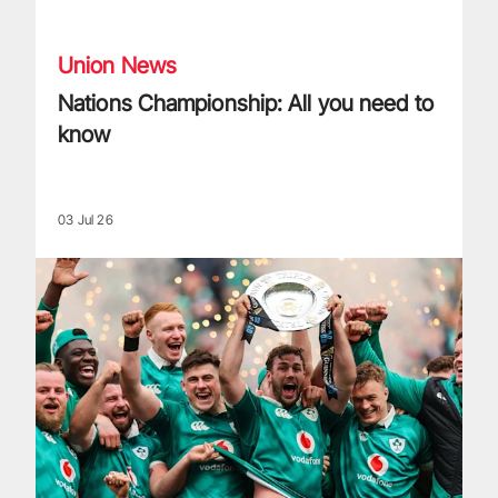
Nations Championship: All you need to know
Union News
Nations Championship: All you need to
know
03 Jul 26