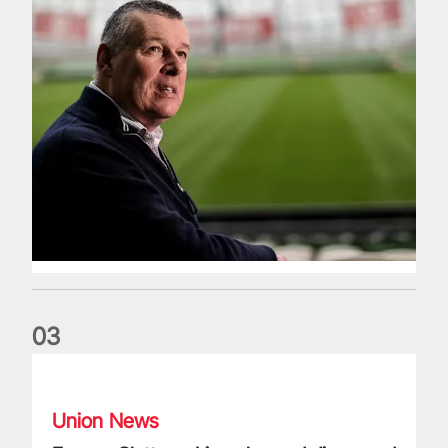
0
3
Fergus Slattery: Lions legend dies aged 77
Union News