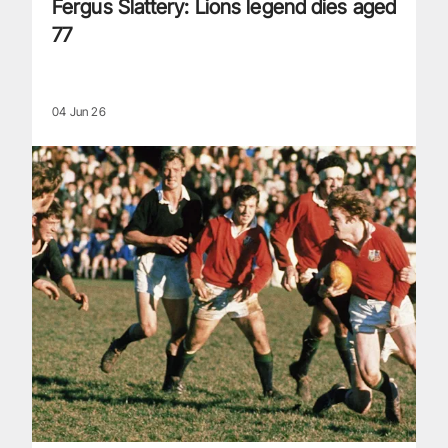
Fergus Slattery: Lions legend dies aged
77
04 Jun 26