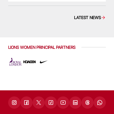
LATEST NEWS
LIONS WOMEN PRINCIPAL PARTNERS