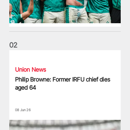
0
2
Philip Browne: Former IRFU chief dies aged 64
Union News
Philip Browne: Former IRFU chief dies
aged 64
08 Jun 26