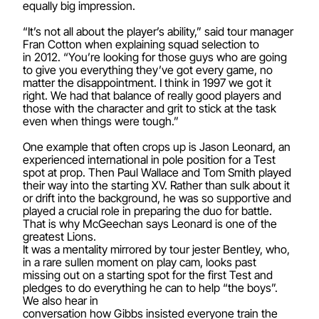
equally big impression.
“It’s not all about the player’s ability,” said tour manager
Fran Cotton when explaining squad selection to
in 2012. “You’re looking for those guys who are going
to give you everything they’ve got every game, no
matter the disappointment. I think in 1997 we got it
right. We had that balance of really good players and
those with the character and grit to stick at the task
even when things were tough.”
One example that often crops up is Jason Leonard, an
experienced international in pole position for a Test
spot at prop. Then Paul Wallace and Tom Smith played
their way into the starting XV. Rather than sulk about it
or drift into the background, he was so supportive and
played a crucial role in preparing the duo for battle.
That is why McGeechan says Leonard is one of the
greatest Lions.
It was a mentality mirrored by tour jester Bentley, who,
in a rare sullen moment on play cam, looks past
missing out on a starting spot for the first Test and
pledges to do everything he can to help “the boys”.
We also hear in
conversation how Gibbs insisted everyone train the