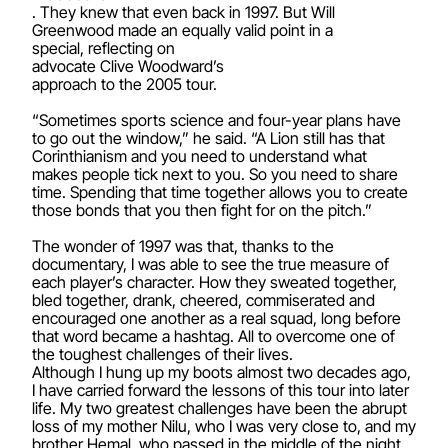
. They knew that even back in 1997. But Will
Greenwood made an equally valid point in a
special, reflecting on
advocate Clive Woodward’s
approach to the 2005 tour.
“Sometimes sports science and four-year plans have
to go out the window,” he said. “A Lion still has that
Corinthianism and you need to understand what
makes people tick next to you. So you need to share
time. Spending that time together allows you to create
those bonds that you then fight for on the pitch.”
The wonder of 1997 was that, thanks to the
documentary, I was able to see the true measure of
each player’s character. How they sweated together,
bled together, drank, cheered, commiserated and
encouraged one another as a real squad, long before
that word became a hashtag. All to overcome one of
the toughest challenges of their lives.
Although I hung up my boots almost two decades ago,
I have carried forward the lessons of this tour into later
life. My two greatest challenges have been the abrupt
loss of my mother Nilu, who I was very close to, and my
brother Hemal, who passed in the middle of the night