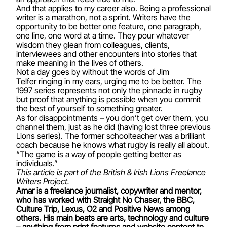
And that applies to my career also. Being a professional
writer is a marathon, not a sprint. Writers have the
opportunity to be better one feature, one paragraph,
one line, one word at a time. They pour whatever
wisdom they glean from colleagues, clients,
interviewees and other encounters into stories that
make meaning in the lives of others.
Not a day goes by without the words of Jim
Telfer ringing in my ears, urging me to be better. The
1997 series represents not only the pinnacle in rugby
but proof that anything is possible when you commit
the best of yourself to something greater.
As for disappointments – you don’t get over them, you
channel them, just as he did (having lost three previous
Lions series). The former schoolteacher was a brilliant
coach because he knows what rugby is really all about.
“The game is a way of people getting better as
individuals.”
This article is part of the British & Irish Lions Freelance
Writers Project.
Amar is a freelance journalist, copywriter and mentor,
who has worked with Straight No Chaser, the BBC,
Culture Trip, Lexus, O2 and Positive News among
others. His main beats are arts, technology and culture
– anything from print features and website content to