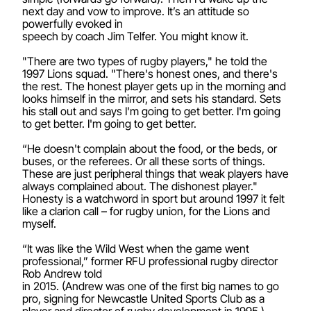
next day and vow to improve. It’s an attitude so
powerfully evoked in
speech by coach Jim Telfer. You might know it.
"There are two types of rugby players," he told the
1997 Lions squad. "There's honest ones, and there's
the rest. The honest player gets up in the morning and
looks himself in the mirror, and sets his standard. Sets
his stall out and says I'm going to get better. I'm going
to get better. I'm going to get better.
“He doesn't complain about the food, or the beds, or
buses, or the referees. Or all these sorts of things.
These are just peripheral things that weak players have
always complained about. The dishonest player."
Honesty is a watchword in sport but around 1997 it felt
like a clarion call – for rugby union, for the Lions and
myself.
“It was like the Wild West when the game went
professional,” former RFU professional rugby director
Rob Andrew told
in 2015. (Andrew was one of the first big names to go
pro, signing for Newcastle United Sports Club as a
player and director of rugby development in 1995.)