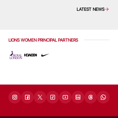
LATEST NEWS
LIONS WOMEN PRINCIPAL PARTNERS