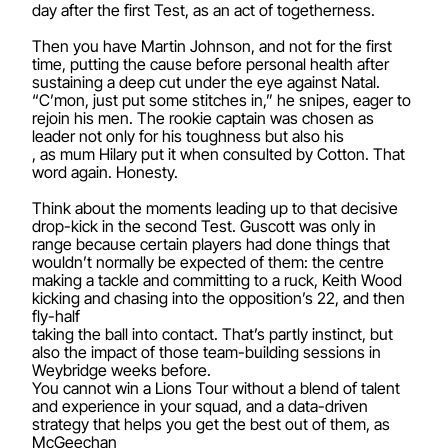
day after the first Test, as an act of togetherness.
Then you have Martin Johnson, and not for the first
time, putting the cause before personal health after
sustaining a deep cut under the eye against Natal.
“C’mon, just put some stitches in,” he snipes, eager to
rejoin his men. The rookie captain was chosen as
leader not only for his toughness but also his
, as mum Hilary put it when consulted by Cotton. That
word again. Honesty.
Think about the moments leading up to that decisive
drop-kick in the second Test. Guscott was only in
range because certain players had done things that
wouldn’t normally be expected of them: the centre
making a tackle and committing to a ruck, Keith Wood
kicking and chasing into the opposition’s 22, and then
fly-half
taking the ball into contact. That’s partly instinct, but
also the impact of those team-building sessions in
Weybridge weeks before.
You cannot win a Lions Tour without a blend of talent
and experience in your squad, and a data-driven
strategy that helps you get the best out of them, as
McGeechan