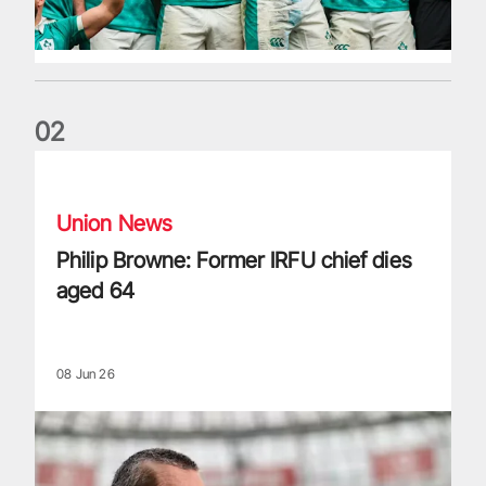
0
2
Philip Browne: Former IRFU chief dies aged 64
Union News
Philip Browne: Former IRFU chief dies
aged 64
08 Jun 26