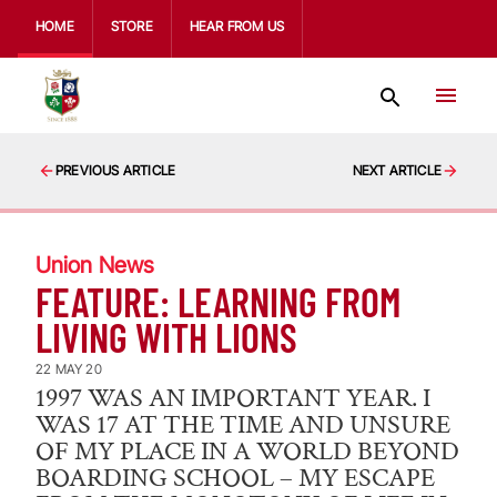
HOME
STORE
HEAR FROM US
PREVIOUS ARTICLE
NEXT ARTICLE
Union News
FEATURE: LEARNING FROM
LIVING WITH LIONS
22 MAY 20
1997 WAS AN IMPORTANT YEAR. I
WAS 17 AT THE TIME AND UNSURE
OF MY PLACE IN A WORLD BEYOND
BOARDING SCHOOL – MY ESCAPE