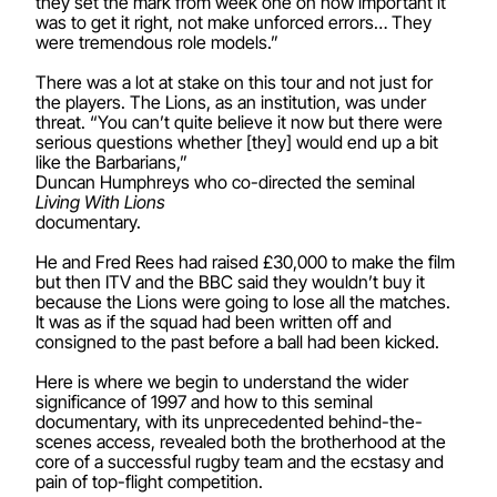
they set the mark from week one on how important it
was to get it right, not make unforced errors… They
were tremendous role models.”
There was a lot at stake on this tour and not just for
the players. The Lions, as an institution, was under
threat. “You can’t quite believe it now but there were
serious questions whether [they] would end up a bit
like the Barbarians,”
Duncan Humphreys who co-directed the seminal
Living With Lions
documentary.
He and Fred Rees had raised £30,000 to make the film
but then ITV and the BBC said they wouldn’t buy it
because the Lions were going to lose all the matches.
It was as if the squad had been written off and
consigned to the past before a ball had been kicked.
Here is where we begin to understand the wider
significance of 1997 and how to this seminal
documentary, with its unprecedented behind-the-
scenes access, revealed both the brotherhood at the
core of a successful rugby team and the ecstasy and
pain of top-flight competition.