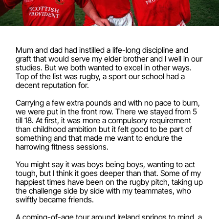
Mum and dad had instilled a life-long discipline and
graft that would serve my elder brother and I well in our
studies. But we both wanted to excel in other ways.
Top of the list was rugby, a sport our school had a
decent reputation for.
Carrying a few extra pounds and with no pace to burn,
we were put in the front row. There we stayed from 5
till 18. At first, it was more a compulsory requirement
than childhood ambition but it felt good to be part of
something and that made me want to endure the
harrowing fitness sessions.
You might say it was boys being boys, wanting to act
tough, but I think it goes deeper than that. Some of my
happiest times have been on the rugby pitch, taking up
the challenge side by side with my teammates, who
swiftly became friends.
A coming-of-age tour around Ireland springs to mind, a