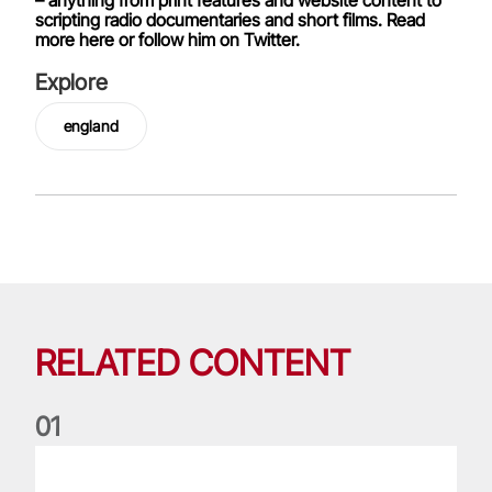
scripting radio documentaries and short films. Read
more here or follow him on Twitter.
Explore
england
RELATED CONTENT
0
1
Nations Championship: All you need to know