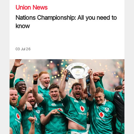
Union News
Nations Championship: All you need to
know
03 Jul 26