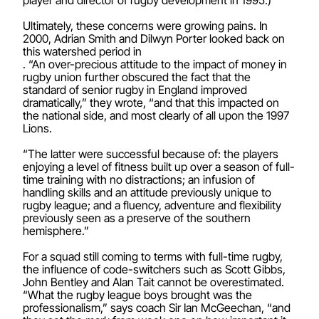
Ultimately, these concerns were growing pains. In
2000, Adrian Smith and Dilwyn Porter looked back on
this watershed period in
. “An over-precious attitude to the impact of money in
rugby union further obscured the fact that the
standard of senior rugby in England improved
dramatically,” they wrote, “and that this impacted on
the national side, and most clearly of all upon the 1997
Lions.
“The latter were successful because of: the players
enjoying a level of fitness built up over a season of full-
time training with no distractions; an infusion of
handling skills and an attitude previously unique to
rugby league; and a fluency, adventure and flexibility
previously seen as a preserve of the southern
hemisphere.”
For a squad still coming to terms with full-time rugby,
the influence of code-switchers such as Scott Gibbs,
John Bentley and Alan Tait cannot be overestimated.
“What the rugby league boys brought was the
professionalism,” says coach Sir Ian McGeechan, “and