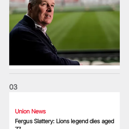
0
3
Fergus Slattery: Lions legend dies aged 77
Union News
Fergus Slattery: Lions legend dies aged