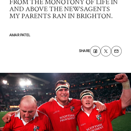
FROM THE MONOTONY OF LIFE IN
AND ABOVE THE NEWSAGENTS
MY PARENTS RAN IN BRIGHTON.
AMAR PATEL
SHARE