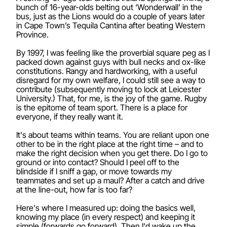
bunch of 16-year-olds belting out ‘Wonderwall’ in the
bus, just as the Lions would do a couple of years later
in Cape Town’s Tequila Cantina after beating Western
Province.
By 1997, I was feeling like the proverbial square peg as I
packed down against guys with bull necks and ox-like
constitutions. Rangy and hardworking, with a useful
disregard for my own welfare, I could still see a way to
contribute (subsequently moving to lock at Leicester
University.) That, for me, is the joy of the game. Rugby
is the epitome of team sport. There is a place for
everyone, if they really want it.
It's about teams within teams. You are reliant upon one
other to be in the right place at the right time – and to
make the right decision when you get there. Do I go to
ground or into contact? Should I peel off to the
blindside if I sniff a gap, or move towards my
teammates and set up a maul? After a catch and drive
at the line-out, how far is too far?
Here's where I measured up: doing the basics well,
knowing my place (in every respect) and keeping it
simple (forwards go forward). Then I'd wake up the