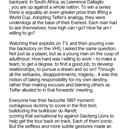
backyard. In South Africa, as Lawrence Dallaglio
, you are up against a whole nation. To win a series
there is arguably an even greater prize than lifting a
World Cup. Adopting Telfer’s analogy, they were
underdogs at the base of their Everest. Each man had
to ask themselves: how high can I go? How far am I
willing to go?
Watching their exploits on TV, and then pouring over
the backstory on the VHS, I asked the same question.
Not just as a player, but as a young man on the cusp of
adulthood. How hard was I willing to work – to make a
team, to get a degree, to find a good job, to develop
relationships, to pursue a dream and so on? Through
all the setbacks, disappointments, tragedy… It was this
notion of taking responsibility for my own destiny,
rather than making excuses and blaming others as
Telfer alluded to in that forwards’ meeting.
Everyone has their favourite 1997 moment:
outrageous dummy to score in the first test;
bulldozing the bulldozer du Randt;
scoring that sensational try against Gauteng Lions to
help get the tour back on track. Each of them iconic.
But the selfless and more subtle gestures made an