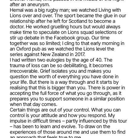
after an aneurysm.
Hemal was a big rugby man; we watched Living with
Lions over and over. The sport became the glue in our
relationship after he left for Scotland to become a
doctor. He worked gruelling hours but would always
make time to speculate on Lions squad selections or
stir up debate in the Facebook group. Our time
together was so limited; I cling to that early morning in
an Oxford pub as we watched the Lions level the
series against New Zealand in 2017.
I had written two eulogies by the age of 40. The
trauma of loss can be so debilitating, it becomes
irrecoverable. Grief isolates you and makes you
question the worth of everything you have done in
your life. But there is a way through and it starts by
realising that this is bigger than you. There is power in
accepting the full force of what you go through, as it
prepares you to support someone in a similar position
when that day comes.
Certain things are out of your control. What you can
control is your attitude and how you respond. My
impulse in difficult times – partly influenced by this tour
– has been to learn and evolve. To draw on the
experiences of those around me and use them to find
an approach that feels true to me.