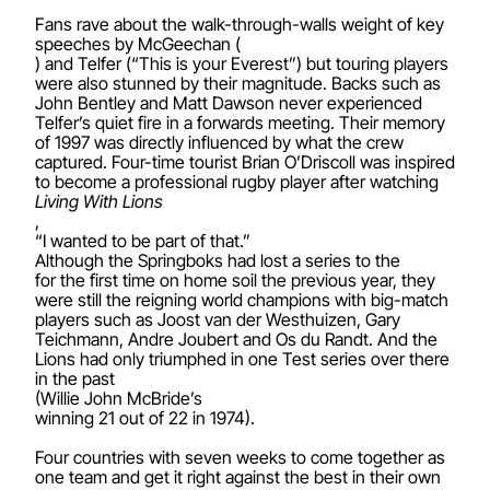
Fans rave about the walk-through-walls weight of key
speeches by McGeechan (
) and Telfer (“This is your Everest”) but touring players
were also stunned by their magnitude. Backs such as
John Bentley and Matt Dawson never experienced
Telfer’s quiet fire in a forwards meeting. Their memory
of 1997 was directly influenced by what the crew
captured. Four-time tourist Brian O’Driscoll was inspired
to become a professional rugby player after watching
Living With Lions
,
“I wanted to be part of that.”
Although the Springboks had lost a series to the
for the first time on home soil the previous year, they
were still the reigning world champions with big-match
players such as Joost van der Westhuizen, Gary
Teichmann, Andre Joubert and Os du Randt. And the
Lions had only triumphed in one Test series over there
in the past
(Willie John McBride’s
winning 21 out of 22 in 1974).
Four countries with seven weeks to come together as
one team and get it right against the best in their own