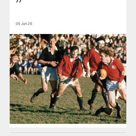
77
04 Jun 26