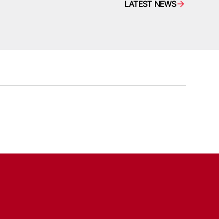
LATEST NEWS