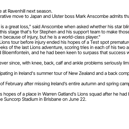
e at Ravenhill next season.
ucrative move to Japan and Ulster boss Mark Anscombe admits that 
e is a great loss,” said Anscombe when asked whether his star b
at this stage that's for Stephen and his support team to make thos
 because of injury, but he is a world-class player."
Lions tour before injury ended his hopes of a Test spot prematur
weeks of the last Lions adventure, scoring tries in each of his tw
loemfontein, and he had been keen to surpass that success with 
ever since, with knee, back, calf and ankle problems seriously lim
pating in Ireland's summer tour of New Zealand and a back comp
of February after missing Ireland’s entire autumn and spring cam
is hopes of a place in Warren Gatland’s Lions squad after he had 
 the Suncorp Stadium in Brisbane on June 22.