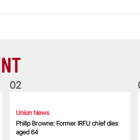
ENT
0
2
Philip Browne: Former IRFU chief dies aged 64
F
Union News
Philip Browne: Former IRFU chief dies
aged 64