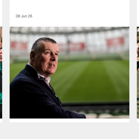
08 Jun 26