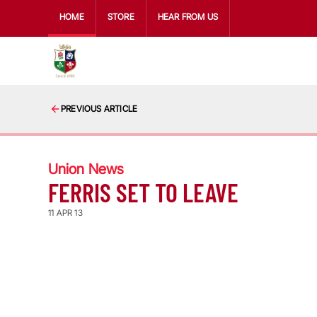
HOME
STORE
HEAR FROM US
PREVIOUS ARTICLE
Union News
FERRIS SET TO LEAVE
11 APR 13