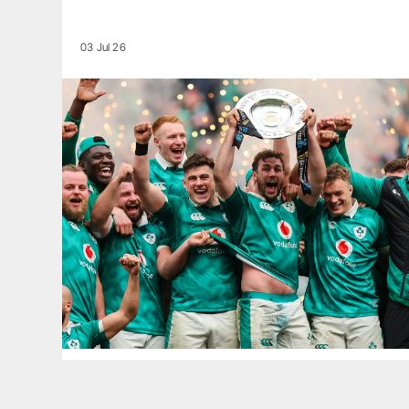
03 Jul 26