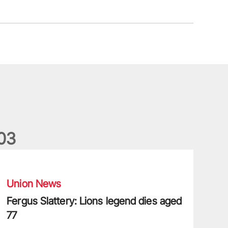
0
3
ergus Slattery: Lions legend dies aged 77
Union News
Fergus Slattery: Lions legend dies aged
77