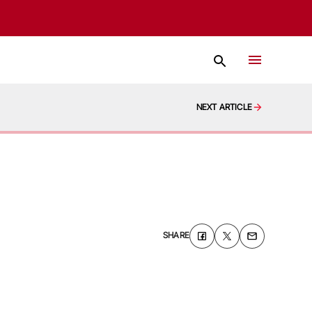
NEXT ARTICLE
SHARE