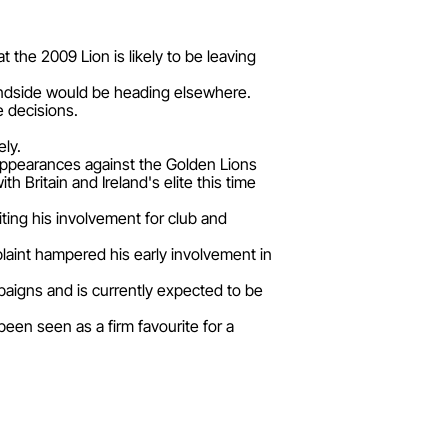
the 2009 Lion is likely to be leaving
lindside would be heading elsewhere.
e decisions.
ely.
o appearances against the Golden Lions
Britain and Ireland's elite this time
iting his involvement for club and
laint hampered his early involvement in
paigns and is currently expected to be
been seen as a firm favourite for a