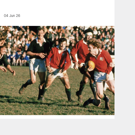
04 Jun 26