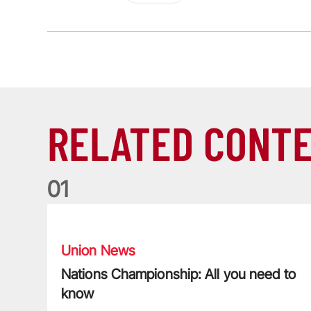
RELATED CONT
0
1
Nations Championship: All you need to know
Union News
Nations Championship: All you need to
know