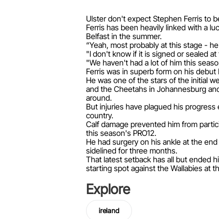
Ulster don't expect Stephen Ferris to b
Ferris has been heavily linked with a l
Belfast in the summer.
“Yeah, most probably at this stage - h
"I don't know if it is signed or sealed 
"We haven't had a lot of him this season
Ferris was in superb form on his debut 
He was one of the stars of the initial 
and the Cheetahs in Johannesburg and B
around.
But injuries have plagued his progress 
country.
Calf damage prevented him from partici
this season's PRO12.
He had surgery on his ankle at the end 
sidelined for three months.
That latest setback has all but ended h
starting spot against the Wallabies at
Explore
ireland