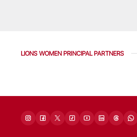
LIONS WOMEN PRINCIPAL PARTNERS