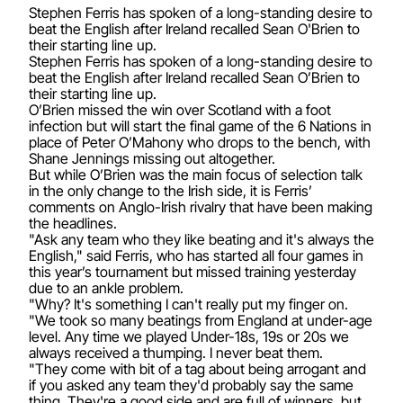
Stephen Ferris has spoken of a long-standing desire to
beat the English after Ireland recalled Sean O'Brien to
their starting line up.
Stephen Ferris has spoken of a long-standing desire to
beat the English after Ireland recalled Sean O’Brien to
their starting line up.
O’Brien missed the win over Scotland with a foot
infection but will start the final game of the 6 Nations in
place of Peter O’Mahony who drops to the bench, with
Shane Jennings missing out altogether.
But while O’Brien was the main focus of selection talk
in the only change to the Irish side, it is Ferris’
comments on Anglo-Irish rivalry that have been making
the headlines.
"Ask any team who they like beating and it's always the
English," said Ferris, who has started all four games in
this year’s tournament but missed training yesterday
due to an ankle problem.
"Why? It's something I can't really put my finger on.
"We took so many beatings from England at under-age
level. Any time we played Under-18s, 19s or 20s we
always received a thumping. I never beat them.
"They come with bit of a tag about being arrogant and
if you asked any team they'd probably say the same
thing. They're a good side and are full of winners, but