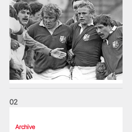
0
2
Five things we learned about the Wallabies in Wales series
Archive