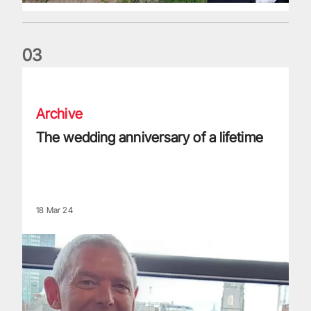
0
3
The wedding anniversary of a lifetime
Archive
The wedding anniversary of a lifetime
18 Mar 24