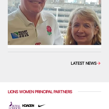
LATEST NEWS
LIONS WOMEN PRINCIPAL PARTNERS