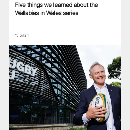
Five things we learned about the
Wallabies in Wales series
15 Jul 24