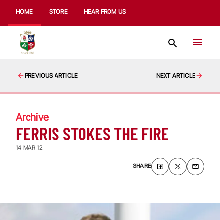
HOME
STORE
HEAR FROM US
PREVIOUS ARTICLE
NEXT ARTICLE
Archive
FERRIS STOKES THE FIRE
14 MAR 12
SHARE