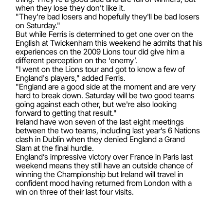
when they lose they don't like it.
"They're bad losers and hopefully they'll be bad losers
on Saturday."
But while Ferris is determined to get one over on the
English at Twickenham this weekend he admits that his
experiences on the 2009 Lions tour did give him a
different perception on the ‘enemy’.
"I went on the Lions tour and got to know a few of
England's players," added Ferris.
"England are a good side at the moment and are very
hard to break down. Saturday will be two good teams
going against each other, but we're also looking
forward to getting that result."
Ireland have won seven of the last eight meetings
between the two teams, including last year’s 6 Nations
clash in Dublin when they denied England a Grand
Slam at the final hurdle.
England’s impressive victory over France in Paris last
weekend means they still have an outside chance of
winning the Championship but Ireland will travel in
confident mood having returned from London with a
win on three of their last four visits.