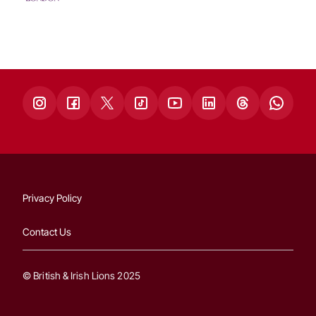
Privacy Policy
Contact Us
© British & Irish Lions 2025