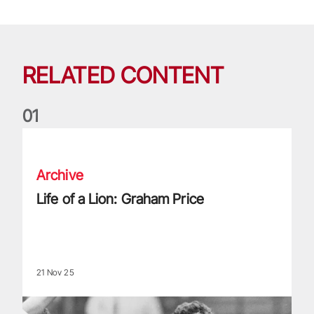
RELATED CONTENT
0
1
Life of a Lion: Graham Price
Archive
Life of a Lion: Graham Price
21 Nov 25