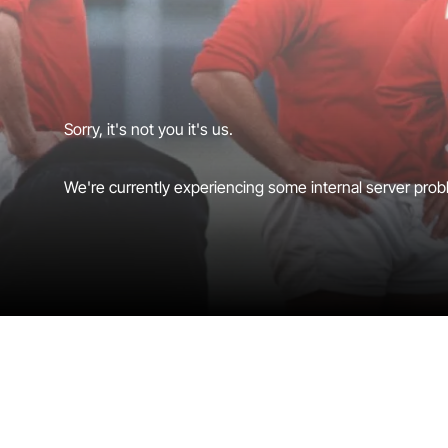
Sorry, it's not you it's us.
We're currently experiencing some internal server probl