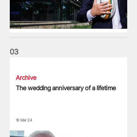
0
3
The wedding anniversary of a lifetime
Archive
The wedding anniversary of a lifetime
18 Mar 24