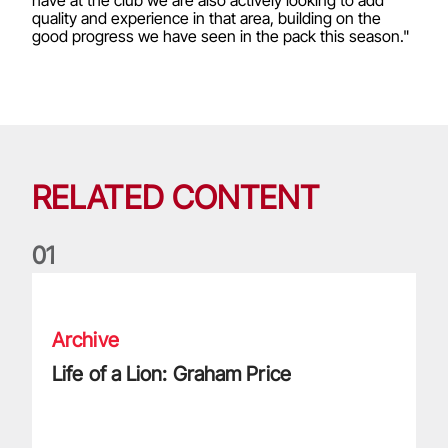
quality and experience in that area, building on the
good progress we have seen in the pack this season."
RELATED CONTENT
0
1
Life of a Lion: Graham Price
Archive
Life of a Lion: Graham Price