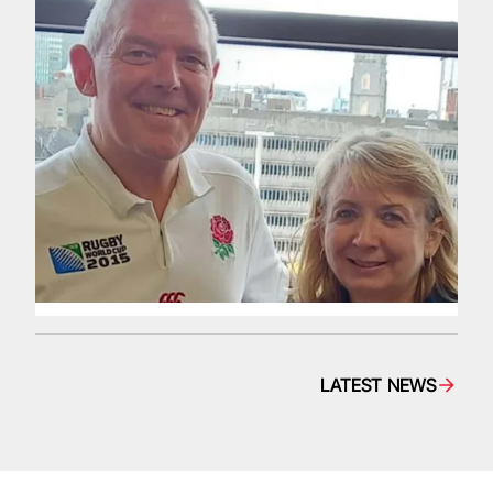
LATEST NEWS