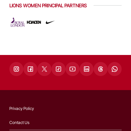
LIONS WOMEN PRINCIPAL PARTNERS
Privacy Policy
Contact Us