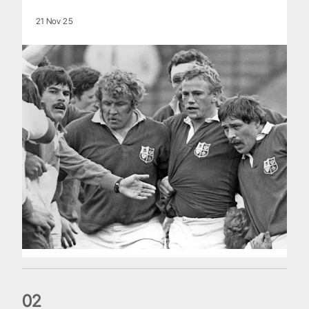
21 Nov 25
0
2