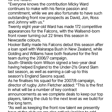
"Everyone knows the contribution Micky Ward
continues to make with his fierce passion and
commitment, while we are also fortunate to have such
outstanding front row prospects as David, Jon, Ross
and Johnny with us."
Twenty eight year-old Ward has made 172 competitive
appearances for the Falcons, with the Wallsend-born
front rower turning out 22 times this season in
Newcastle colours.
Hooker Batty made his Falcons debut this season after
a loan spell with Wairarapa Bush in New Zealand, while
Golding and Williams have both featured for the first
team during the 2006/7 campaign.
South-Shields-born Wilson signed a two-year deal
having helped England to the Under-21s Grand Slam
last season, as well as earning a call-up to this
season's England Saxons squad.
As he finalises his squad for the 2007/8 campaign,
director of rugby John Fletcher added: "This is the first
in what will be a number of key contract
announcements as we complete deals to keep our top
players, taking the club to the next level as we build for
the long term.
"As well as keeping the front row talent we presently
have at the club we are also actively looking to add