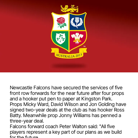
Newcastle Falcons have secured the services of five
front row forwards for the near future after four props
and a hooker put pen to paper at Kingston Park.
Props Micky Ward, David Wilson and Jon Golding have
signed two-year deals at the club as has hooker Ross
Batty. Meanwhile prop Jonny Williams has penned a
three-year deal.
Falcons forward coach Peter Walton said: "All five
players represent a key part of our plans as we build
for the future.