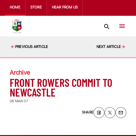
HOME
STORE
HEAR FROM US
PREVIOUS ARTICLE
NEXT ARTICLE
Archive
FRONT ROWERS COMMIT TO
NEWCASTLE
06 MAR 07
SHARE