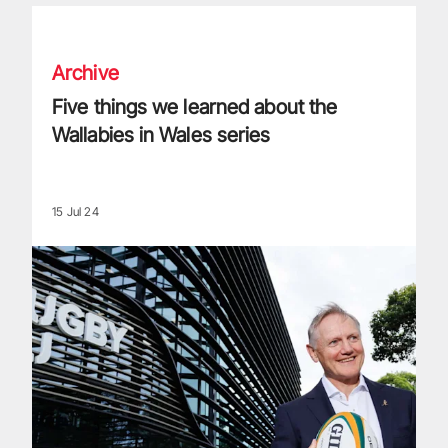
Five things we learned about the Wallabies in Wales series
Archive
Five things we learned about the
Wallabies in Wales series
15 Jul 24