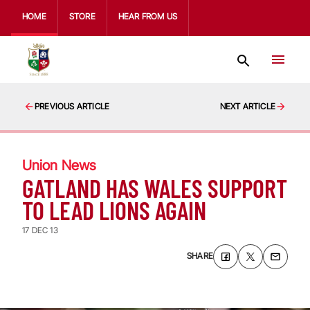
HOME
STORE
HEAR FROM US
PREVIOUS ARTICLE
NEXT ARTICLE
Union News
GATLAND HAS WALES SUPPORT
TO LEAD LIONS AGAIN
17 DEC 13
SHARE