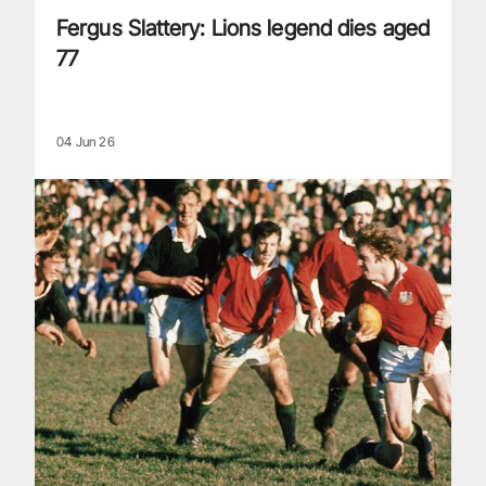
Fergus Slattery: Lions legend dies aged
77
04 Jun 26