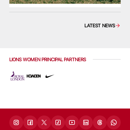
LATEST NEWS
LIONS WOMEN PRINCIPAL PARTNERS