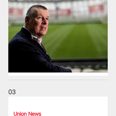
0
3
Fergus Slattery: Lions legend dies aged 77
Union News