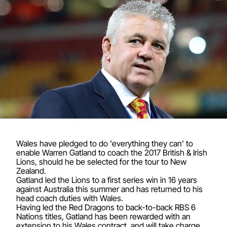
Wales have pledged to do 'everything they can' to
enable Warren Gatland to coach the 2017 British & Irish
Lions, should he be selected for the tour to New
Zealand.
Gatland led the Lions to a first series win in 16 years
against Australia this summer and has returned to his
head coach duties with Wales.
Having led the Red Dragons to back-to-back RBS 6
Nations titles, Gatland has been rewarded with an
extension to his Wales contract, and will take charge