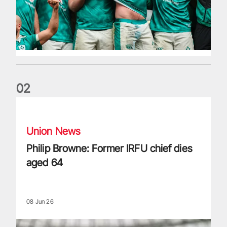
0
2
Philip Browne: Former IRFU chief dies aged 64
Union News
Philip Browne: Former IRFU chief dies
aged 64
08 Jun 26