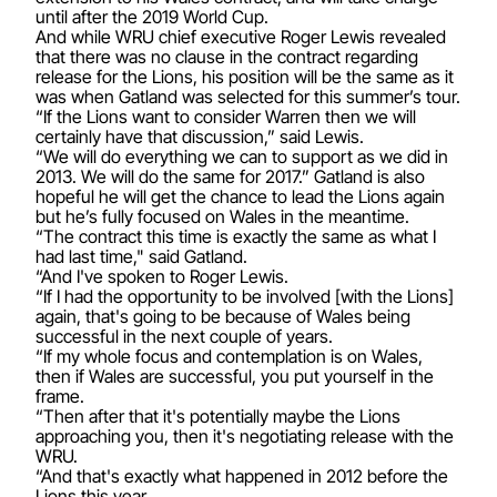
until after the 2019 World Cup.
And while WRU chief executive Roger Lewis revealed
that there was no clause in the contract regarding
release for the Lions, his position will be the same as it
was when Gatland was selected for this summer’s tour.
“If the Lions want to consider Warren then we will
certainly have that discussion,” said Lewis.
“We will do everything we can to support as we did in
2013. We will do the same for 2017.” Gatland is also
hopeful he will get the chance to lead the Lions again
but he’s fully focused on Wales in the meantime.
“The contract this time is exactly the same as what I
had last time," said Gatland.
“And I've spoken to Roger Lewis.
“If I had the opportunity to be involved [with the Lions]
again, that's going to be because of Wales being
successful in the next couple of years.
“If my whole focus and contemplation is on Wales,
then if Wales are successful, you put yourself in the
frame.
“Then after that it's potentially maybe the Lions
approaching you, then it's negotiating release with the
WRU.
“And that's exactly what happened in 2012 before the
Lions this year.