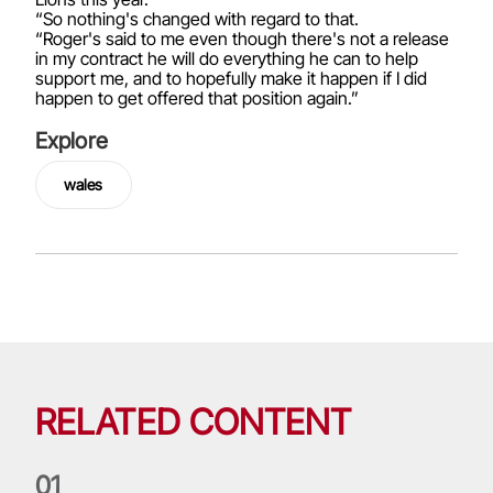
“So nothing's changed with regard to that.
“Roger's said to me even though there's not a release
in my contract he will do everything he can to help
support me, and to hopefully make it happen if I did
happen to get offered that position again.”
Explore
wales
RELATED CONTENT
0
1