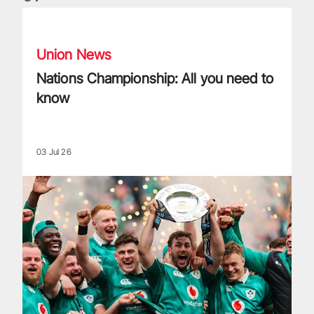
Nations Championship: All you need to know
Union News
Nations Championship: All you need to
know
03 Jul 26