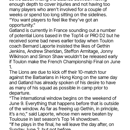
enough depth to cover injuries and not having too
many players who aren’t involved for a couple of
weeks or spend too long sitting on the sidelines.
“You want players to feel like they’ve got an
opportunity.”
Gatland is currently in France sounding out a number
of potential Lions based in the Top14 or PRO D2 but he
received some bad news earlier today when Toulon
coach Bernard Laporte insisted the likes of Gethin
Jenkins, Andrew Sheridan, Steffon Armitage, Jonny
Wilkinson and Simon Shaw wouldn’t be released early
if Toulon make the French Championship Final on June
1.
The Lions are due to kick off their 10-match tour
against the Barbarians in Hong Kong on the same day
and Gatland has already spoken of his desire to have
as many of his squad as possible in camp prior to
departure.
“The international window begins on the weekend of
June 9. Everything that happens before that is outside
of the window. As far as freeing up Gethin, in principle,
it’s a no,” said Laporte, whose men were beaten by
Toulouse in last season’s Top 14 showdown.
“If he plays in the final, he will leave the day after, on
Sunday June 2, but not before.