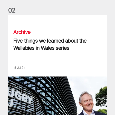
0
2
Five things we learned about the Wallabies in Wales series
Archive
Five things we learned about the
Wallabies in Wales series
15 Jul 24