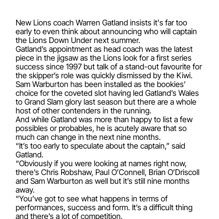
New Lions coach Warren Gatland insists it's far too
early to even think about announcing who will captain
the Lions Down Under next summer.
Gatland’s appointment as head coach was the latest
piece in the jigsaw as the Lions look for a first series
success since 1997 but talk of a stand-out favourite for
the skipper’s role was quickly dismissed by the Kiwi.
Sam Warburton has been installed as the bookies’
choice for the coveted slot having led Gatland’s Wales
to Grand Slam glory last season but there are a whole
host of other contenders in the running.
And while Gatland was more than happy to list a few
possibles or probables, he is acutely aware that so
much can change in the next nine months.
“It’s too early to speculate about the captain,” said
Gatland.
“Obviously if you were looking at names right now,
there’s Chris Robshaw, Paul O’Connell, Brian O’Driscoll
and Sam Warburton as well but it’s still nine months
away.
“You’ve got to see what happens in terms of
performances, success and form. It’s a difficult thing
and there’s a lot of competition.