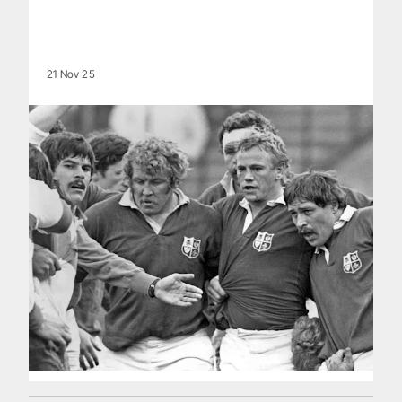
21 Nov 25