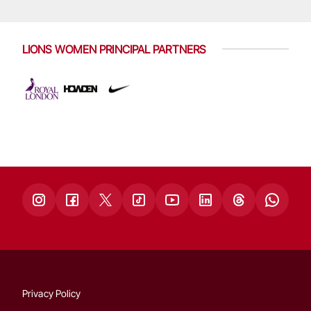
LIONS WOMEN PRINCIPAL PARTNERS
Privacy Policy