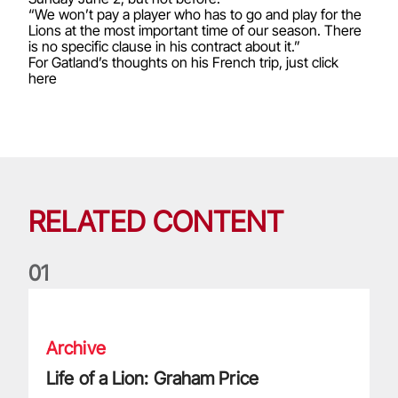
“We won’t pay a player who has to go and play for the
Lions at the most important time of our season. There
is no specific clause in his contract about it.”
For Gatland’s thoughts on his French trip, just click
here
RELATED CONTENT
0
1
Life of a Lion: Graham Price
Archive
Life of a Lion: Graham Price