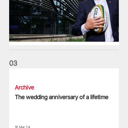
0
3
The wedding anniversary of a lifetime
Archive
The wedding anniversary of a lifetime
18 Mar 24