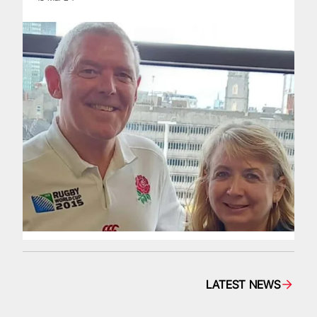
LATEST NEWS