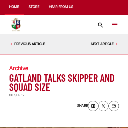
HOME
STORE
HEAR FROM US
PREVIOUS ARTICLE
NEXT ARTICLE
Archive
GATLAND TALKS SKIPPER AND
SQUAD SIZE
06 SEP 12
SHARE