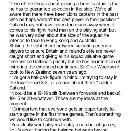
“One of the things about picking a Lions captain is that
he has to guarantee selection in the side. We’re all
aware that there have been Lions captains in the past
who perhaps weren’t the best player in their position.”
Gatland may not have given too much away when it
comes to his right-hand man on the playing staff but
he was very open about the size of the squad he
intends to take to Hong Kong and Australia.
Striking the right chord between selecting enough
players to ensure Britain and Ireland’s elite are never
caught short and giving all his squad valuable game
time will be Gatland’s priority but he has no intention of
mirroring the extended contingent Sir Clive Woodward
took to New Zealand seven years ago.
“I’ve got a ball-park figure in mind. I’m trying to stay in
the low-to-mid 30s, or around about there,” added
Gatland.
“It could be a 19-16 split (between forwards and backs),
19-15 or 20-whatever. Those are my ideas at the
moment.
“It’s important that everyone gets an opportunity to
start a game in the first three games. That’s something
we would like to continue with.
“You ideally want players to play a number of games,
so it’s about finding the balance between having