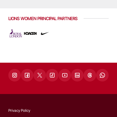
LIONS WOMEN PRINCIPAL PARTNERS
Privacy Policy