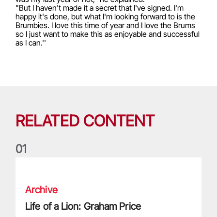
"But I haven't made it a secret that I've signed. I'm
happy it's done, but what I'm looking forward to is the
Brumbies. I love this time of year and I love the Brums
so I just want to make this as enjoyable and successful
as I can.''
RELATED CONTENT
0
1
Life of a Lion: Graham Price
Archive
Life of a Lion: Graham Price