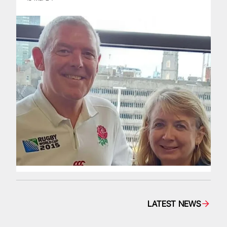
LATEST NEWS