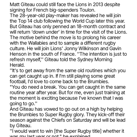
Matt Giteau could still face the Lions in 2013 despite
signing for French big-spenders Toulon.
The 28-year-old play-maker has revealed he will join
the Top 14 club following the World Cup later this year.
But Giteau has only penned an 18-month contract and
will return ‘down under’ in time for the visit of the Lions.
The motive behind the move is to prolong his career
with the Wallabies and to sample a different rugby
culture. He will join Lions' Jonny Wilkinson and Gavin
Henson in the south of France. ''The intention is just to
refresh myself,'' Giteau told the Sydney Morning
Herald.
''It's to get away from the same old routines which you
can get caught up in. If I'm still playing some great
football, I'd love to come back to the Brumbies.
"You do need a break. You can get caught in the same
routine year after year. But for me, even just training at
the moment is exciting because I've known that I was
going to go.''
And Giteau has vowed to go out on a high by helping
the Brumbies to Super Rugby glory. They kick-off their
season against the Chiefs on Saturday and will be lead
by Giteau.
''I would want to win [the Super Rugby title] whether it
was my last year or not," he explained.