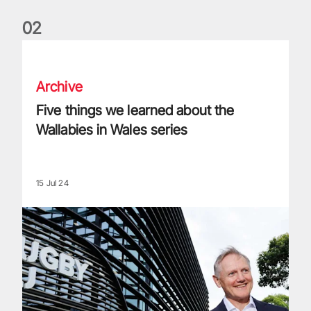
0
2
Five things we learned about the Wallabies in Wales series
Archive
Five things we learned about the
Wallabies in Wales series
15 Jul 24