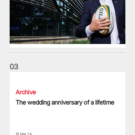
0
3
The wedding anniversary of a lifetime
Archive
The wedding anniversary of a lifetime
18 Mar 24