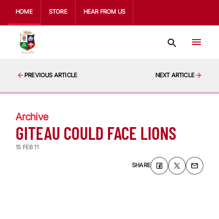
HOME
STORE
HEAR FROM US
PREVIOUS ARTICLE
NEXT ARTICLE
Archive
GITEAU COULD FACE LIONS
15 FEB 11
SHARE