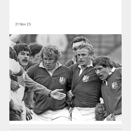
21 Nov 25