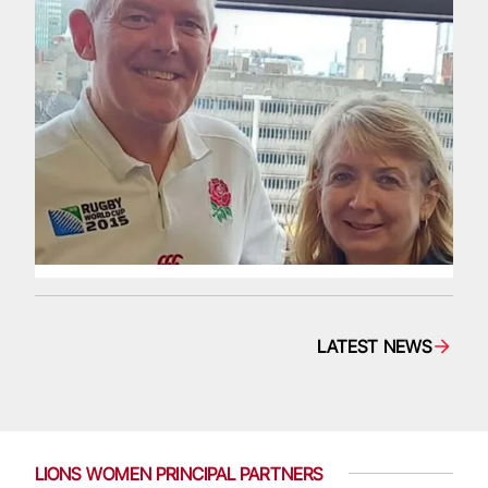
LATEST NEWS
LIONS WOMEN PRINCIPAL PARTNERS