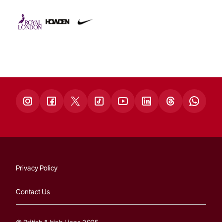
Privacy Policy
Contact Us