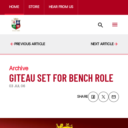
HOME
STORE
HEAR FROM US
PREVIOUS ARTICLE
NEXT ARTICLE
Archive
GITEAU SET FOR BENCH ROLE
03 JUL 06
SHARE