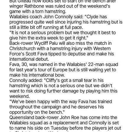
But Giteau now looks set to start on the bench after
winger Rathbone was ruled out of the weekend's
game with a torn hamstring.
Wallabies coach John Connolly said: "Clyde has
progressed quite well since injuring his hamstring but is
still a little bit off running at full pace.
"It is not a serious problem but we thought it best to
give him the extra week to get it right."
Back-rower Wycliff Palu will also miss the match in
Christchurch with a hamstring injury with Western
Force's Scott Fava tipped to deputise and make his
international debut.
Fava, 30, was named in the Wallabies' 22-man squad
for last year's tour of Europe but is still waiting yet to
make his international bow.
Connolly added: "Cliffy's got a small tear in his
hamstring which is not a serious one but we didn't
want to risk doing further damage by playing him this
weekend.
"We've been happy with the way Fava has trained
throughout the campaign and he deserves his
opportunity on the bench."
Queensland back-rower John Roe has come into the
Wallabies squad as a replacement and Connolly is set
to name his side on Tuesday before the players jet out