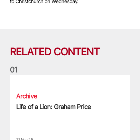
to Christchurch on Wednesday.
RELATED CONTENT
0
1
Life of a Lion: Graham Price
Archive
Life of a Lion: Graham Price
21 Nov 25