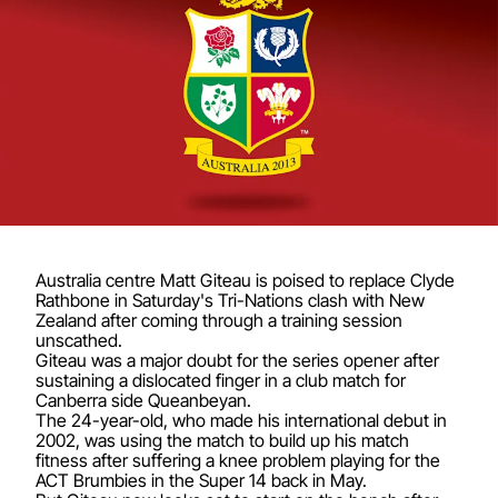
Australia centre Matt Giteau is poised to replace Clyde
Rathbone in Saturday's Tri-Nations clash with New
Zealand after coming through a training session
unscathed.
Giteau was a major doubt for the series opener after
sustaining a dislocated finger in a club match for
Canberra side Queanbeyan.
The 24-year-old, who made his international debut in
2002, was using the match to build up his match
fitness after suffering a knee problem playing for the
ACT Brumbies in the Super 14 back in May.