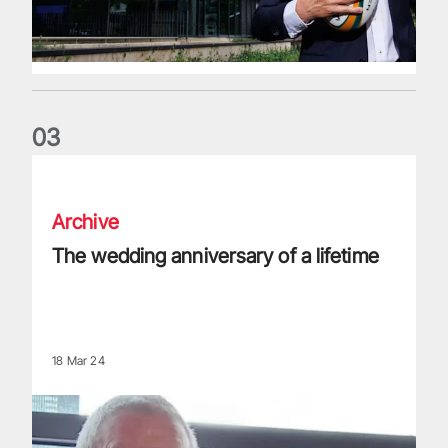
0
3
The wedding anniversary of a lifetime
Archive
The wedding anniversary of a lifetime
18 Mar 24