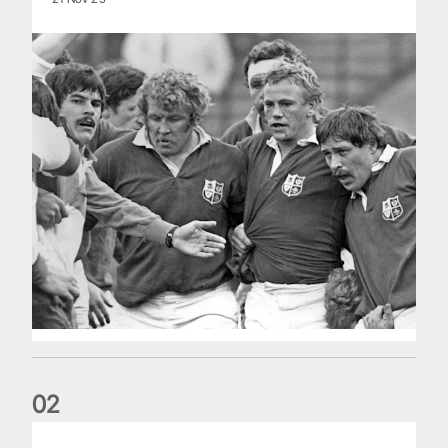
0
2
Five things we learned about the Wallabies in Wales series