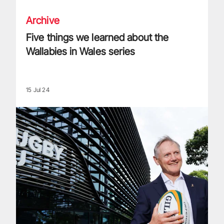
Archive
Five things we learned about the
Wallabies in Wales series
15 Jul 24