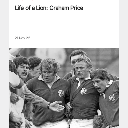
Life of a Lion: Graham Price
21 Nov 25