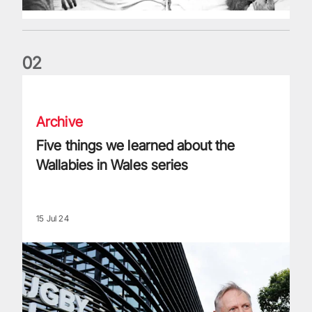
0
2
Five things we learned about the Wallabies in Wales series
Archive
Five things we learned about the
Wallabies in Wales series
15 Jul 24