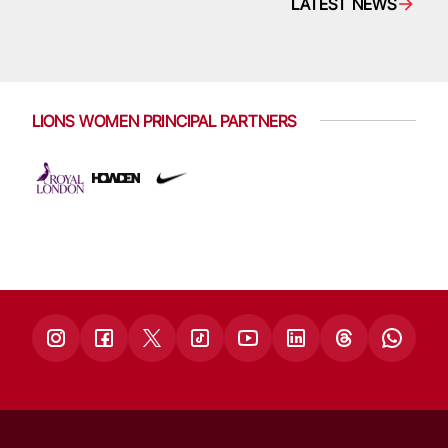
LATEST NEWS
LIONS WOMEN PRINCIPAL PARTNERS