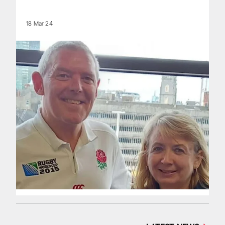
18 Mar 24