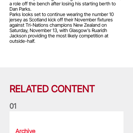
a role off the bench after losing his starting berth to
Dan Parks.
Parks looks set to continue wearing the number 10
jersey as Scotland kick off their November fixtures
against Tri-Nations champions New Zealand on
Saturday, November 13, with Glasgow’s Ruaridh
Jackson providing the most likely competition at
outside-half.
RELATED CONTENT
0
1
Life of a Lion: Graham Price
Archive