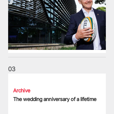
0
3
The wedding anniversary of a lifetime
Archive
The wedding anniversary of a lifetime