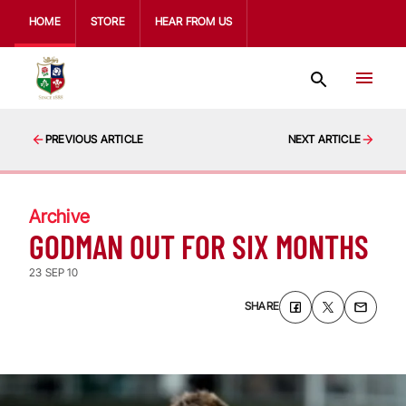
HOME
STORE
HEAR FROM US
PREVIOUS ARTICLE
NEXT ARTICLE
Archive
GODMAN OUT FOR SIX MONTHS
23 SEP 10
SHARE