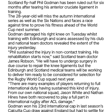
Scotland fly-half Phil Godman has been ruled out for six
months after tearing his anterior cruciate ligament in
training.
The 28-year-old will miss the autumn international
series as well as the Six Nations and faces a race
against time to prove his fitness ahead of the World
Cup next summer.
Godman damaged his right knee on Tuesday whilst
training with Edinburgh and scans assessed by his club
and national team doctors revealed the extent of the
injury yesterday.
"Phil sustained the injury in non-contact training. His
rehabilitation starts now," said Scotland team doctor
James Robson. "He will have to undergo surgery in
due course to repair the knee ligaments but the
Edinburgh and Scotland medical teams will be working
to deliver him ready to be considered for selection for
the Rugby World Cup squad next year.
"There are many examples of players returning to full
international duty having sustained this kind of injury.
From our own national squad, Jason White and Nathan
Hines have both recovered to play a full part in
international rugby after ACL damage."
Godman won his 23rd international cap in last season’s
Calcutta Cup draw against England but had to settle for