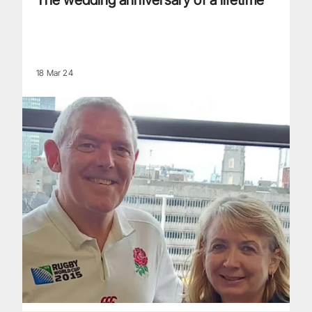
The wedding anniversary of a lifetime
18 Mar 24