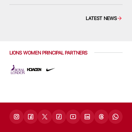
LATEST NEWS
LIONS WOMEN PRINCIPAL PARTNERS