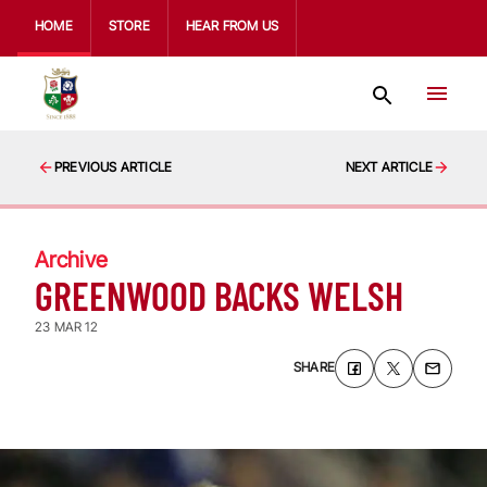
HOME
STORE
HEAR FROM US
PREVIOUS ARTICLE
NEXT ARTICLE
Archive
GREENWOOD BACKS WELSH
23 MAR 12
SHARE