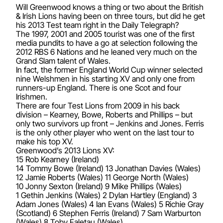
Will Greenwood knows a thing or two about the British
& Irish Lions having been on three tours, but did he get
his 2013 Test team right in the Daily Telegraph?
The 1997, 2001 and 2005 tourist was one of the first
media pundits to have a go at selection following the
2012 RBS 6 Nations and he leaned very much on the
Grand Slam talent of Wales.
In fact, the former England World Cup winner selected
nine Welshmen in his starting XV and only one from
runners-up England. There is one Scot and four
Irishmen.
There are four Test Lions from 2009 in his back
division – Kearney, Bowe, Roberts and Phillips – but
only two survivors up front – Jenkins and Jones. Ferris
is the only other player who went on the last tour to
make his top XV.
Greenwood’s 2013 Lions XV:
15 Rob Kearney (Ireland)
14 Tommy Bowe (Ireland) 13 Jonathan Davies (Wales)
12 Jamie Roberts (Wales) 11 George North (Wales)
10 Jonny Sexton (Ireland) 9 Mike Phillips (Wales)
1 Gethin Jenkins (Wales) 2 Dylan Hartley (England) 3
Adam Jones (Wales) 4 Ian Evans (Wales) 5 Richie Gray
(Scotland) 6 Stephen Ferris (Ireland) 7 Sam Warburton
(Wales) 8 Toby Faletau (Wales)