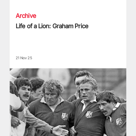
Archive
Life of a Lion: Graham Price
21 Nov 25