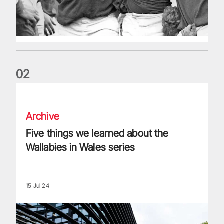
0
2
Five things we learned about the Wallabies in Wales series
Archive
Five things we learned about the
Wallabies in Wales series
15 Jul 24