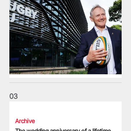
0
3
The wedding anniversary of a lifetime
Archive