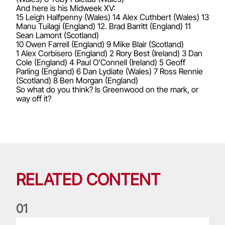
And here is his Midweek XV:
15 Leigh Halfpenny (Wales) 14 Alex Cuthbert (Wales) 13
Manu Tuilagi (England) 12. Brad Barritt (England) 11
Sean Lamont (Scotland)
10 Owen Farrell (England) 9 Mike Blair (Scotland)
1 Alex Corbisero (England) 2 Rory Best (Ireland) 3 Dan
Cole (England) 4 Paul O’Connell (Ireland) 5 Geoff
Parling (England) 6 Dan Lydiate (Wales) 7 Ross Rennie
(Scotland) 8 Ben Morgan (England)
So what do you think? Is Greenwood on the mark, or
way off it?
RELATED CONTENT
0
1
Life of a Lion: Graham Price