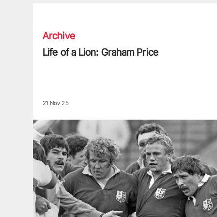
Life of a Lion: Graham Price
Archive
Life of a Lion: Graham Price
21 Nov 25