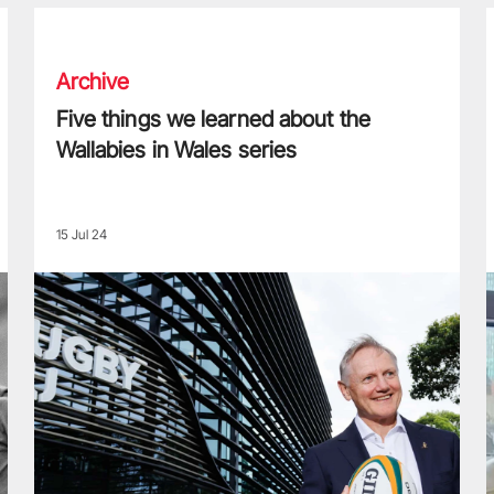
Five things we learned about the Wallabies in Wales series
T
Archive
Five things we learned about the
Wallabies in Wales series
15 Jul 24