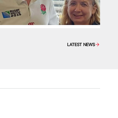
LATEST NEWS