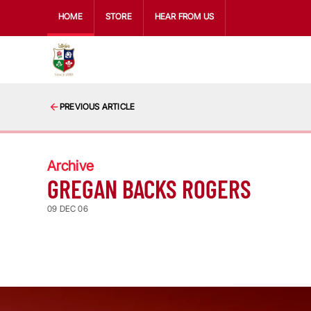
HOME
STORE
HEAR FROM US
PREVIOUS ARTICLE
Archive
GREGAN BACKS ROGERS
09 DEC 06