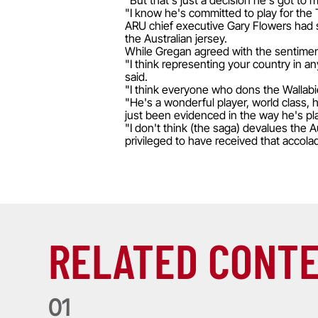
"But that's just a decision he's got to
"I know he's committed to play for the 
ARU chief executive Gary Flowers had s
the Australian jersey.
While Gregan agreed with the sentiment
"I think representing your country in an
said.
"I think everyone who dons the Wallabie
"He's a wonderful player, world class, h
just been evidenced in the way he's pl
"I don't think (the saga) devalues the
privileged to have received that accola
RELATED CONT
0
1