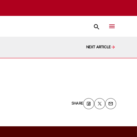
NEXT ARTICLE
SHARE