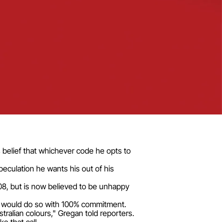
 belief that whichever code he opts to
eculation he wants his out of his
08, but is now believed to be unhappy
he would do so with 100% commitment.
stralian colours," Gregan told reporters.