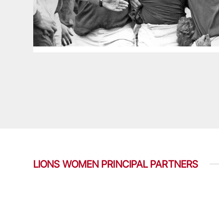
LIONS WOMEN PRINCIPAL PARTNERS