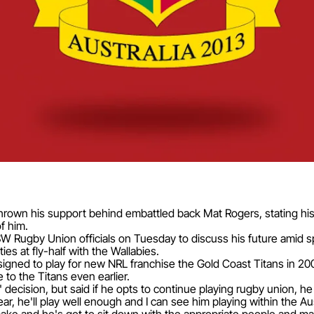
rown his support behind embattled back Mat Rogers, stating his
of him.
SW Rugby Union officials on Tuesday to discuss his future amid sp
ies at fly-half with the Wallabies.
igned to play for new NRL franchise the Gold Coast Titans in 20
to the Titans even earlier.
decision, but said if he opts to continue playing rugby union, 
ar, he'll play well enough and I can see him playing within the Au