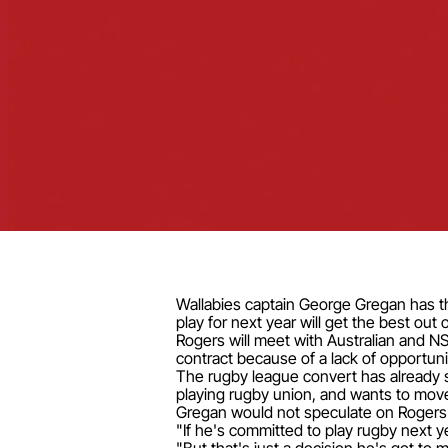
Wallabies captain George Gregan has th
play for next year will get the best out 
Rogers will meet with Australian and N
contract because of a lack of opportunit
The rugby league convert has already s
playing rugby union, and wants to move 
Gregan would not speculate on Rogers' 
"If he's committed to play rugby next ye