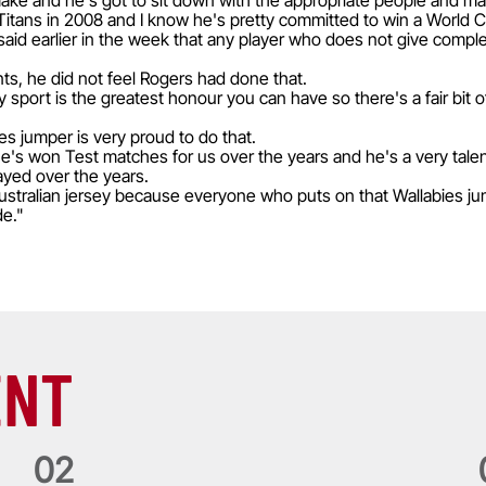
 make and he's got to sit down with the appropriate people and mak
Titans in 2008 and I know he's pretty committed to win a World C
aid earlier in the week that any player who does not give comp
s, he did not feel Rogers had done that.
y sport is the greatest honour you can have so there's a fair bit 
s jumper is very proud to do that.
e's won Test matches for us over the years and he's a very talente
ayed over the years.
 Australian jersey because everyone who puts on that Wallabies j
de."
ENT
0
2