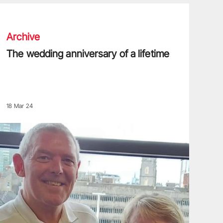
he wedding anniversary of a lifetime
Archive
The wedding anniversary of a lifetime
18 Mar 24