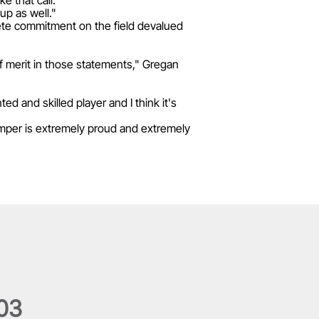
e that call.
up as well."
lete commitment on the field devalued
of merit in those statements," Gregan
d and skilled player and I think it's
umper is extremely proud and extremely
0
3