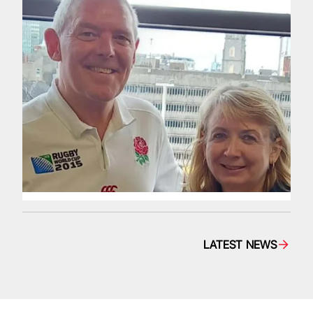
LATEST NEWS