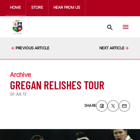
HOME
STORE
HEAR FROM US
PREVIOUS ARTICLE
NEXT ARTICLE
Archive
GREGAN RELISHES TOUR
20 JUL 12
SHARE