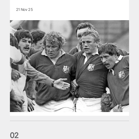
21 Nov 25
0
2