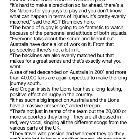
“It’s hard to make a prediction so far ahead, there’s a
Six Nations for you guys to play and you don’t know
what can happen in terms of injuries. It’s pretty evenly
matched,” said the ACT Brumbies hero.
“The brand of rugby is going to be fantastic to watch
because of the personnel and attitude of both squads.
“Everyone talks about the scrum and lineout but
Australia have done a lot of work on it. From that
perspective there’s not a lot in it.
“The backlines are also evenly matched but that
makes for a great series and that’s exactly what you
want.”
A sea of red descended on Australia in 2001 and more
than 40,000 fans are again expected to make the long
journey south.
And Gregan insists the Lions tour has a long-lasting,
positive effect on rugby in the country.
“It has such a big impact on Australia and the Lions
have a massive presence,” added Gregan.
“That’s not just in terms of the team but the 20,000 or
more supporters they bring - they are all dressed in
red, very vocal, singing all the different songs from the
various parts of the UK.
“They travel with passion and wherever they go they