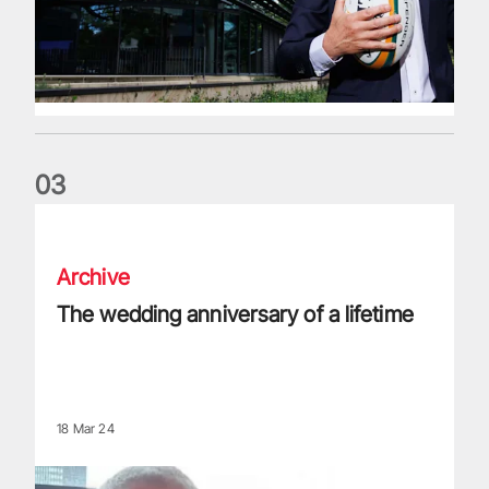
0
3
The wedding anniversary of a lifetime
Archive
The wedding anniversary of a lifetime
18 Mar 24