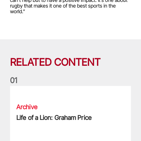
can’t help but to have a positive impact. It’s one about
rugby that makes it one of the best sports in the
world.”
RELATED CONTENT
0
1
Life of a Lion: Graham Price
Archive
Life of a Lion: Graham Price