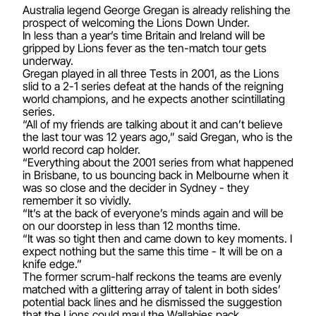
Australia legend George Gregan is already relishing the
prospect of welcoming the Lions Down Under.
In less than a year’s time Britain and Ireland will be
gripped by Lions fever as the ten-match tour gets
underway.
Gregan played in all three Tests in 2001, as the Lions
slid to a 2-1 series defeat at the hands of the reigning
world champions, and he expects another scintillating
series.
“All of my friends are talking about it and can’t believe
the last tour was 12 years ago,” said Gregan, who is the
world record cap holder.
“Everything about the 2001 series from what happened
in Brisbane, to us bouncing back in Melbourne when it
was so close and the decider in Sydney - they
remember it so vividly.
“It’s at the back of everyone’s minds again and will be
on our doorstep in less than 12 months time.
“It was so tight then and came down to key moments. I
expect nothing but the same this time - It will be on a
knife edge.”
The former scrum-half reckons the teams are evenly
matched with a glittering array of talent in both sides’
potential back lines and he dismissed the suggestion
that the Lions could maul the Wallabies pack.