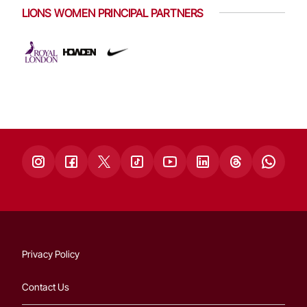
LIONS WOMEN PRINCIPAL PARTNERS
Privacy Policy
Contact Us