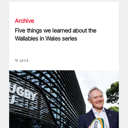
Five things we learned about the Wallabies in Wales series
Archive
Five things we learned about the
Wallabies in Wales series
15 Jul 24