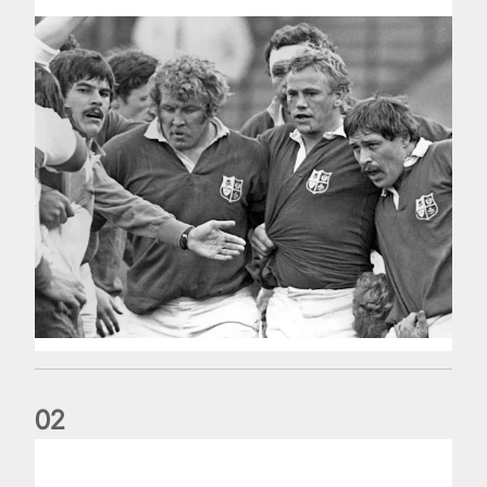
0
2
Five things we learned about the Wallabies in Wales series