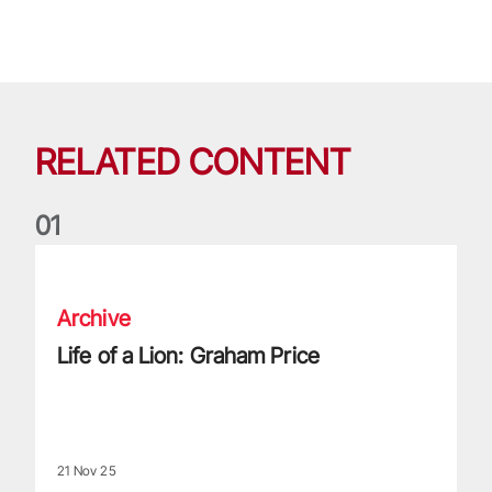
RELATED CONTENT
0
1
Life of a Lion: Graham Price
Archive
Life of a Lion: Graham Price
21 Nov 25