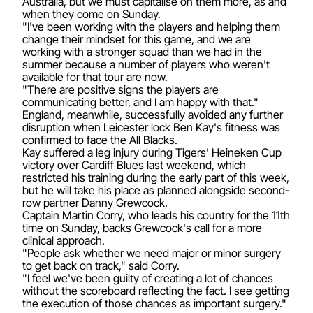
Australia, but we must capitalise on them more, as and
when they come on Sunday.
"I've been working with the players and helping them
change their mindset for this game, and we are
working with a stronger squad than we had in the
summer because a number of players who weren't
available for that tour are now.
"There are positive signs the players are
communicating better, and I am happy with that."
England, meanwhile, successfully avoided any further
disruption when Leicester lock Ben Kay's fitness was
confirmed to face the All Blacks.
Kay suffered a leg injury during Tigers' Heineken Cup
victory over Cardiff Blues last weekend, which
restricted his training during the early part of this week,
but he will take his place as planned alongside second-
row partner Danny Grewcock.
Captain Martin Corry, who leads his country for the 11th
time on Sunday, backs Grewcock's call for a more
clinical approach.
"People ask whether we need major or minor surgery
to get back on track," said Corry.
"I feel we've been guilty of creating a lot of chances
without the scoreboard reflecting the fact. I see getting
the execution of those chances as important surgery."