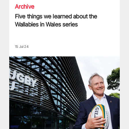
Archive
Five things we learned about the
Wallabies in Wales series
15 Jul 24