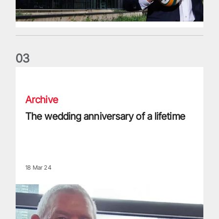
0
3
The wedding anniversary of a lifetime
Archive
The wedding anniversary of a lifetime
18 Mar 24