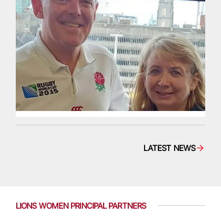
LATEST NEWS
LIONS WOMEN PRINCIPAL PARTNERS