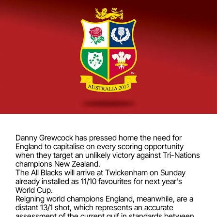
Danny Grewcock has pressed home the need for
England to capitalise on every scoring opportunity
when they target an unlikely victory against Tri-Nations
champions New Zealand.
The All Blacks will arrive at Twickenham on Sunday
already installed as 11/10 favourites for next year's
World Cup.
Reigning world champions England, meanwhile, are a
distant 13/1 shot, which represents an accurate
assessment of the current gulf in standards between