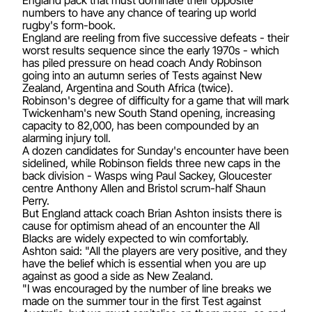
numbers to have any chance of tearing up world
rugby's form-book.
England are reeling from five successive defeats - their
worst results sequence since the early 1970s - which
has piled pressure on head coach Andy Robinson
going into an autumn series of Tests against New
Zealand, Argentina and South Africa (twice).
Robinson's degree of difficulty for a game that will mark
Twickenham's new South Stand opening, increasing
capacity to 82,000, has been compounded by an
alarming injury toll.
A dozen candidates for Sunday's encounter have been
sidelined, while Robinson fields three new caps in the
back division - Wasps wing Paul Sackey, Gloucester
centre Anthony Allen and Bristol scrum-half Shaun
Perry.
But England attack coach Brian Ashton insists there is
cause for optimism ahead of an encounter the All
Blacks are widely expected to win comfortably.
Ashton said: "All the players are very positive, and they
have the belief which is essential when you are up
against as good a side as New Zealand.
"I was encouraged by the number of line breaks we
made on the summer tour in the first Test against