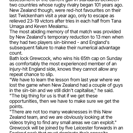
two countries whose rugby rivalry began 101 years ago.
New Zealand though, were red-hot favourites on their
last Twickenham visit a year ago, only to escape as
relieved 23-19 victors after tries in each half from Tana
Umaga and Keven Mealamu.
The most abiding memory of that match was provided
by New Zealand's temporary reduction to 13 men when
they had two players sin-binned - and England's
subsequent failure to make their numerical advantage
count.
Bath lock Grewcock, who wins his 65th cap on Sunday
as comfortably the most experienced member of an
injury-hit England side, knows they cannot allow any
repeat chance to slip.
"We have to learn the lesson from last year where we
lost the game when New Zealand had a couple of guys
in the sin-bin and we still didn't capitalise," he said.
"The big thing for us is that if we get these
opportunities, then we have to make sure we get the
points.
"There are not too many weaknesses in this New
Zealand team, and we are obviously looking at the
videos trying to find any small areas we can exploit."
Grewcock will be joined by five Leicester forwards in an
England pack that must dominate their opposite