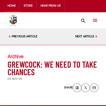
HOME
STORE
HEAR FROM US
PREVIOUS ARTICLE
NEXT ARTICLE
Archive
GREWCOCK: WE NEED TO TAKE
CHANCES
03 NOV 06
SHARE