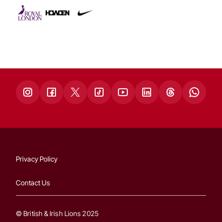
Privacy Policy
Contact Us
© British & Irish Lions 2025