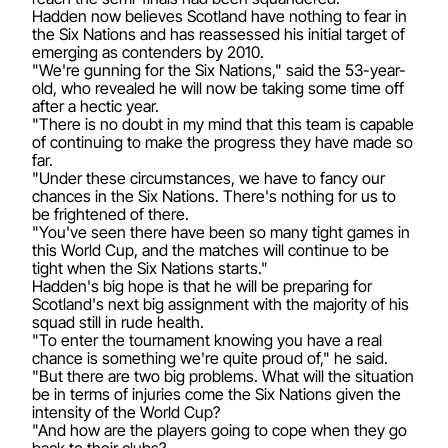
Hadden now believes Scotland have nothing to fear in
the Six Nations and has reassessed his initial target of
emerging as contenders by 2010.
"We're gunning for the Six Nations," said the 53-year-
old, who revealed he will now be taking some time off
after a hectic year.
"There is no doubt in my mind that this team is capable
of continuing to make the progress they have made so
far.
"Under these circumstances, we have to fancy our
chances in the Six Nations. There's nothing for us to
be frightened of there.
"You've seen there have been so many tight games in
this World Cup, and the matches will continue to be
tight when the Six Nations starts."
Hadden's big hope is that he will be preparing for
Scotland's next big assignment with the majority of his
squad still in rude health.
"To enter the tournament knowing you have a real
chance is something we're quite proud of," he said.
"But there are two big problems. What will the situation
be in terms of injuries come the Six Nations given the
intensity of the World Cup?
"And how are the players going to cope when they go
back to their clubs?