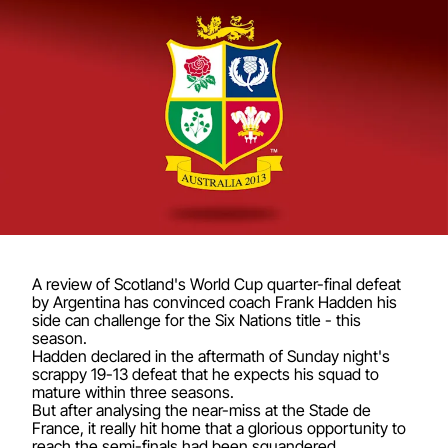
A review of Scotland's World Cup quarter-final defeat
by Argentina has convinced coach Frank Hadden his
side can challenge for the Six Nations title - this
season.
Hadden declared in the aftermath of Sunday night's
scrappy 19-13 defeat that he expects his squad to
mature within three seasons.
But after analysing the near-miss at the Stade de
France, it really hit home that a glorious opportunity to
reach the semi-finals had been squandered.