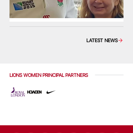
LATEST NEWS
LIONS WOMEN PRINCIPAL PARTNERS