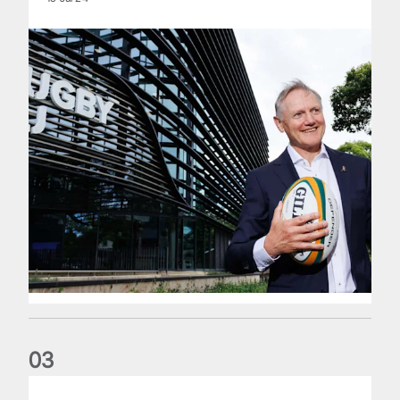
0
3
The wedding anniversary of a lifetime