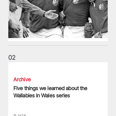
0
2
Five things we learned about the Wallabies in Wales series
Archive
Five things we learned about the
Wallabies in Wales series
15 Jul 24