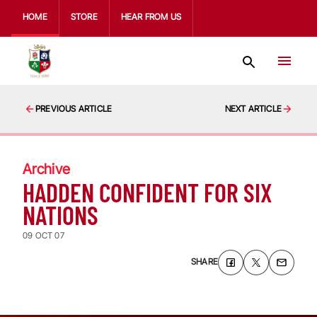
HOME
STORE
HEAR FROM US
PREVIOUS ARTICLE
NEXT ARTICLE
Archive
HADDEN CONFIDENT FOR SIX
NATIONS
09 OCT 07
SHARE