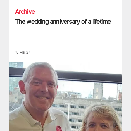
Archive
The wedding anniversary of a lifetime
18 Mar 24