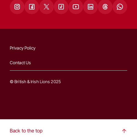
Privacy Policy
Contact Us
© British & Irish Lions 2025
Back to the top