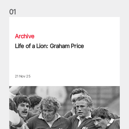
0
1
Life of a Lion: Graham Price
Archive
Life of a Lion: Graham Price
21 Nov 25