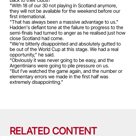
"With 18 of our 30 not playing in Scotland anymore,
they will not be available for the weekend before our
first international.
"That has always been a massive advantage to us."
Hadden's defiant tone at the failure to progress to the
semi-finals had turned to anger as he realised just how
close Scotland had come.
"We're bitterly disappointed and absolutely gutted to
be out of the World Cup at this stage. We had a real
opportunity," he said.
"Obviously it was never going to be easy, and the
Argentinians were going to pile pressure on us.
"But I've watched the game again, and the number or
elementary errors we made in the first half was
extremely disappointing."
RELATED CONTENT