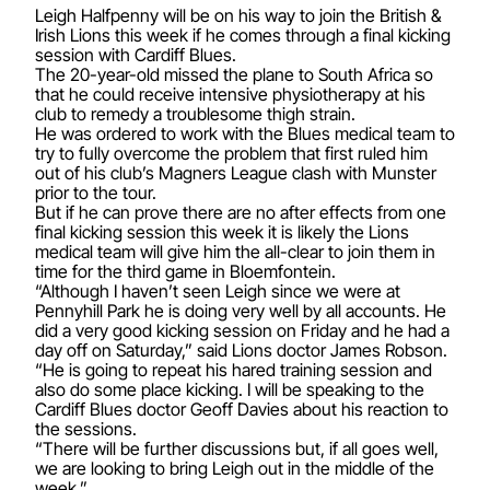
Leigh Halfpenny will be on his way to join the British &
Irish Lions this week if he comes through a final kicking
session with Cardiff Blues.
The 20-year-old missed the plane to South Africa so
that he could receive intensive physiotherapy at his
club to remedy a troublesome thigh strain.
He was ordered to work with the Blues medical team to
try to fully overcome the problem that first ruled him
out of his club’s Magners League clash with Munster
prior to the tour.
But if he can prove there are no after effects from one
final kicking session this week it is likely the Lions
medical team will give him the all-clear to join them in
time for the third game in Bloemfontein.
“Although I haven’t seen Leigh since we were at
Pennyhill Park he is doing very well by all accounts. He
did a very good kicking session on Friday and he had a
day off on Saturday,” said Lions doctor James Robson.
“He is going to repeat his hared training session and
also do some place kicking. I will be speaking to the
Cardiff Blues doctor Geoff Davies about his reaction to
the sessions.
“There will be further discussions but, if all goes well,
we are looking to bring Leigh out in the middle of the
week.”