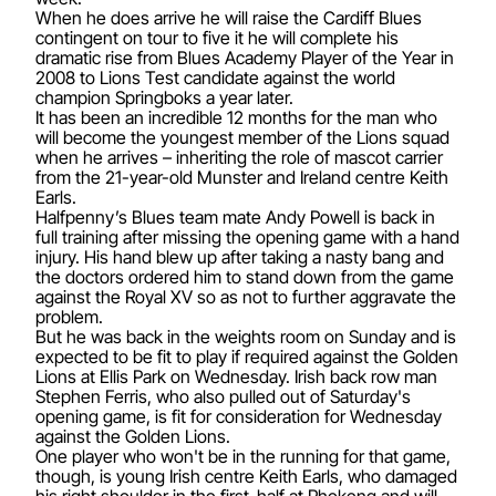
When he does arrive he will raise the Cardiff Blues
contingent on tour to five it he will complete his
dramatic rise from Blues Academy Player of the Year in
2008 to Lions Test candidate against the world
champion Springboks a year later.
It has been an incredible 12 months for the man who
will become the youngest member of the Lions squad
when he arrives – inheriting the role of mascot carrier
from the 21-year-old Munster and Ireland centre Keith
Earls.
Halfpenny’s Blues team mate Andy Powell is back in
full training after missing the opening game with a hand
injury. His hand blew up after taking a nasty bang and
the doctors ordered him to stand down from the game
against the Royal XV so as not to further aggravate the
problem.
But he was back in the weights room on Sunday and is
expected to be fit to play if required against the Golden
Lions at Ellis Park on Wednesday. Irish back row man
Stephen Ferris, who also pulled out of Saturday's
opening game, is fit for consideration for Wednesday
against the Golden Lions.
One player who won't be in the running for that game,
though, is young Irish centre Keith Earls, who damaged