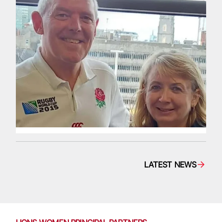
LATEST NEWS