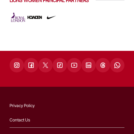
LIONS WOMEN PRINCIPAL PARTNERS
Privacy Policy
Contact Us