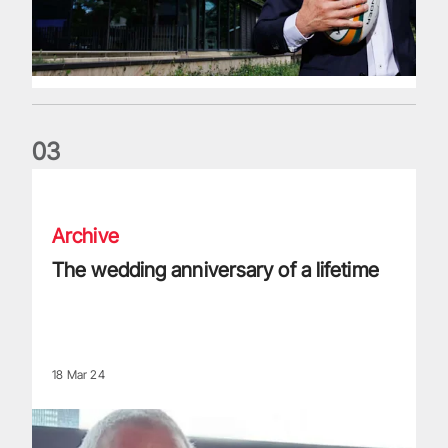
0
3
The wedding anniversary of a lifetime
Archive
The wedding anniversary of a lifetime
18 Mar 24