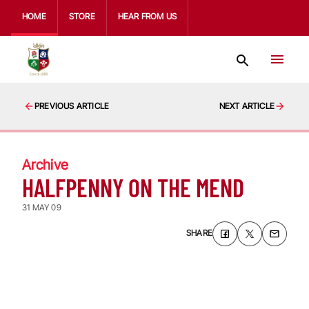
HOME
STORE
HEAR FROM US
PREVIOUS ARTICLE
NEXT ARTICLE
Archive
HALFPENNY ON THE MEND
31 MAY 09
SHARE