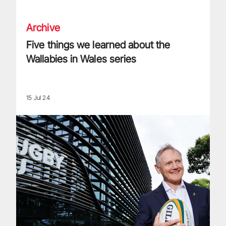
Archive
Five things we learned about the
Wallabies in Wales series
15 Jul 24