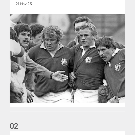
21 Nov 25
0
2
Five things we learned about the Wallabies in Wales series