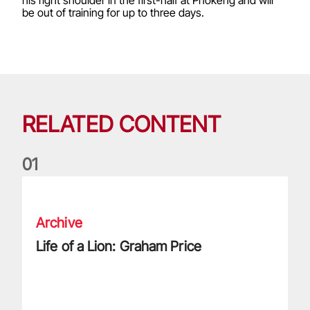
his right shoulder in the first-half at Phokeng and will
be out of training for up to three days.
RELATED CONTENT
0
1
Life of a Lion: Graham Price
Archive
Life of a Lion: Graham Price