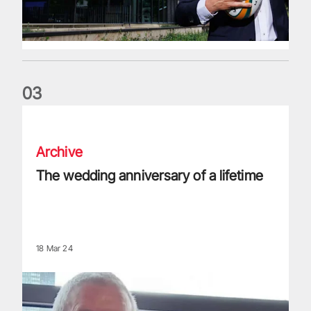
0
3
The wedding anniversary of a lifetime
Archive
The wedding anniversary of a lifetime
18 Mar 24