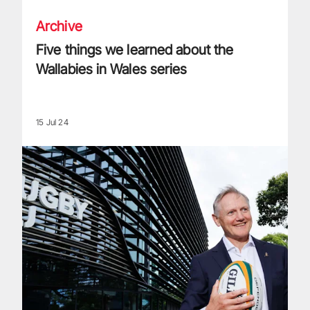
Archive
Five things we learned about the
Wallabies in Wales series
15 Jul 24