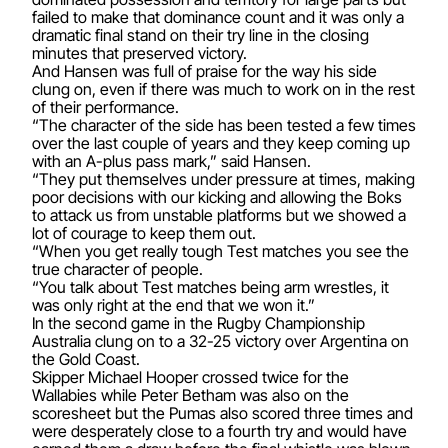
failed to make that dominance count and it was only a
dramatic final stand on their try line in the closing
minutes that preserved victory.
And Hansen was full of praise for the way his side
clung on, even if there was much to work on in the rest
of their performance.
“The character of the side has been tested a few times
over the last couple of years and they keep coming up
with an A-plus pass mark,” said Hansen.
“They put themselves under pressure at times, making
poor decisions with our kicking and allowing the Boks
to attack us from unstable platforms but we showed a
lot of courage to keep them out.
“When you get really tough Test matches you see the
true character of people.
“You talk about Test matches being arm wrestles, it
was only right at the end that we won it.”
In the second game in the Rugby Championship
Australia clung on to a 32-25 victory over Argentina on
the Gold Coast.
Skipper Michael Hooper crossed twice for the
Wallabies while Peter Betham was also on the
scoresheet but the Pumas also scored three times and
were desperately close to a fourth try and would have