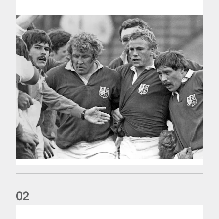
0
2
Five things we learned about the Wallabies in Wales series