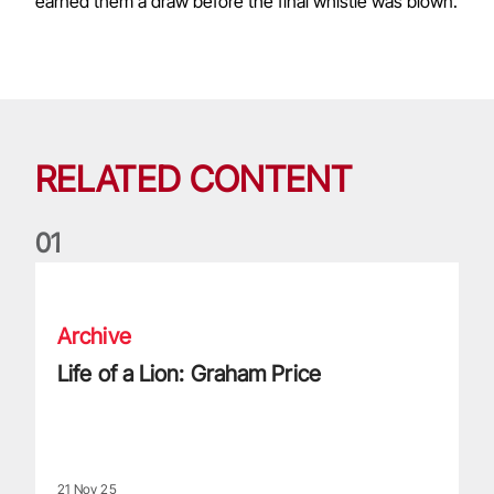
earned them a draw before the final whistle was blown.
RELATED CONTENT
0
1
Life of a Lion: Graham Price
Archive
Life of a Lion: Graham Price
21 Nov 25