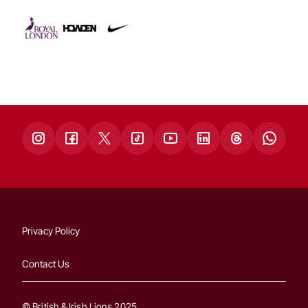
Privacy Policy
Contact Us
© British & Irish Lions 2025