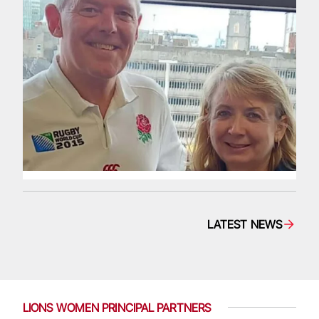
LATEST NEWS
LIONS WOMEN PRINCIPAL PARTNERS