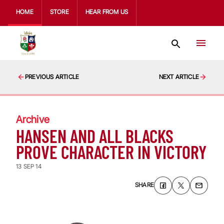
HOME
STORE
HEAR FROM US
PREVIOUS ARTICLE
NEXT ARTICLE
Archive
HANSEN AND ALL BLACKS
PROVE CHARACTER IN VICTORY
13 SEP 14
SHARE