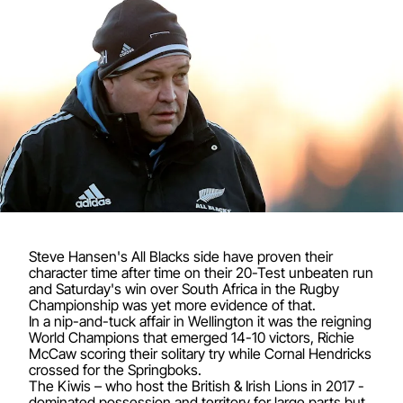
Steve Hansen's All Blacks side have proven their
character time after time on their 20-Test unbeaten run
and Saturday's win over South Africa in the Rugby
Championship was yet more evidence of that.
In a nip-and-tuck affair in Wellington it was the reigning
World Champions that emerged 14-10 victors, Richie
McCaw scoring their solitary try while Cornal Hendricks
crossed for the Springboks.
The Kiwis – who host the British & Irish Lions in 2017 -
dominated possession and territory for large parts but