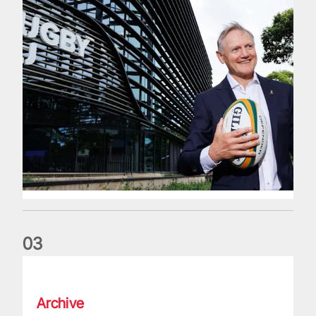
0
3
The wedding anniversary of a lifetime
Archive