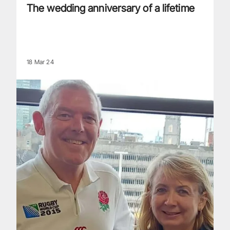
The wedding anniversary of a lifetime
18 Mar 24