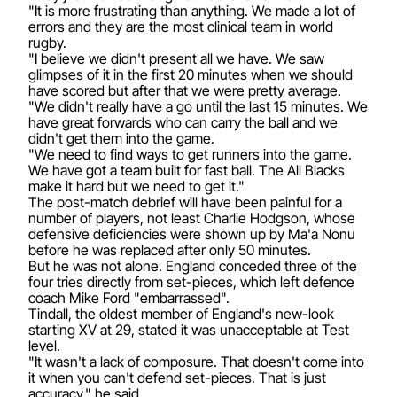
"It is more frustrating than anything. We made a lot of
errors and they are the most clinical team in world
rugby.
"I believe we didn't present all we have. We saw
glimpses of it in the first 20 minutes when we should
have scored but after that we were pretty average.
"We didn't really have a go until the last 15 minutes. We
have great forwards who can carry the ball and we
didn't get them into the game.
"We need to find ways to get runners into the game.
We have got a team built for fast ball. The All Blacks
make it hard but we need to get it."
The post-match debrief will have been painful for a
number of players, not least Charlie Hodgson, whose
defensive deficiencies were shown up by Ma'a Nonu
before he was replaced after only 50 minutes.
But he was not alone. England conceded three of the
four tries directly from set-pieces, which left defence
coach Mike Ford "embarrassed".
Tindall, the oldest member of England's new-look
starting XV at 29, stated it was unacceptable at Test
level.
"It wasn't a lack of composure. That doesn't come into
it when you can't defend set-pieces. That is just
accuracy," he said.