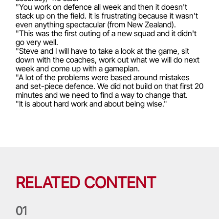
"You work on defence all week and then it doesn't
stack up on the field. It is frustrating because it wasn't
even anything spectacular (from New Zealand).
"This was the first outing of a new squad and it didn't
go very well.
"Steve and I will have to take a look at the game, sit
down with the coaches, work out what we will do next
week and come up with a gameplan.
"A lot of the problems were based around mistakes
and set-piece defence. We did not build on that first 20
minutes and we need to find a way to change that.
"It is about hard work and about being wise."
RELATED CONTENT
0
1