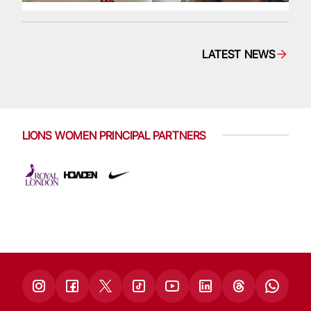
LATEST NEWS
LIONS WOMEN PRINCIPAL PARTNERS