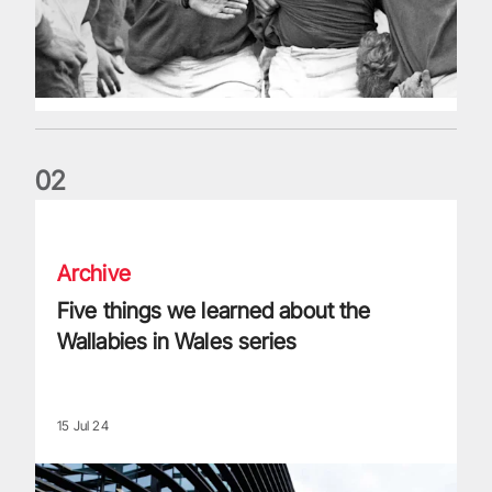
0
2
Five things we learned about the Wallabies in Wales series
Archive
Five things we learned about the
Wallabies in Wales series
15 Jul 24