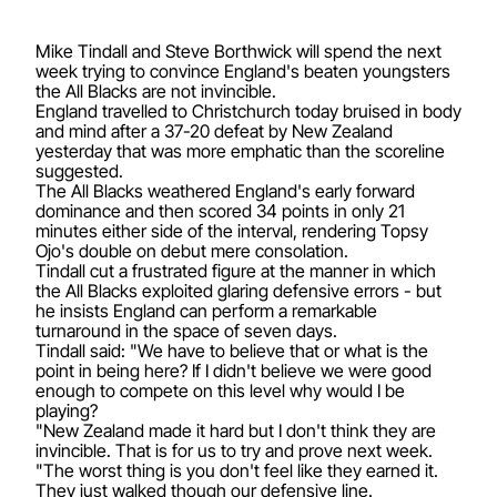
Mike Tindall and Steve Borthwick will spend the next
week trying to convince England's beaten youngsters
the All Blacks are not invincible.
England travelled to Christchurch today bruised in body
and mind after a 37-20 defeat by New Zealand
yesterday that was more emphatic than the scoreline
suggested.
The All Blacks weathered England's early forward
dominance and then scored 34 points in only 21
minutes either side of the interval, rendering Topsy
Ojo's double on debut mere consolation.
Tindall cut a frustrated figure at the manner in which
the All Blacks exploited glaring defensive errors - but
he insists England can perform a remarkable
turnaround in the space of seven days.
Tindall said: "We have to believe that or what is the
point in being here? If I didn't believe we were good
enough to compete on this level why would I be
playing?
"New Zealand made it hard but I don't think they are
invincible. That is for us to try and prove next week.
"The worst thing is you don't feel like they earned it.
They just walked though our defensive line.