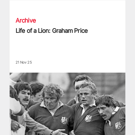
Life of a Lion: Graham Price
Archive
Life of a Lion: Graham Price
21 Nov 25