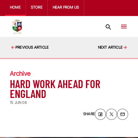
HOME
STORE
HEAR FROM US
PREVIOUS ARTICLE
NEXT ARTICLE
Archive
HARD WORK AHEAD FOR
ENGLAND
15 JUN 08
SHARE