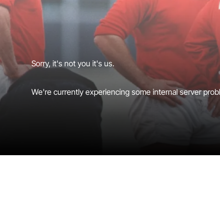
Sorry, it's not you it's us.
We're currently experiencing some internal server probl