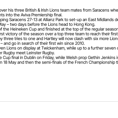
s over his three British & Irish Lions team mates from Saracens 
 into the Aviva Premiership final.
ping Saracens 27-13 at Allianz Park to set-up an East Midlands de
ay – two days before the Lions head to Hong Kong.
f the Heineken Cup and finished at the top of the regular season
irst victory of the season over a top three team to reach their first 
three tries to one and Hartley will now clash with six more Lions 
– and go in search of their first win since 2010.
en Lions on display at Twickenham, while up to a further seven
er Rugby meet Leinster Rugby.
e Cup final in Dublin on Friday, while Welsh prop Gethin Jenkins 
l on 18 May and then the semi-finals of the French Championship 