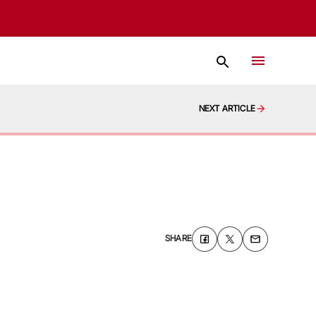
NEXT ARTICLE
SHARE