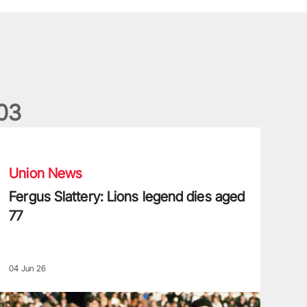
0
3
ergus Slattery: Lions legend dies aged 77
Union News
Fergus Slattery: Lions legend dies aged
77
04 Jun 26