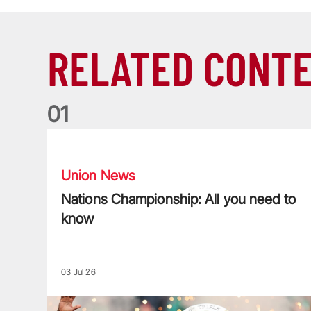
RELATED CONT
0
1
Nations Championship: All you need to know
Union News
Nations Championship: All you need to
know
03 Jul 26