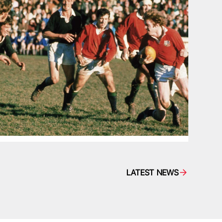
LATEST NEWS