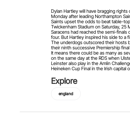
Dylan Hartley will have bragging right
Monday after leading Northampton Saints
Saints upset the odds to beat table-top
Twickenham Stadium on Saturday, 25 M
Saracens had reached the semi-finals o
four. But Hartley inspired his side to a f
The underdogs outscored their hosts by 
their ninth successive Premiership final 
It means there could be as many as sev
on the same day at the RDS when Ulst
Leinster also play in the Amlin Challeng
Heineken Cup Final in the Irish capita
Explore
england