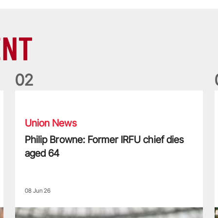
ENT
0
2
Philip Browne: Former IRFU chief dies aged 64
F
Union News
Philip Browne: Former IRFU chief dies
aged 64
08 Jun 26