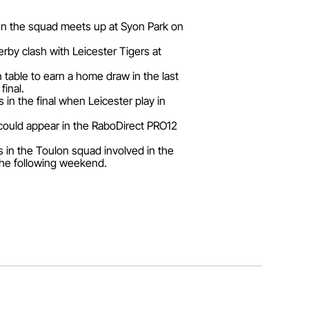
when the squad meets up at Syon Park on
rby clash with Leicester Tigers at
 table to earn a home draw in the last
final.
in the final when Leicester play in
 could appear in the RaboDirect PRO12
is in the Toulon squad involved in the
the following weekend.