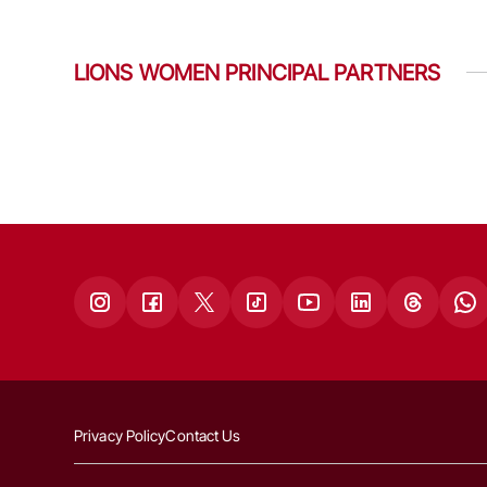
LIONS WOMEN PRINCIPAL PARTNERS
Privacy Policy
Contact Us