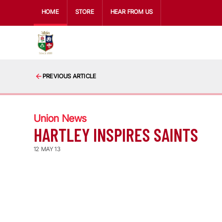
HOME
STORE
HEAR FROM US
PREVIOUS ARTICLE
Union News
HARTLEY INSPIRES SAINTS
12 MAY 13