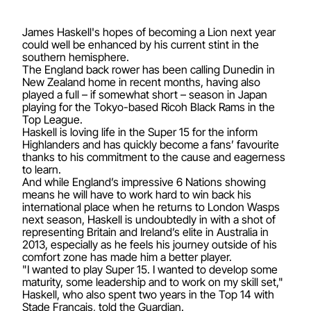
James Haskell's hopes of becoming a Lion next year
could well be enhanced by his current stint in the
southern hemisphere.
The England back rower has been calling Dunedin in
New Zealand home in recent months, having also
played a full – if somewhat short – season in Japan
playing for the Tokyo-based Ricoh Black Rams in the
Top League.
Haskell is loving life in the Super 15 for the inform
Highlanders and has quickly become a fans’ favourite
thanks to his commitment to the cause and eagerness
to learn.
And while England’s impressive 6 Nations showing
means he will have to work hard to win back his
international place when he returns to London Wasps
next season, Haskell is undoubtedly in with a shot of
representing Britain and Ireland’s elite in Australia in
2013, especially as he feels his journey outside of his
comfort zone has made him a better player.
"I wanted to play Super 15. I wanted to develop some
maturity, some leadership and to work on my skill set,"
Haskell, who also spent two years in the Top 14 with
Stade Francais, told the Guardian.