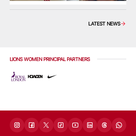
LATEST NEWS
LIONS WOMEN PRINCIPAL PARTNERS