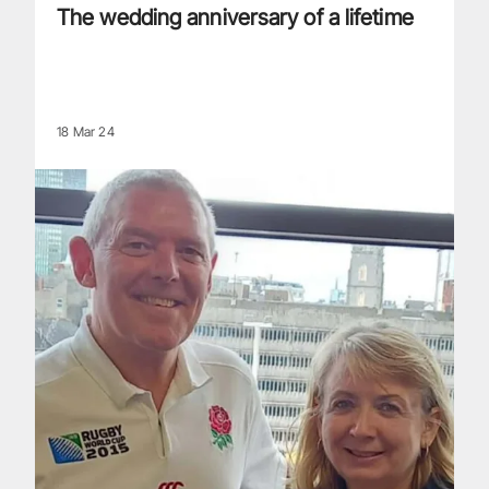
The wedding anniversary of a lifetime
18 Mar 24