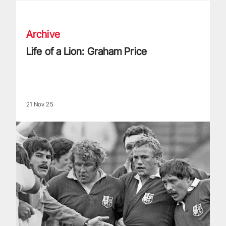
Life of a Lion: Graham Price
Archive
Life of a Lion: Graham Price
21 Nov 25