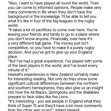
"Also, I want to have played all round the world. Then
you can come to informed opinions. People make very
many comments in life when they don't have the
background or the knowledge. I'll be able to tell you
what it's like in four of the big leagues in the rugby
world.
"It takes a lot of sacrifices to come over here. You're
leaving your friends and family to go to a place where
you don't know anyone. Financially, over here it's
a very different ball game. The money just isn't
competitive, so you have to make it a purely rugby
decision. And you've got to give up your England
place.
"But I've had a great experience. I've played with some
of the best players in the world, and I've loved every
minute of it."
Haskell’s experiences in New Zealand certainly make
for interesting reading. Not only do they show some
significant cultural differences between the northern
and southern hemispheres, they also give us an insight
into how the All Blacks, Springboks and the Wallabies
prepare to face sides like the Lions.
"It's interesting - you ask people in England what they
think of Super 15 and they'll have a lot more comments
than the other way round," added Haskell.