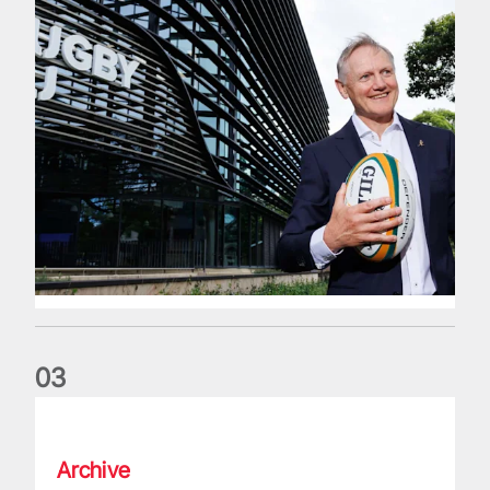
0
3
The wedding anniversary of a lifetime
Archive