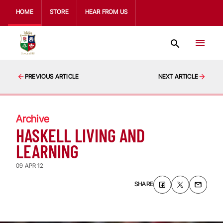
HOME
STORE
HEAR FROM US
PREVIOUS ARTICLE
NEXT ARTICLE
Archive
HASKELL LIVING AND
LEARNING
09 APR 12
SHARE