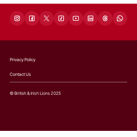
Privacy Policy
Contact Us
© British & Irish Lions 2025