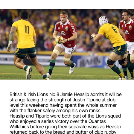
British & Irish Lions No.8 Jamie Heaslip admits it will be
strange facing the strength of Justin Tipuric at club
level this weekend having spent the whole summer
with the flanker safely among his own ranks.
Heaslip and Tipuric were both part of the Lions squad
who enjoyed a series victory over the Quantas
Wallabies before going their separate ways as Heaslip
returned back to the bread and butter of club rugby