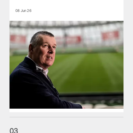
08 Jun 26
0
3