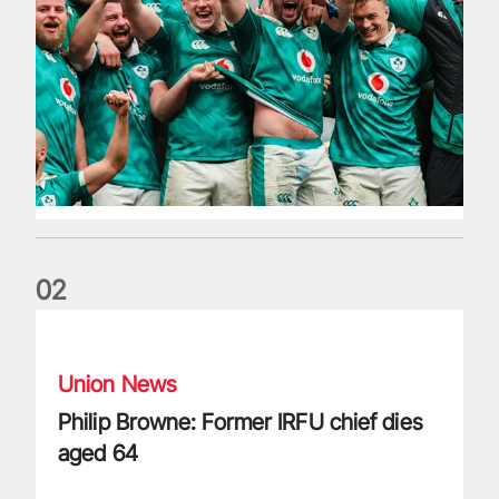
0
2
Philip Browne: Former IRFU chief dies aged 64
Union News
Philip Browne: Former IRFU chief dies
aged 64