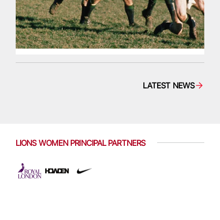
LATEST NEWS
LIONS WOMEN PRINCIPAL PARTNERS