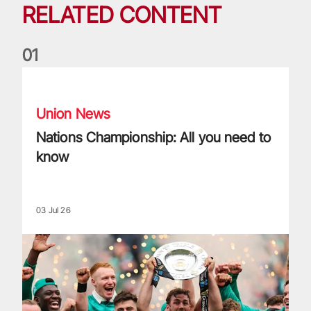
RELATED CONTENT
0
1
Nations Championship: All you need to know
Union News
Nations Championship: All you need to
know
03 Jul 26