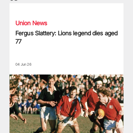
Fergus Slattery: Lions legend dies aged 77
Union News
Fergus Slattery: Lions legend dies aged
77
04 Jun 26