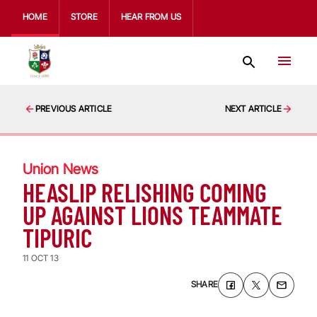
HOME
STORE
HEAR FROM US
PREVIOUS ARTICLE
NEXT ARTICLE
Union News
HEASLIP RELISHING COMING
UP AGAINST LIONS TEAMMATE
TIPURIC
11 OCT 13
SHARE