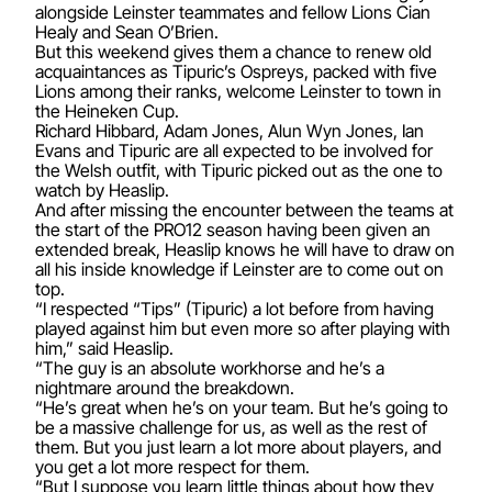
alongside Leinster teammates and fellow Lions Cian
Healy and Sean O’Brien.
But this weekend gives them a chance to renew old
acquaintances as Tipuric’s Ospreys, packed with five
Lions among their ranks, welcome Leinster to town in
the Heineken Cup.
Richard Hibbard, Adam Jones, Alun Wyn Jones, Ian
Evans and Tipuric are all expected to be involved for
the Welsh outfit, with Tipuric picked out as the one to
watch by Heaslip.
And after missing the encounter between the teams at
the start of the PRO12 season having been given an
extended break, Heaslip knows he will have to draw on
all his inside knowledge if Leinster are to come out on
top.
“I respected “Tips” (Tipuric) a lot before from having
played against him but even more so after playing with
him,” said Heaslip.
“The guy is an absolute workhorse and he’s a
nightmare around the breakdown.
“He’s great when he’s on your team. But he’s going to
be a massive challenge for us, as well as the rest of
them. But you just learn a lot more about players, and
you get a lot more respect for them.
“But I suppose you learn little things about how they