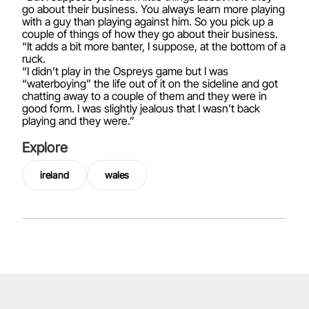
go about their business. You always learn more playing
with a guy than playing against him. So you pick up a
couple of things of how they go about their business.
“It adds a bit more banter, I suppose, at the bottom of a
ruck.
“I didn’t play in the Ospreys game but I was
“waterboying” the life out of it on the sideline and got
chatting away to a couple of them and they were in
good form. I was slightly jealous that I wasn’t back
playing and they were.”
Explore
ireland
wales