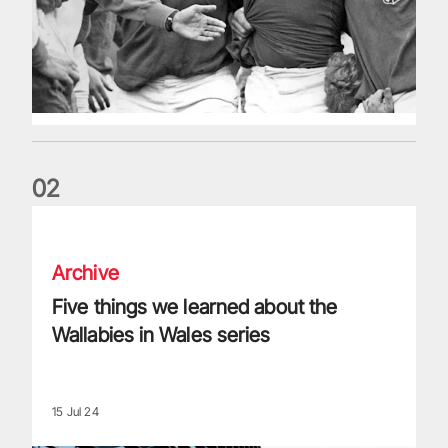
0
2
Five things we learned about the Wallabies in Wales series
Archive
Five things we learned about the
Wallabies in Wales series
15 Jul 24