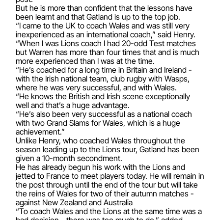
But he is more than confident that the lessons have
been learnt and that Gatland is up to the top job.
“I came to the UK to coach Wales and was still very
inexperienced as an international coach,” said Henry.
“When I was Lions coach I had 20-odd Test matches
but Warren has more than four times that and is much
more experienced than I was at the time.
“He’s coached for a long time in Britain and Ireland -
with the Irish national team, club rugby with Wasps,
where he was very successful, and with Wales.
“He knows the British and Irish scene exceptionally
well and that’s a huge advantage.
“He’s also been very successful as a national coach
with two Grand Slams for Wales, which is a huge
achievement.”
Unlike Henry, who coached Wales throughout the
season leading up to the Lions tour, Gatland has been
given a 10-month secondment.
He has already begun his work with the Lions and
jetted to France to meet players today. He will remain in
the post through until the end of the tour but will take
the reins of Wales for two of their autumn matches -
against New Zealand and Australia
“To coach Wales and the Lions at the same time was a
bad decision - there was too much to do,” added