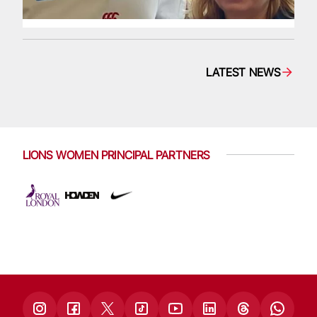
LATEST NEWS
LIONS WOMEN PRINCIPAL PARTNERS