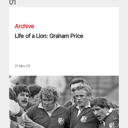
0
1
Life of a Lion: Graham Price
Archive
Life of a Lion: Graham Price
21 Nov 25