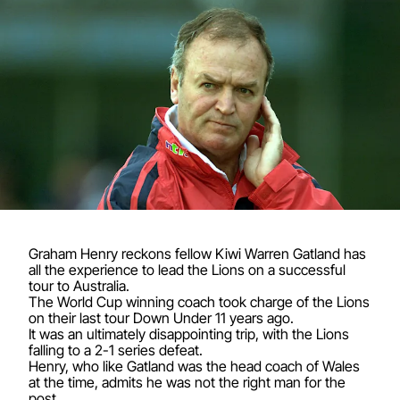
Graham Henry reckons fellow Kiwi Warren Gatland has
all the experience to lead the Lions on a successful
tour to Australia.
The World Cup winning coach took charge of the Lions
on their last tour Down Under 11 years ago.
It was an ultimately disappointing trip, with the Lions
falling to a 2-1 series defeat.
Henry, who like Gatland was the head coach of Wales
at the time, admits he was not the right man for the
post.