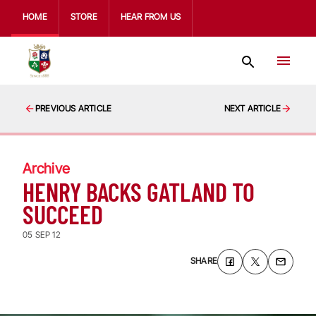
HOME
STORE
HEAR FROM US
PREVIOUS ARTICLE
NEXT ARTICLE
Archive
HENRY BACKS GATLAND TO
SUCCEED
05 SEP 12
SHARE