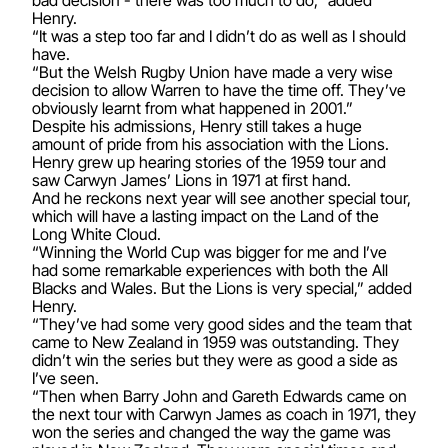
Henry.
“It was a step too far and I didn’t do as well as I should
have.
“But the Welsh Rugby Union have made a very wise
decision to allow Warren to have the time off. They’ve
obviously learnt from what happened in 2001.”
Despite his admissions, Henry still takes a huge
amount of pride from his association with the Lions.
Henry grew up hearing stories of the 1959 tour and
saw Carwyn James’ Lions in 1971 at first hand.
And he reckons next year will see another special tour,
which will have a lasting impact on the Land of the
Long White Cloud.
“Winning the World Cup was bigger for me and I’ve
had some remarkable experiences with both the All
Blacks and Wales. But the Lions is very special,” added
Henry.
“They’ve had some very good sides and the team that
came to New Zealand in 1959 was outstanding. They
didn’t win the series but they were as good a side as
I’ve seen.
“Then when Barry John and Gareth Edwards came on
the next tour with Carwyn James as coach in 1971, they
won the series and changed the way the game was