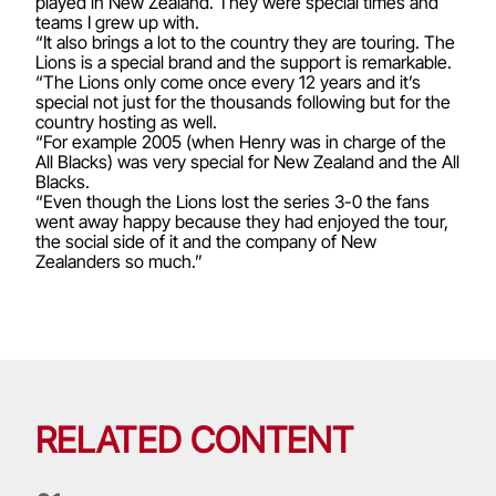
played in New Zealand. They were special times and
teams I grew up with.
“It also brings a lot to the country they are touring. The
Lions is a special brand and the support is remarkable.
“The Lions only come once every 12 years and it’s
special not just for the thousands following but for the
country hosting as well.
“For example 2005 (when Henry was in charge of the
All Blacks) was very special for New Zealand and the All
Blacks.
“Even though the Lions lost the series 3-0 the fans
went away happy because they had enjoyed the tour,
the social side of it and the company of New
Zealanders so much.”
RELATED CONTENT