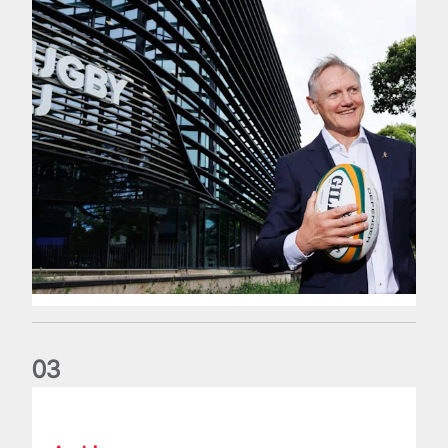
0
3
The wedding anniversary of a lifetime