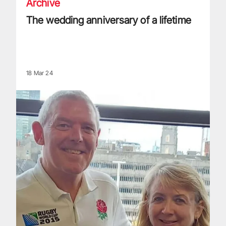
Archive
The wedding anniversary of a lifetime
18 Mar 24