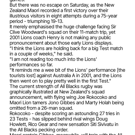
But there was no escape on Saturday, as the New
Zealand Maori recorded a first victory over their
illustrious visitors in eight attempts during a 75-year
period - triumphing 19-13.
It merely emphasised the huge challenge facing Sir
Clive Woodward's squad on their 11-match trip, yet
2001 Lions coach Henry is not making any public
pronouncement about those early Lions displays.
"I think the Lions are holding back for a big Test match
in a couple of weeks," he said.
"I am not reading too much into the Lions'
performances so far.
"It reminds me a wee bit of the Lions' performance [the
tourists lost] against Australia A in 2001, and the Lions
then went on to play pretty well in the first Test."
The current strength of All Blacks rugby was
graphically illustrated at New Zealand's squad
announcement, with flying wing Joe Rokocoko and
Maori Lion tamers Jono Gibbes and Marty Holah being
omitted from a 26-man squad.
Rokocoko - despite scoring an astounding 27 tries in
23 Tests - has slipped behind rival wings Doug
Howlett, Rico Gear and new sensation Siti Sivivatu in
the All Blacks pecking order.
Maori captain Gibbes, meanwhile, will train with the All