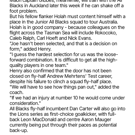
Blacks in Auckland later this week if he can shake off a
foot problem.
But his fellow flanker Holah must content himself with a
place in the Junior All Blacks squad to tour Australia.
Holah is in good company - because colleagues on the
flight across the Tasman Sea will include Rokocoko,
Caleb Ralph, Carl Hoeft and Nick Evans.
"Joe hasn't been selected, and that is a decision on
form," added Henry.
"I guess the hardest selection for us was the loose-
forward combination. It is difficult to get all the high-
quality players in one team."
Henry also confirmed that the door has not been
closed on fly-half Andrew Mehrtens' Test career,
despite his failure to clinch a squad fly-half place.
"We will have to see how things pan out," added the
coach.
"If we had an injury at number 10 he would come under
consideration."
All Blacks fly-half incumbent Dan Carter will also go into
the Lions series as first-choice goalkicker, with full-
back Leon MacDonald and centre Aaron Mauger
currently being put through their paces as potential
back-up.