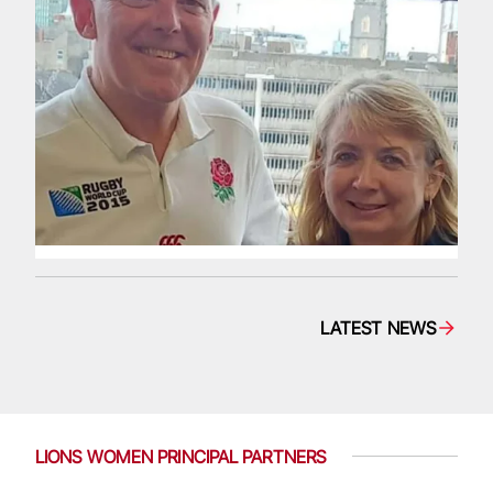
LATEST NEWS
LIONS WOMEN PRINCIPAL PARTNERS