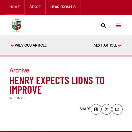
HOME
STORE
HEAR FROM US
PREVIOUS ARTICLE
NEXT ARTICLE
Archive
HENRY EXPECTS LIONS TO
IMPROVE
12 JUN 05
SHARE