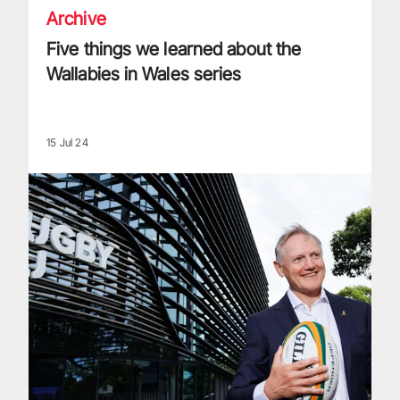
Archive
Five things we learned about the
Wallabies in Wales series
15 Jul 24