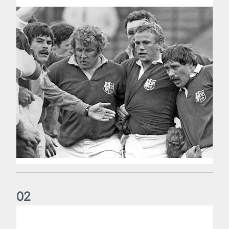
0
2
Five things we learned about the Wallabies in Wales series