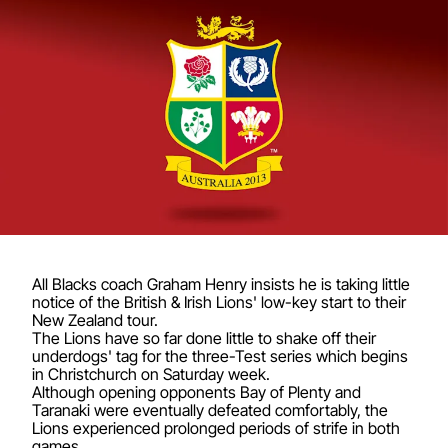
All Blacks coach Graham Henry insists he is taking little
notice of the British & Irish Lions' low-key start to their
New Zealand tour.
The Lions have so far done little to shake off their
underdogs' tag for the three-Test series which begins
in Christchurch on Saturday week.
Although opening opponents Bay of Plenty and
Taranaki were eventually defeated comfortably, the
Lions experienced prolonged periods of strife in both
games.