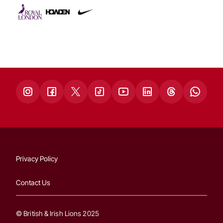
Privacy Policy
Contact Us
© British & Irish Lions 2025