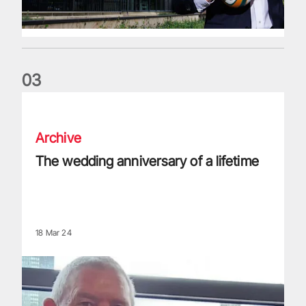
0
3
The wedding anniversary of a lifetime
Archive
The wedding anniversary of a lifetime
18 Mar 24