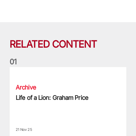
RELATED CONTENT
0
1
Life of a Lion: Graham Price
Archive
Life of a Lion: Graham Price
21 Nov 25