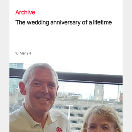
Archive
The wedding anniversary of a lifetime
18 Mar 24