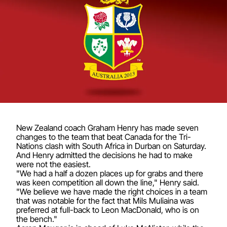
New Zealand coach Graham Henry has made seven
changes to the team that beat Canada for the Tri-
Nations clash with South Africa in Durban on Saturday.
And Henry admitted the decisions he had to make
were not the easiest.
"We had a half a dozen places up for grabs and there
was keen competition all down the line," Henry said.
"We believe we have made the right choices in a team
that was notable for the fact that Mils Muliaina was
preferred at full-back to Leon MacDonald, who is on
the bench."