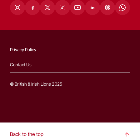
Privacy Policy
Contact Us
© British & Irish Lions 2025
Back to the top