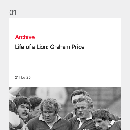
0
1
Life of a Lion: Graham Price
Archive
Life of a Lion: Graham Price
21 Nov 25