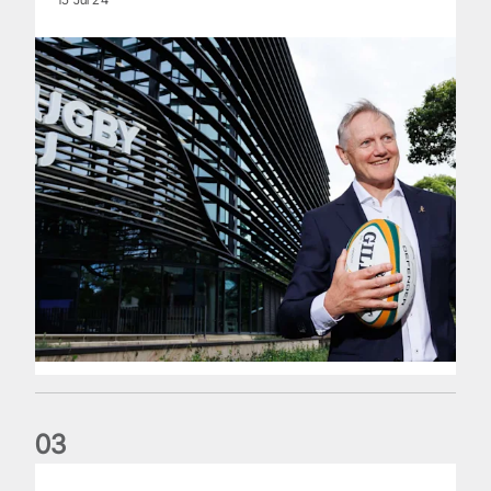
0
3
The wedding anniversary of a lifetime