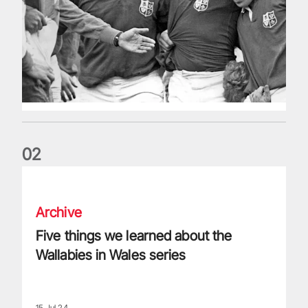
0
2
Five things we learned about the Wallabies in Wales series
Archive
Five things we learned about the
Wallabies in Wales series
15 Jul 24