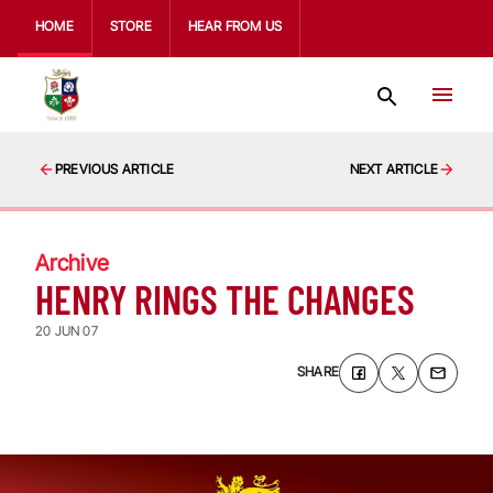
HOME
STORE
HEAR FROM US
PREVIOUS ARTICLE
NEXT ARTICLE
Archive
HENRY RINGS THE CHANGES
20 JUN 07
SHARE