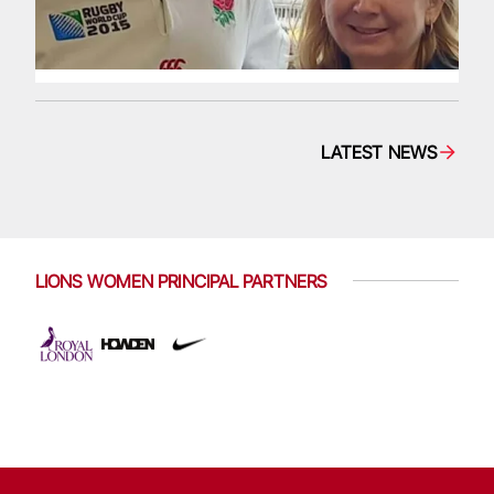
LATEST NEWS
LIONS WOMEN PRINCIPAL PARTNERS