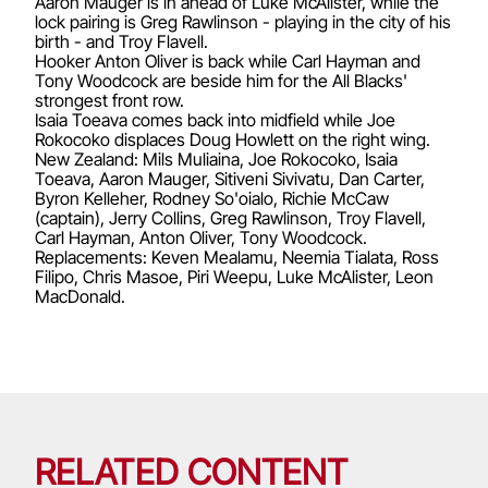
Aaron Mauger is in ahead of Luke McAlister, while the
lock pairing is Greg Rawlinson - playing in the city of his
birth - and Troy Flavell.
Hooker Anton Oliver is back while Carl Hayman and
Tony Woodcock are beside him for the All Blacks'
strongest front row.
Isaia Toeava comes back into midfield while Joe
Rokocoko displaces Doug Howlett on the right wing.
New Zealand: Mils Muliaina, Joe Rokocoko, Isaia
Toeava, Aaron Mauger, Sitiveni Sivivatu, Dan Carter,
Byron Kelleher, Rodney So'oialo, Richie McCaw
(captain), Jerry Collins, Greg Rawlinson, Troy Flavell,
Carl Hayman, Anton Oliver, Tony Woodcock.
Replacements: Keven Mealamu, Neemia Tialata, Ross
Filipo, Chris Masoe, Piri Weepu, Luke McAlister, Leon
MacDonald.
RELATED CONTENT