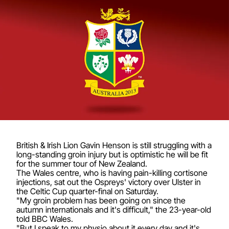
British & Irish Lion Gavin Henson is still struggling with a
long-standing groin injury but is optimistic he will be fit
for the summer tour of New Zealand.
The Wales centre, who is having pain-killing cortisone
injections, sat out the Ospreys' victory over Ulster in
the Celtic Cup quarter-final on Saturday.
"My groin problem has been going on since the
autumn internationals and it's difficult," the 23-year-old
told BBC Wales.
"But I speak to my physio about it every day and it's