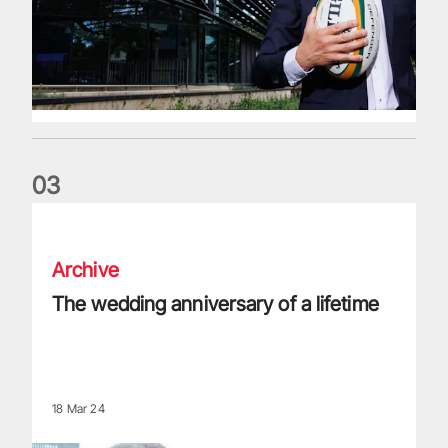
0
3
The wedding anniversary of a lifetime
Archive
The wedding anniversary of a lifetime
18 Mar 24