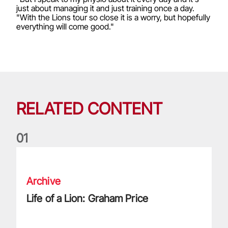
just about managing it and just training once a day.
"With the Lions tour so close it is a worry, but hopefully
everything will come good."
RELATED CONTENT
0
1
Life of a Lion: Graham Price
Archive
Life of a Lion: Graham Price