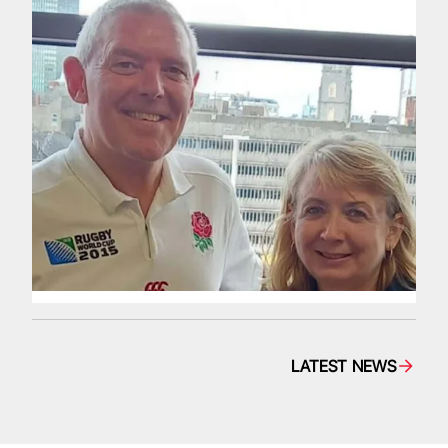
LATEST NEWS