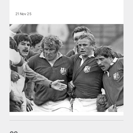
21 Nov 25