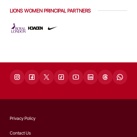
LIONS WOMEN PRINCIPAL PARTNERS
Privacy Policy
Contact Us