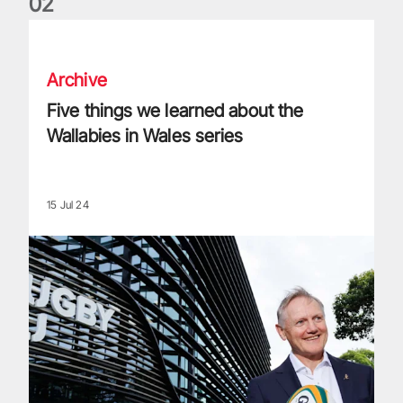
0
2
Five things we learned about the Wallabies in Wales series
Archive
Five things we learned about the
Wallabies in Wales series
15 Jul 24