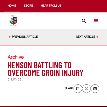
HOME
STORE
HEAR FROM US
PREVIOUS ARTICLE
NEXT ARTICLE
Archive
HENSON BATTLING TO
OVERCOME GROIN INJURY
01 MAY 05
SHARE