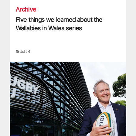
Archive
Five things we learned about the
Wallabies in Wales series
15 Jul 24