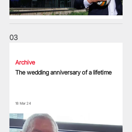
0
3
The wedding anniversary of a lifetime
Archive
The wedding anniversary of a lifetime
18 Mar 24