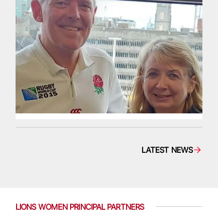
LATEST NEWS
LIONS WOMEN PRINCIPAL PARTNERS