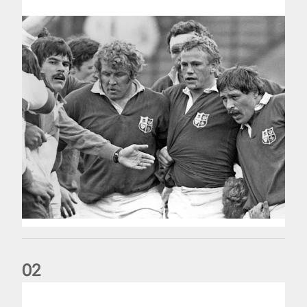
0
2
Five things we learned about the Wallabies in Wales series