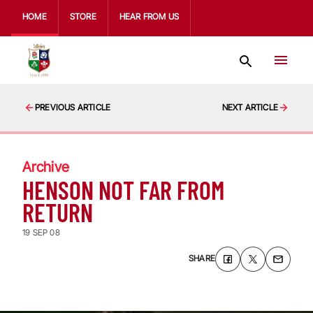
HOME
STORE
HEAR FROM US
PREVIOUS ARTICLE
NEXT ARTICLE
Archive
HENSON NOT FAR FROM
RETURN
19 SEP 08
SHARE