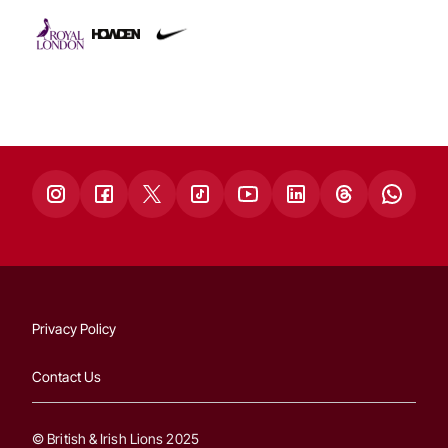
Privacy Policy
Contact Us
© British & Irish Lions 2025