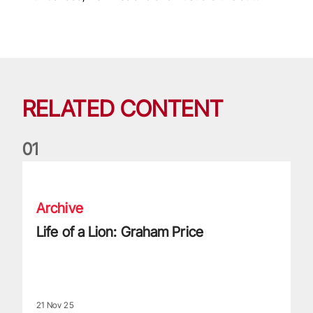
RELATED CONTENT
0
1
Life of a Lion: Graham Price
Archive
Life of a Lion: Graham Price
21 Nov 25