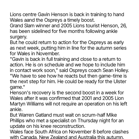
Lions centre Gavin Henson is back in training to hand
Wales aand the Ospreys a timely boost.
Grand Slam winner and 2005 Lions tourist Henson, 26,
has been sidelined for five months following ankle
surgery.
But he could return to action for the Ospreys as early
as next week, putting him in line for the autumn series
for Wales in November.
"Gavin is back in full training and close to a return to
action. He is on schedule and we hope to include him
in contact work soon," said Ospreys coach Sean Holley.
"We have to see how he reacts but then game-time is
the next step for him. He could be ready for the Ulster
game."
Henson's recovery is the second boost in a week for
Wales after it was confirmed that 2001 and 2005 Lion
Martyn Williams will not require an operation on his left
ankle.
But Warren Gatland must wait on scrum-half Mike
Phillips who met a specialist on Thursday night for an
update on his knee reconstruction.
Wales face South Africa on November 8 before clashes
with Canada, New Zealand and Australia this autumn.