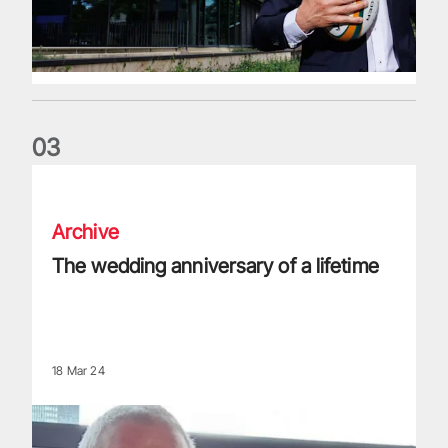
0
3
The wedding anniversary of a lifetime
Archive
The wedding anniversary of a lifetime
18 Mar 24