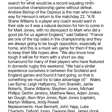
search for what would be a record-equaling ninth-
consecutive championship game without defeat.
Andrew Bishop of the Ospreys is the man who makes
way for Henson’s return to the matchday 22. "A fit
Shane Williams is a player any coach would want in
their side so it was a natural decision for him to come in
for Mark Jones, with no disrespect to Mark who did a
good job for us against England," said Gatland. "France
are one of the top sides in the championship and they
are always going to be tough opposition, especially at
home, and this is a must-win game for them if they are
to keep their title hopes alive. "We also know how
tough it will be for them with a short six-day
turnaround for many of their players who have featured
in domestic rugby this weekend. "We had a similar
experience ourselves in between the Scotland and
England games and found it hard going, so that is
something we must try to take advantage of." Wales
Lee Byrne; Leigh Halfpenny, Tom Shanklin, Jamie
Roberts, Shane Williams; Stephen Jones, Michael
Phillips; Gethin Jenkins, Matthew Rees, Adam Jones,
Ian Gough, Alun-Wyn Jones, Ryan Jones (captain),
Martyn Williams, Andy Powell
Replacements: Huw Bennett, John Yapp, Luke
Charteris, Dafydd Jones, Dwayne Peel, James Hook,