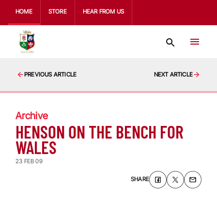
HOME
STORE
HEAR FROM US
PREVIOUS ARTICLE
NEXT ARTICLE
Archive
HENSON ON THE BENCH FOR
WALES
23 FEB 09
SHARE