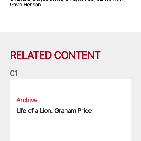
Gavin Henson
RELATED CONTENT
0
1
Life of a Lion: Graham Price
Archive
Life of a Lion: Graham Price