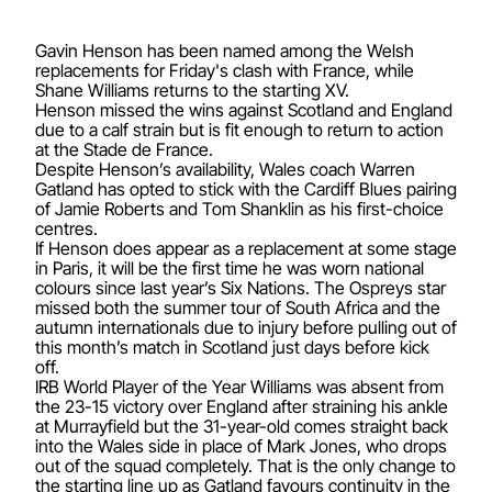
Gavin Henson has been named among the Welsh
replacements for Friday's clash with France, while
Shane Williams returns to the starting XV.
Henson missed the wins against Scotland and England
due to a calf strain but is fit enough to return to action
at the Stade de France.
Despite Henson’s availability, Wales coach Warren
Gatland has opted to stick with the Cardiff Blues pairing
of Jamie Roberts and Tom Shanklin as his first-choice
centres.
If Henson does appear as a replacement at some stage
in Paris, it will be the first time he was worn national
colours since last year’s Six Nations. The Ospreys star
missed both the summer tour of South Africa and the
autumn internationals due to injury before pulling out of
this month’s match in Scotland just days before kick
off.
IRB World Player of the Year Williams was absent from
the 23-15 victory over England after straining his ankle
at Murrayfield but the 31-year-old comes straight back
into the Wales side in place of Mark Jones, who drops
out of the squad completely. That is the only change to
the starting line up as Gatland favours continuity in the