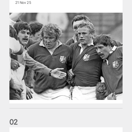
21 Nov 25
0
2
Five things we learned about the Wallabies in Wales series