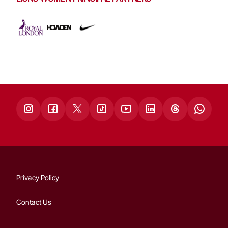
Privacy Policy
Contact Us