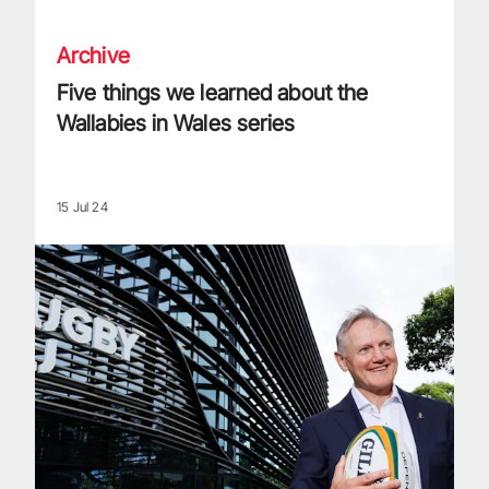
Archive
Five things we learned about the
Wallabies in Wales series
15 Jul 24