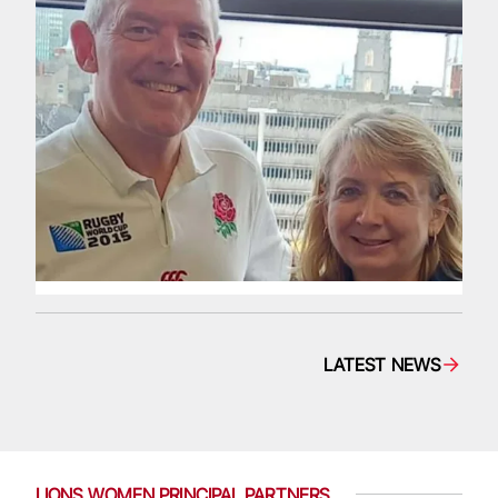
LATEST NEWS
LIONS WOMEN PRINCIPAL PARTNERS