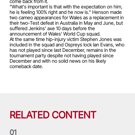
come back from it.
"What's important is that with the expectation on him,
he is feeling 100% right and he now is." Henson made
two cameo appearances for Wales as a replacement in
their two-Test defeat in Australia in May and June, but
suffered Jenkins' axe 10 days before the
announcement of Wales' World Cup squad.
At the same time hip-injury victim Stephen Jones was
included in the squad and Ospreys lock Ian Evans, who
has not played since last December, remains in the
tournament party despite not having played since
December and with no solid news on his likely
comeback date.
RELATED CONTENT
0
1