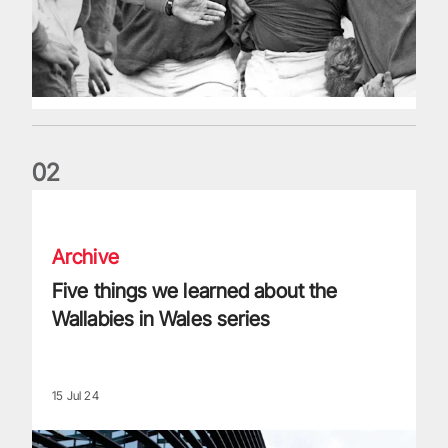
0
2
Five things we learned about the Wallabies in Wales series
Archive
Five things we learned about the
Wallabies in Wales series
15 Jul 24