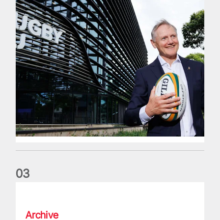
0
3
The wedding anniversary of a lifetime
Archive