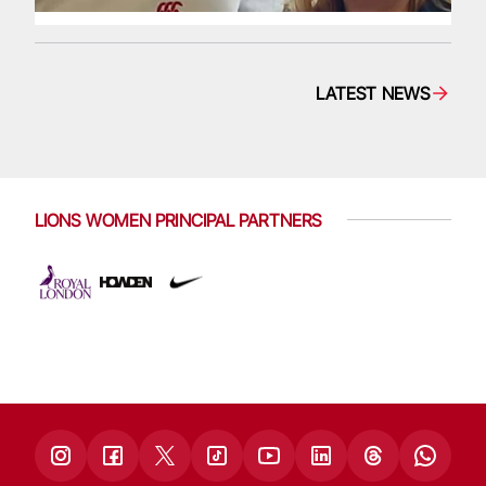
LATEST NEWS
LIONS WOMEN PRINCIPAL PARTNERS