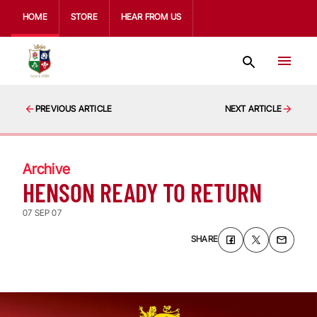
HOME
STORE
HEAR FROM US
PREVIOUS ARTICLE
NEXT ARTICLE
Archive
HENSON READY TO RETURN
07 SEP 07
SHARE