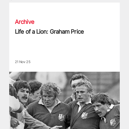
Life of a Lion: Graham Price
Archive
Life of a Lion: Graham Price
21 Nov 25