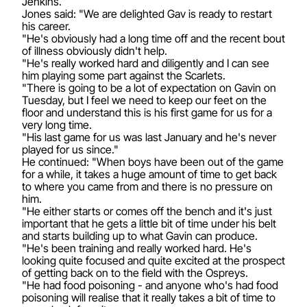
Jenkins.
Jones said: "We are delighted Gav is ready to restart
his career.
"He's obviously had a long time off and the recent bout
of illness obviously didn't help.
"He's really worked hard and diligently and I can see
him playing some part against the Scarlets.
"There is going to be a lot of expectation on Gavin on
Tuesday, but I feel we need to keep our feet on the
floor and understand this is his first game for us for a
very long time.
"His last game for us was last January and he's never
played for us since."
He continued: "When boys have been out of the game
for a while, it takes a huge amount of time to get back
to where you came from and there is no pressure on
him.
"He either starts or comes off the bench and it's just
important that he gets a little bit of time under his belt
and starts building up to what Gavin can produce.
"He's been training and really worked hard. He's
looking quite focused and quite excited at the prospect
of getting back on to the field with the Ospreys.
"He had food poisoning - and anyone who's had food
poisoning will realise that it really takes a bit of time to