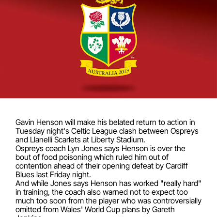
Gavin Henson will make his belated return to action in
Tuesday night's Celtic League clash between Ospreys
and Llanelli Scarlets at Liberty Stadium.
Ospreys coach Lyn Jones says Henson is over the
bout of food poisoning which ruled him out of
contention ahead of their opening defeat by Cardiff
Blues last Friday night.
And while Jones says Henson has worked "really hard"
in training, the coach also warned not to expect too
much too soon from the player who was controversially
omitted from Wales' World Cup plans by Gareth