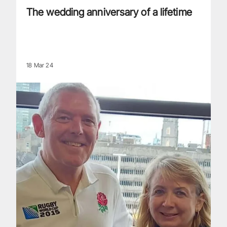
The wedding anniversary of a lifetime
18 Mar 24